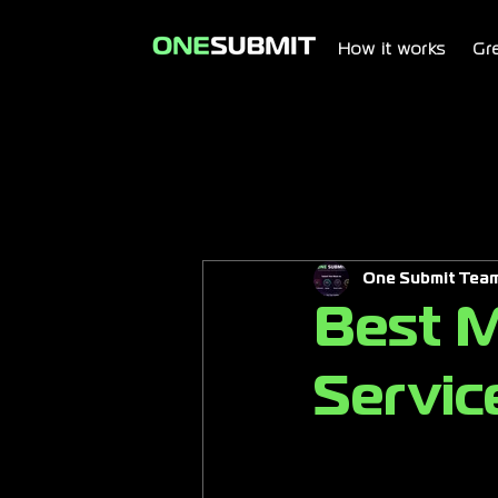
How it works
Gr
One Submit Tea
Best M
Servic