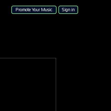
Promote Your Music
Sign in