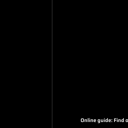
Online guide: Find o