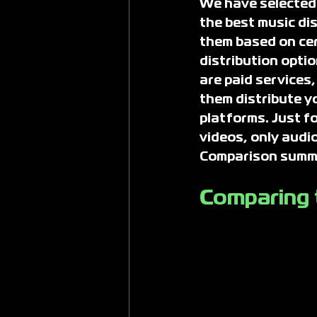
We have selected t
the best music di
them based on cert
distribution optio
are paid services,
them distribute y
platforms. Just fo
videos, only audio
Comparison summar
Comparing t