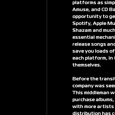
platforms as simp
Amuse, and CD Bab
opportunity to ge
Spotify, Apple Mu
Shazam and much m
essential mechanic
release songs and
save you loads of 
each platform, in 
themselves.
Before the transit
company was seen 
This middleman wou
purchase albums, 
with more artists
distribution has 