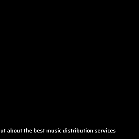
ut about the best music distribution services 