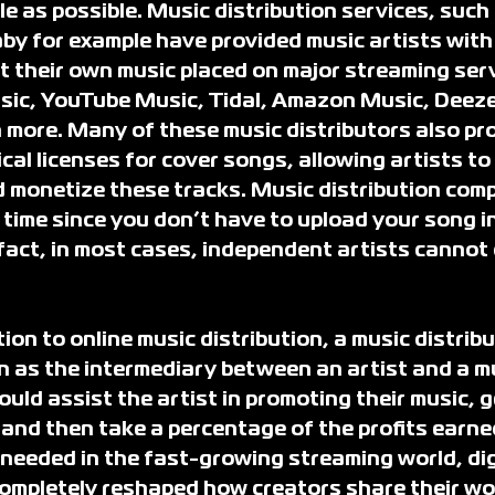
le as possible. Music distribution services, such
y for example have provided music artists with 
t their own music placed on major streaming serv
sic, YouTube Music, Tidal, Amazon Music, Deezer
ore. Many of these music distributors also pro
al licenses for cover songs, allowing artists to 
 monetize these tracks. Music distribution com
time since you don’t have to upload your song in
fact, in most cases, independent artists cannot d
ion to online music distribution, a music distribu
as the intermediary between an artist and a mu
ld assist the artist in promoting their music, g
and then take a percentage of the profits earne
 needed in the fast-growing streaming world, dig
completely reshaped how creators share their wo