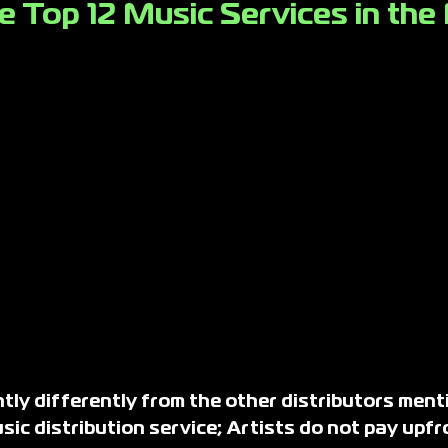
e Top 12 Music Services in the
ly differently from the other distributors ment
ic distribution service; Artists do not pay upfr