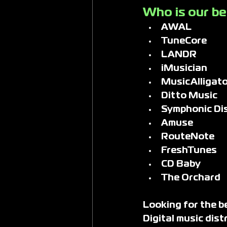
Who is our bes
AWAL
TuneCore
LANDR
iMusician
MusicAlligato
Ditto Music
Symphonic Dis
Amuse
RouteNote
FreshTunes
CD Baby
The Orchard
Looking for the be
Digital music dis