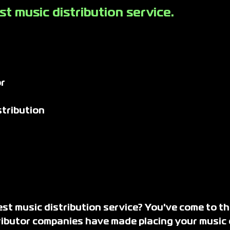
t music distribution service.
r
tribution
st music distribution service? You've come to th
tributor companies have made placing your music