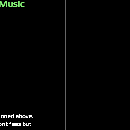
 Music 
ioned above. 
ont fees but 