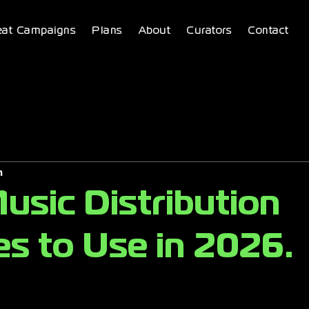
eat Campaigns
Plans
About
Curators
Contact
m
usic Distribution
es to Use in 2026.