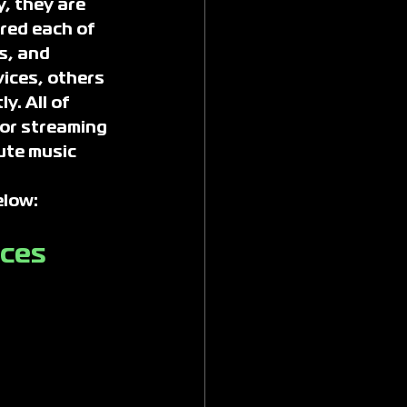
, they are 
red each of 
s, and 
ices, others 
y. All of 
or streaming 
ute music 
elow:
ices