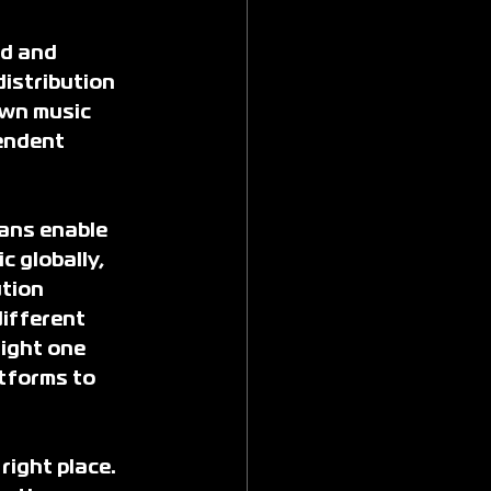
d and 
istribution 
own music 
endent 
ans enable 
c globally, 
tion 
ifferent 
ight one 
tforms to 
right place. 