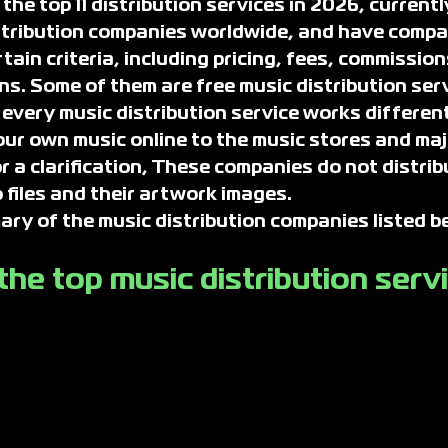
he top 11 distribution services in 2026, currently
stribution companies worldwide, and have compa
ain criteria, including pricing, fees, commission
ns. Some of them are free music distribution serv
 every music distribution service works differentl
our own music online to the music stores and maj
r a clarification, These companies do not distrib
 files and their artwork images.
y of the music distribution companies listed b
he top music distribution serv