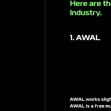
Here are th
Industry. 
1. AWAL
AWAL works slight
AWAL is a free mus