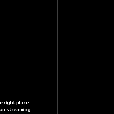
e right place
 on streaming 