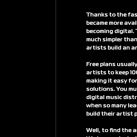
Thanks to the fas
became more avail
becoming digital.
much simpler than
artists build an a
Free plans usuall
artists to keep 10
making it easy for
solutions. You mu
digital music dist
when so many lead
build their artist
Well, to find the 