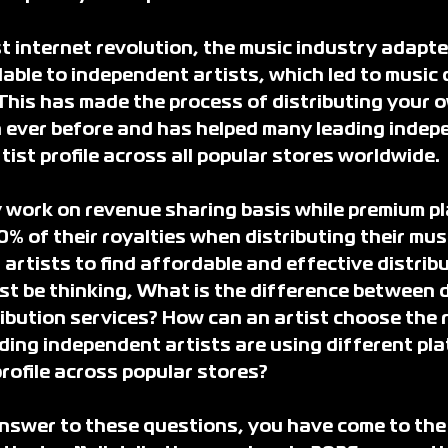
t internet revolution, the music industry adapte
able to independent artists, which led to music d
 This has made the process of distributing your 
 ever before and has helped many leading indep
rtist profile across all popular stores worldwide.
y work on revenue sharing basis while premium pl
0% of their royalties when distributing their musi
 artists to find affordable and effective distribu
st be thinking, What is the difference between d
ribution services? How can an artist choose the r
ing independent artists are using different pla
 profile across popular stores?
answer to these questions, you have come to the 