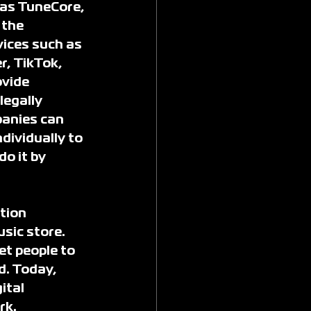
 as TuneCore, 
the 
ices such as 
, TikTok, 
vide 
legally 
panies can 
dividually to 
o it by 
tion 
sic store. 
et people to 
d. Today, 
ital 
rk.