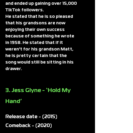
and ended up gaining over 15,000 
TikTok followers.
He stated that he is so pleased 
that his grandsons are now 
enjoying their own success 
because of something he wrote 
in 1958. He stated that if it 
weren't for his grandson Matt, 
he is pretty certain that the 
song would still be sitting in his 
drawer.
3. Jess Glyne - ‘Hold My 
Hand’ 
Release date - (2015)
Comeback - (2020)