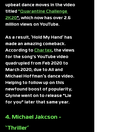
upbeat dance moves in the video 
titled
 "
Quarantine Challenge 
2K20
"
, which now has over 2.6 
million views on YouTube.
As a result, ‘Hold My Hand’ has 
made an amazing comeback. 
According to
Chartex
, the views 
for the song's YouTube video 
quadrupled from Feb 2020 to 
March 2020, due to Ali and 
Michael Hoffman’s dance video.
Helping to follow up on this 
newfound boost of popularity, 
Glynne went on to release "Lie 
for you" later that same year.
4. Michael Jakcson - 
‘Thriller’ 