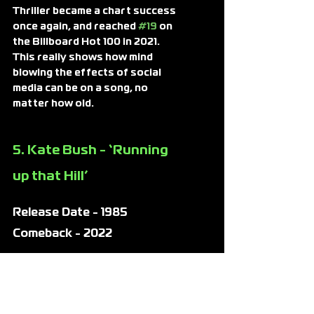
Thriller became a chart success 
once again, and reached 
#19
 on 
the Billboard Hot 100 in 2021. 
This really shows how mind 
blowing the effects of social 
media can be on a song, no 
matter how old.
5. Kate Bush - ‘Running 
up that Hill’
Release Date - 1985
Comeback - 2022