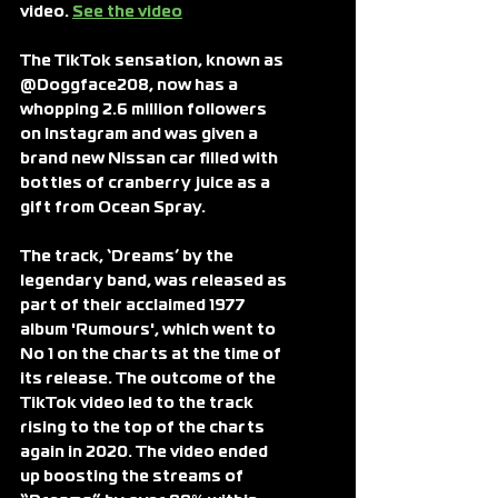
video. 
See the video
The TikTok sensation, known as 
@Doggface208, now has a 
whopping 2.6 million followers 
on Instagram and was given a 
brand new Nissan car filled with 
bottles of cranberry juice as a 
gift from Ocean Spray.
The track, ‘Dreams’ by the 
legendary band, was released as 
part of their acclaimed 1977 
album 'Rumours', which went to 
No 1 on the charts at the time of 
its release. The outcome of the 
TikTok video led to the track 
rising to the top of the charts 
again in 2020. The video ended 
up boosting the streams of 