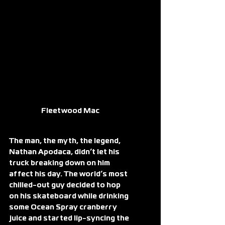
Fleetwood Mac
The man, the myth, the legend, 
Nathan Apodaca, didn’t let his 
truck breaking down on him 
affect his day. The world’s most 
chilled-out guy decided to hop 
on his skateboard while drinking 
some Ocean Spray cranberry 
juice and started lip-syncing the 