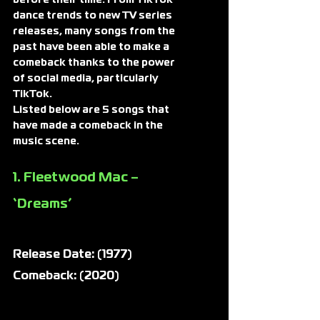
dance trends to new TV series 
releases, many songs from the 
past have been able to make a 
comeback thanks to the power 
of social media, particularly 
TikTok.
Listed below are 5 songs that 
have made a comeback in the 
music scene.
1. Fleetwood Mac – 
‘Dreams’
Release Date: (1977)
Comeback: (2020)