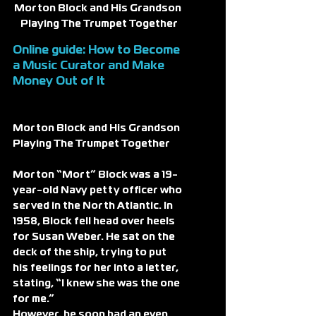
Morton Block and His Grandson 
Playing The Trumpet Together
Online guide: How to Become 
a 
Music Curator
 and Make 
Money Out of It
Morton Block and His Grandson 
Playing The Trumpet Together
Morton “Mort” Block was a 19-
year-old Navy petty officer who 
served in the North Atlantic. In 
1958, Block fell head over heels 
for Susan Weber. He sat on the 
deck of the ship, trying to put 
his feelings for her into a letter, 
stating, “I knew she was the one 
for me.”
However, he soon had an even 