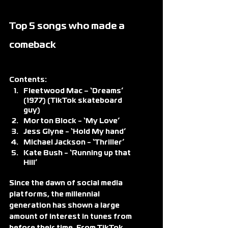
Top 5 songs who made a 
comeback
Contents:
Fleetwood Mac – ‘Dreams’ 
(1977) (TikTok skateboard 
guy)
Morton Block - ‘My Love’
Jess Glyne - ‘Hold My hand’
Michael Jackson - ‘Thriller’
Kate Bush - ‘Running up that 
Hill’
Since the dawn of social media 
platforms, the millennial 
generation has shown a large 
amount of interest in tunes from 
before their time. From TikTok 