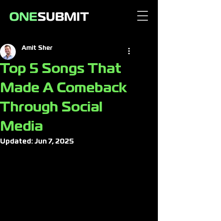
Amit Sher
Top 5 Songs That
Made A Comeback
Through Social
Media
Updated:
Jun 7, 2025