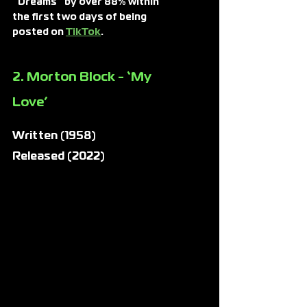
“Dreams” by over 88% within 
the first two days of being 
posted on
TikTok
.
2. Morton Block - ‘My 
Love’
Written (1958)
Released (2022)