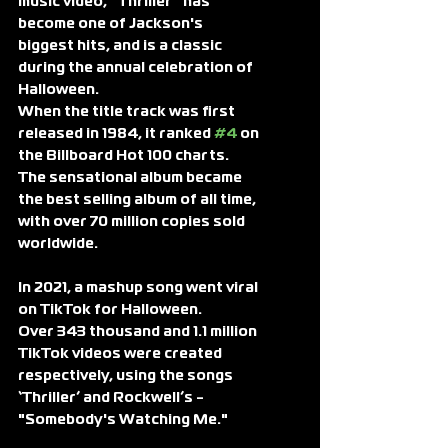
music video, “Thriller” has 
become one of Jackson's 
biggest hits, and is a classic 
during the annual celebration of 
Halloween.
When the title track was first 
released in 1984, it ranked 
#4
 on 
the Billboard Hot 100 charts. 
The sensational album became 
the best selling album of all time, 
with over 70 million copies sold 
worldwide.
In 2021, a mashup song went viral 
on TikTok for Halloween.
Over 343 thousand and 1.1 million 
TikTok videos were created 
respectively, using the songs 
‘Thriller’ and Rockwell’s - 
"Somebody's Watching Me."