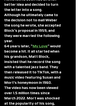
better idea and decided to turn 
the letter into a song.
Although he ultimately came to 
the decision not to mail Weber 
the song he wrote, she accepted 
Block’s proposal in 1959, and 
they were married the following 
year.
64 years later, “
My Love
” would 
become a hit. It all started when 
his grandson, Matt Block, 
insisted that he record the song 
with a talented jazz band. They 
then released it to TikTok, with a 
music video featuring Susan and 
Mort's honeymoon in 1960.
The video has now been viewed 
over 1.5 million times since 
March 2022. Mort was shocked 
at the popularity of his song, 