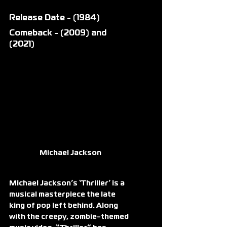
Release Date - (1984)
Comeback - (2009) and 
(2021)
Michael Jackson 
Michael Jackson’s ‘Thriller’ is a 
musical masterpiece the late 
king of pop left behind. Along 
with the creepy, zombie-themed 