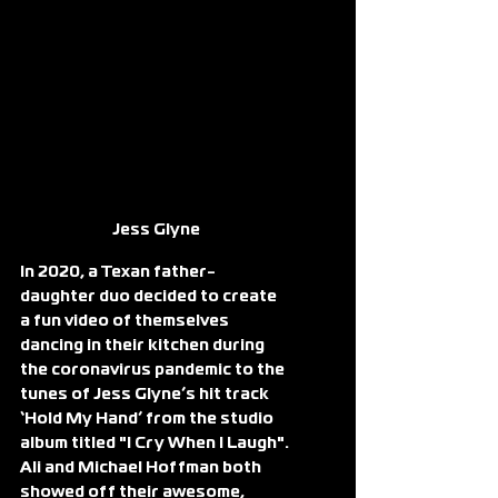
Jess Glyne
In 2020, a Texan father-
daughter duo decided to create 
a fun video of themselves 
dancing in their kitchen during 
the coronavirus pandemic to the 
tunes of Jess Glyne’s hit track 
‘Hold My Hand’ from the studio 
album titled "I Cry When I Laugh".
Ali and Michael Hoffman both 
showed off their awesome, 