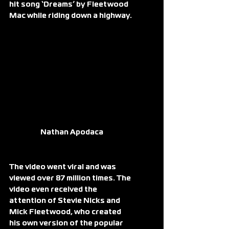
hit song ‘Dreams’ by Fleetwood 
Mac while riding down a highway.
Nathan Apodaca
The video went viral and was 
viewed over 87 million times. The 
video even received the 
attention of Stevie Nicks and 
Mick Fleetwood, who created 
his own version of the popular 