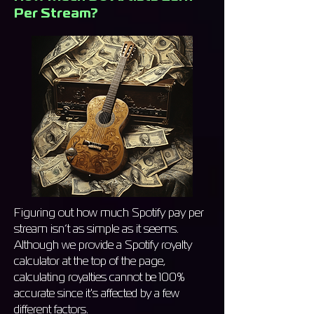
Per Stream?
Figuring out how much Spotify pay per
stream isn’t as simple as it seems.
Although we provide a Spotify royalty
calculator at the top of the page,
calculating royalties cannot be 100%
accurate since it's affected by a few
different factors.