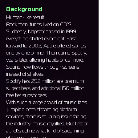
Background
Human-like result
Back then, tunes lived on CD'S.
Suddenly, Napster arrived in 1999 -
everything shifted overnight. Fast
forward to 2003, Apple offered songs
one by one online. Then came Spotify,
years later, altering habits once more.
Sound now flows through screens
instead of shelves.
Spotify has 252 million are premium
subscribers, and additional 150 million
free tier subscribers.
With such a large crowd of music fans
jumping onto streaming platform
services, there is still a big issue facing
the industry: music royalties. But first of
all, let’s define what kind of streaming
platforms there are…