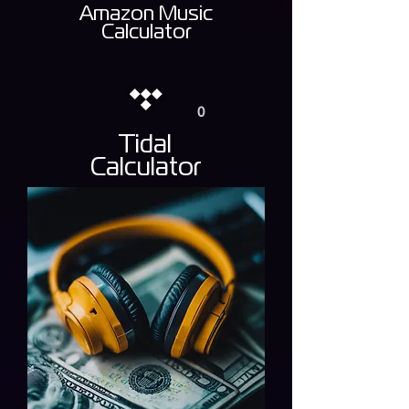
Amazon Music
Calculator
0
Tidal
Calculator