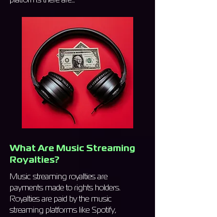
What Are Music Streaming
Royalties?
Music streaming royalties are
payments made to rights holders.
Royalties are paid by the music
streaming platforms like Spotify,