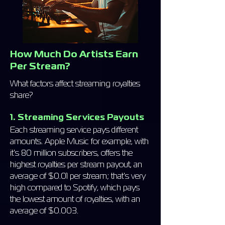
How Much Do Artists Earn
Per Stream?
What factors affect streaming royalties
share?
1. Streaming Services Payouts
Each streaming service pays different
amounts. Apple Music for example, with
it's 80 million subscribers, offers the
highest royalties per stream payout, an
average of $0.01 per stream; that's very
high compared to Spotify, which pays
the lowest amount of royalties, with an
average of $0.003.