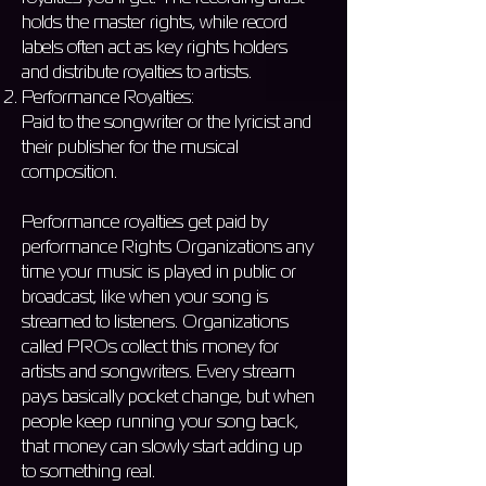
holds the master rights, while record
labels often act as key rights holders
and distribute royalties to artists.
Performance Royalties:
Paid to the songwriter or the lyricist and
their publisher for the musical
composition.
Performance royalties get paid by
performance Rights Organizations any
time your music is played in public or
broadcast, like when your song is
streamed to listeners. Organizations
called PROs collect this money for
artists and songwriters. Every stream
pays basically pocket change, but when
people keep running your song back,
that money can slowly start adding up
to something real.