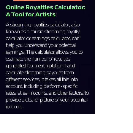
Online Royalties Calculator:
A Tool for Artists
A streaming royalties calculator, also
known as a music streaming royalty
calculator or earnings calculator, can
help you understand your potential
earnings. The calculator allows you to
estimate the number of royalties
generated from each platform and
calculate streaming payouts from
different services. It takes all this into
account, including platform-specific
rates, stream counts, and other factors, to
provide a clearer picture of your potential
income.
Benefits of Using a Royalties
Calculator