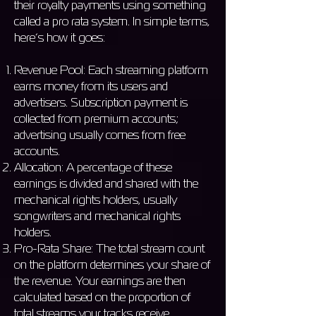
their royalty payments using something
called a pro rata system. In simple terms,
here’s how it goes:
Revenue Pool: Each streaming platform
earns money from its users and
advertisers. Subscription payment is
collected from premium accounts;
advertising usually comes from free
accounts.
Allocation: A percentage of these
earnings is divided and shared with the
mechanical rights holders, usually
songwriters and mechanical rights
holders.
Pro-Rata Share: The total stream count
on the platform determines your share of
the revenue. Your earnings are then
calculated based on the proportion of
total streams your tracks receive.