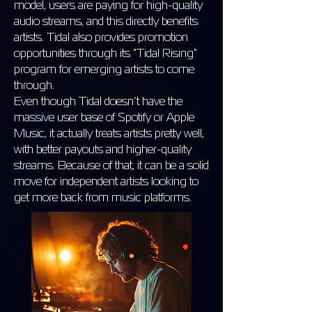
model, users are paying for high-quality
audio streams, and this directly benefits
artists. Tidal also provides promotion
opportunities through its "Tidal Rising"
program for emerging artists to come
through.
Even though Tidal doesn’t have the
massive user base of Spotify or Apple
Music, it actually treats artists pretty well,
with better payouts and higher-quality
streams. Because of that, it can be a solid
move for independent artists looking to
get more back from music platforms.