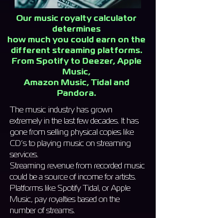
Our music royalty calculator
determines
how much you could earn on the
different streaming platforms.
From Spotify to Deezer, Apple
Music,
Amazon Music, Tidal and
Pandora.
The music industry has grown
extremely in the last few decades. It has
gone from selling physical copies like
CD’s to playing music on streaming
services.
Streaming revenue from recorded music
could be a source of income for artists.
Platforms like Spotify Tidal, or Apple
Music, pay royalties based on the
number of streams.