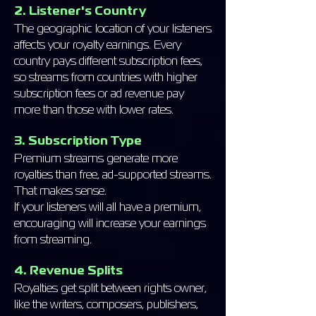
2. Listener's Country
The geographic location of your listeners
affects your royalty earnings. Every
country pays different subscription fees,
so streams from countries with higher
subscription fees or ad revenue pay
more than those with lower rates.
3. Subscription Type
Premium streams generate more
royalties than free, ad-supported streams.
That makes sense.
If your listeners will all have a premium,
encouraging will increase your earnings
from streaming.
4. Revenue Splits
Royalties get split between rights owner,
like the writers, composers, publishers,