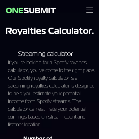
Royalties Calculator.
Streaming calculator
If you're looking for a Spotify royalties
calculator, you've come to the right place.
Our Spotify royalty calculator is a
streaming royalties calculator is designed
to help you estimate your potential
income from Spotify streams. The
calculator can estimate your potential
earnings based on stream count and
listener location.
Number of