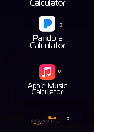
Calculator
0
Pandora
Calculator
0
Apple Music
Calculator
0