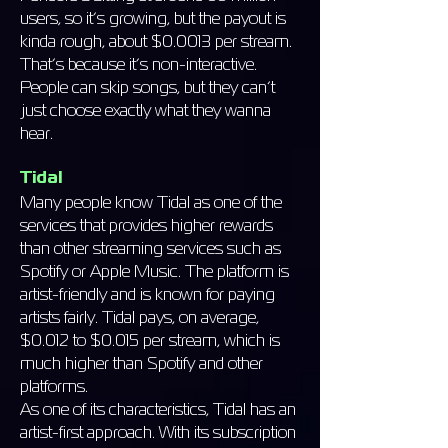
users, so it’s growing, but the payout is
kinda rough, about $0.0013 per stream.
That’s because it’s non-interactive.
People can skip songs, but they can’t
just choose exactly what they wanna
hear.
Tidal
Many people know Tidal as one of the
services that provides higher rewards
than other streaming services such as
Spotify or Apple Music. The platform is
artist-friendly and is known for paying
artists fairly. Tidal pays, on average,
$0.012 to $0.015 per stream, which is
much higher than Spotify and other
platforms.
As one of its characteristics, Tidal has an
artist-first approach. With its subscription