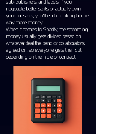
sub-publishers, and labels. If you
negotiate better splits or actually own
your masters, you’ll end up taking home
way more money.
When it comes to Spotify, the streaming
money usually gets divided based on
whatever deal the band or collaborators
agreed on, so everyone gets their cut
depending on their role or contract.