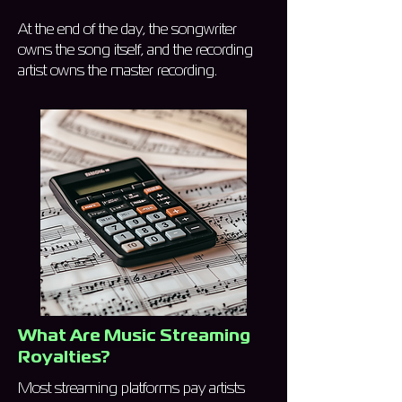
At the end of the day, the songwriter
owns the song itself, and the recording
artist owns the master recording.
What Are Music Streaming
Royalties?
Most streaming platforms pay artists