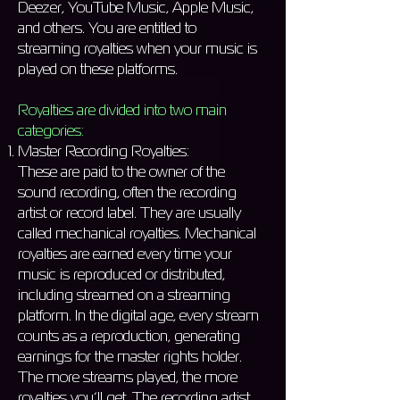
Deezer, YouTube Music, Apple Music,
and others. You are entitled to
streaming royalties when your music is
played on these platforms.
Royalties are divided into two main
categories:
Master Recording Royalties:
These are paid to the owner of the
sound recording, often the recording
artist or record label. They are usually
called mechanical royalties. Mechanical
royalties are earned every time your
music is reproduced or distributed,
including streamed on a streaming
platform. In the digital age, every stream
counts as a reproduction, generating
earnings for the master rights holder.
The more streams played, the more
royalties you’ll get. The recording artist