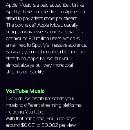
Apple Music is a paid subscriber. Unlike
Spotify, there’s no free tier, so Apple can
afford to pay artists more per stream.
The downside? Apple Music usually
brings in way fewer streams overall. It’s
got around 80 million users, which is
small next to Spotify’s massive audience.
So yeah, you might make a bit more per
stream on Apple Music, but you’ll
almost always pull way more total
streams on Spotify.
YouTube
Music
Every music distributor sends your
music to different streaming platforms,
including YouTube.
With that being said, YouTube pays
around $0.001 to $0.002 per view,