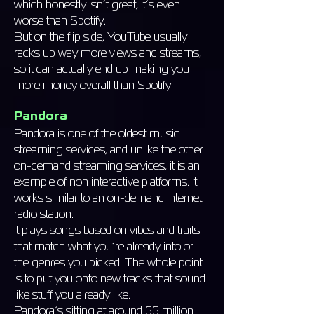
which honestly isn’t great, it’s even
worse than Spotify.
But on the flip side, YouTube usually
racks up way more views and streams,
so it can actually end up making you
more money overall than Spotify.
Pandora
Pandora is one of the oldest music
streaming services, and unlike the other
on-demand streaming services, it is an
example of non interactive platforms. It
works similar to an on-demand internet
radio station.
It plays songs based on vibes and traits
that match what you’re already into or
the genres you picked. The whole point
is to put you onto new tracks that sound
like stuff you already like.
Pandora’s sitting at around 66 million