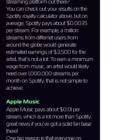
streaming platform out there?
You can check out your results on the
Spotify royalty calculator above, but on
average, Spotify pays about $0.0035
per stream. For example, a million
streams from differnet users from
around the globe would generate
estimated earnings of $3,500 for the
artist, that’s not a lot. To earn a minimum
wage from music, an artist would likely
need over 1,000,000 streams per
month on Spotify, that is not simple to
achieve.
Apple Music
Apple Music pays about $0.01 per
stream, which is a lot more than Spotify,
great news if you’ve got a solid fan base
there!
One big reason is that everyone on