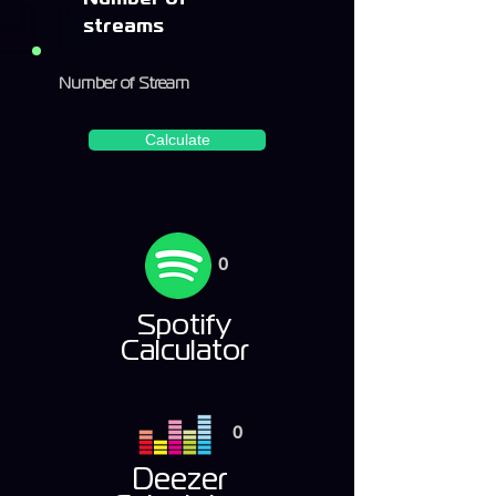
streams
Calculate
0
Spotify
Calculator
0
Deezer