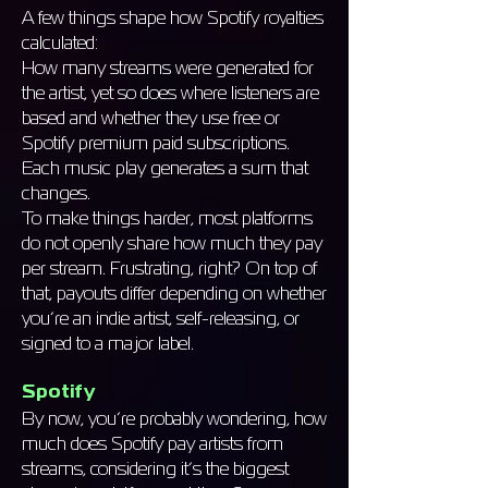
A few things shape how Spotify royalties
calculated:
How many streams were generated for
the artist, yet so does where listeners are
based and whether they use free or
Spotify premium paid subscriptions.
Each music play generates a sum that
changes.
To make things harder, most platforms
do not openly share how much they pay
per stream. Frustrating, right? On top of
that, payouts differ depending on whether
you’re an indie artist, self-releasing, or
signed to a major label.
Spotify
By now, you’re probably wondering, how
much does Spotify pay artists from
streams, considering it’s the biggest