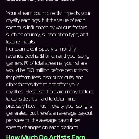
Your stream count directly impacts your
royalty earnings, but the value of each
stream is influenced by various factors
such as country, subscription type, and
listener habits.
For example, if Spotify’s monthly
revenue pool is $1 billion and your song
garners 1% of total streams, your share
would be $10 million before deductions
for platform fees, distributor cuts, and
other factors that might affect your
royalties. Because there are many factors
to consider, it’s hard to determine
precisely how much royalty your song is
generated, but there’s an average payout
per stream; the average payout per
stream changes on each platform.
How Much Do Artists Earn