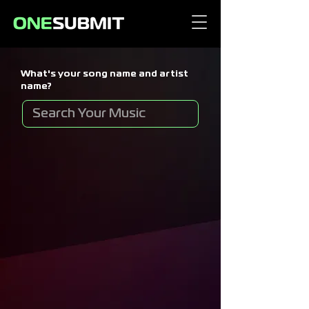
What's your song name and artist
name?