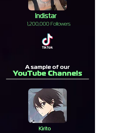
Indistar
1,200,000 Followers
A sample of our
YouTube Channels
Kirito