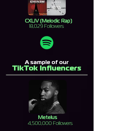
CXLIV (Melodic Rap)
18,029 Followers
A sample of our
TikTok Influencers
Metelus
4,500,000 Followers