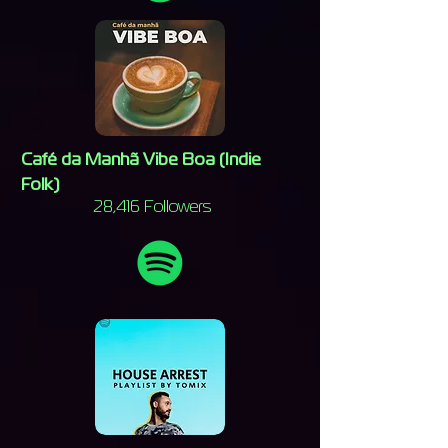
Café da Manhã Vibe Boa (Indie
Folk)
28,416 Followers