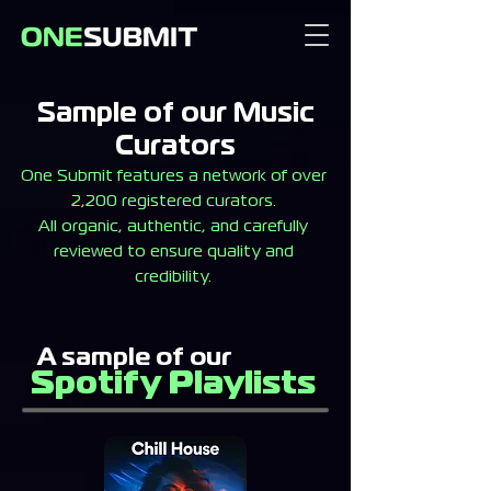
Sample of our Music
Curators
One Submit features a network of over
2,200 registered curators.
All organic, authentic, and carefully
reviewed to ensure quality and
credibility.
A sample of our
Spotify Playlists