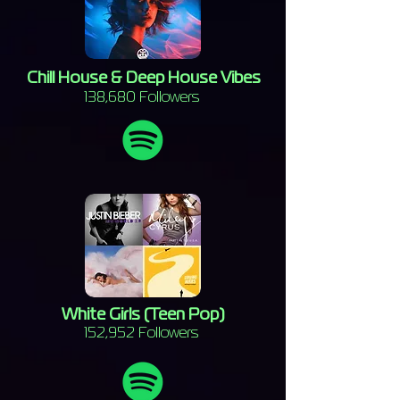
Chill House & Deep House Vibes
138,680 Followers
White Girls (Teen Pop)
152,952 Followers