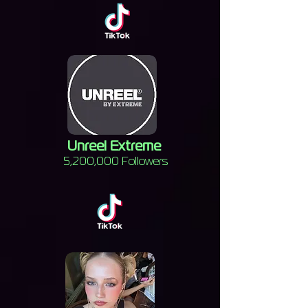
Unreel Extreme
5,200,000 Followers