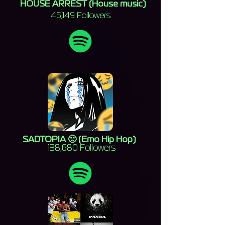
HOUSE ARREST (House music)
46,149 Followers
SADTOPIA 🙁 (Emo Hip Hop)
138,680 Followers