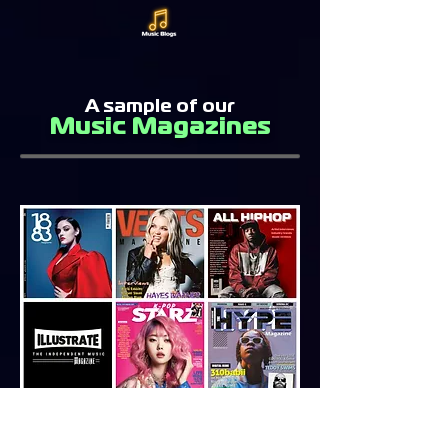
A sample of our
Music Magazines