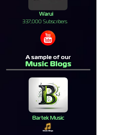
Warui
337,000 Subscribers
A sample of our
Music Blogs
Bartek Music