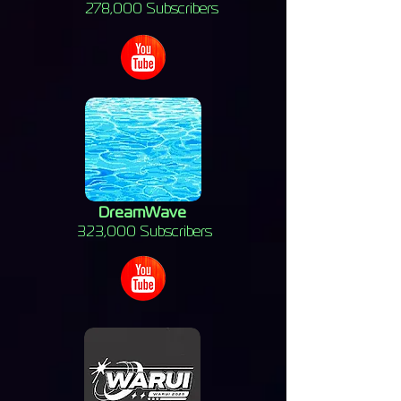
278,000 Subscribers
DreamWave
323,000 Subscribers