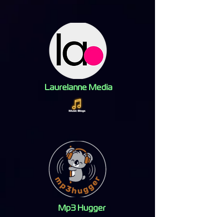
Laurelanne Media
Mp3 Hugger