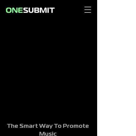
The Smart Way To Promote
Music