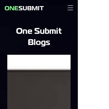
One Submit
Blogs