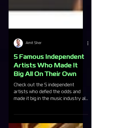
Amit Sher
5 Famous Independent
Artists Who Made It
Big All On Their Own
Check out the 5 independent
artists who defied the odds and
made it big in the music industry all
on their own!