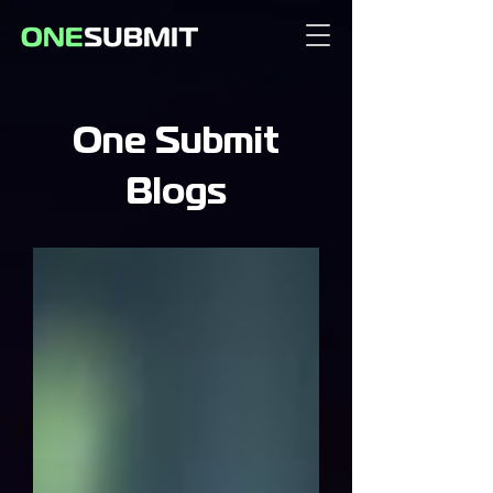
One Submit
Blogs