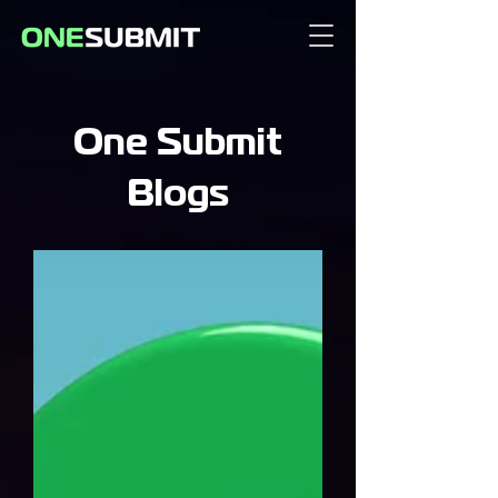
One Submit
Blogs