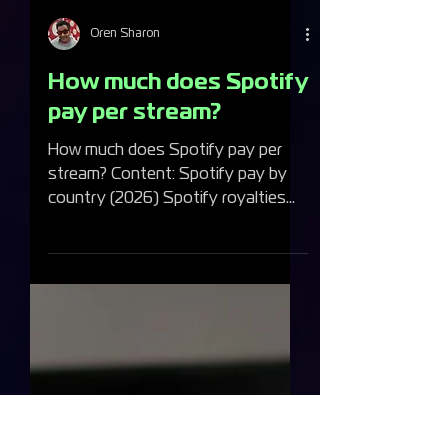
Oren Sharon
How much does Spotify
pay per stream?
How much does Spotify pay per
stream? Content: Spotify pay by
country (2026) Spotify royalties
compared to other music streaming
platforms How many streams do
you need to make $1,000 a month?
How does Spotify calculate your
royalties? What changed in April
2024 — Spotify's new royalty
model Premium or Free — does it
matter? Spotify's annual royalty