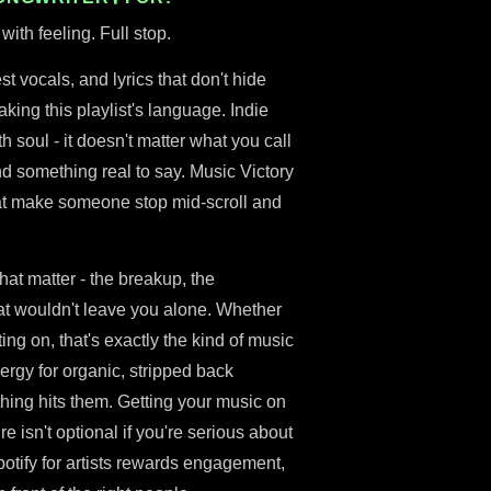
with feeling. Full stop.
st vocals, and lyrics that don't hide
king this playlist's language. Indie
 soul - it doesn't matter what you call
and something real to say. Music Victory
 that make someone stop mid-scroll and
hat matter - the breakup, the
t wouldn't leave you alone. Whether
ing on, that's exactly the kind of music
ergy for organic, stripped back
hing hits them. Getting your music on
nre isn't optional if you're serious about
Spotify for artists rewards engagement,