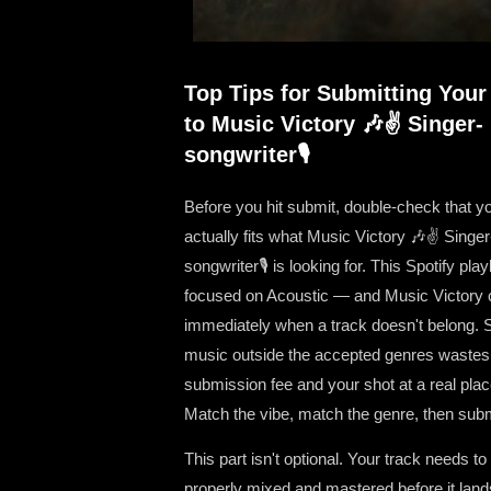
Top Tips for Submitting Your
to Music Victory 🎶✌ Singer-
songwriter🎙
Before you hit submit, double-check that y
actually fits what Music Victory 🎶✌ Singer
songwriter🎙 is looking for. This Spotify playl
focused on Acoustic — and Music Victory c
immediately when a track doesn't belong. 
music outside the accepted genres wastes
submission fee and your shot at a real pla
Match the vibe, match the genre, then subm
This part isn't optional. Your track needs to
properly mixed and mastered before it land