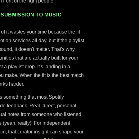
 front of the right people.
 SUBMISSION TO MUSIC
of it wastes your time because the fit
ion services all day, but if the playlist
sound, it doesn't matter. That's why
nities that are actually built for your
st a playlist drop. It's landing in a
u make. When the fit is the best match
rks harder.
s something that most Spotify
ide feedback. Real, direct, personal
tual notes from someone who listened
ce (yeah, really). For independent
eam, that curator insight can shape your