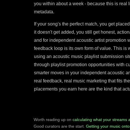
you within about a week - because this is real 
metadata.
If your song's the perfect match, you get placed
it doesn't get added, you still get honest, acti
and for independent acoustic artist promotion wi
feedback loop is its own form of value. This is w
using an acoustic music playlist submission si
through playlist promotion opportunities with cu
smarter moves in your independent acoustic arti
real feedback, real music marketing that fits th
placements you earn here are the kind that actu
Worth reading up on
calculating what your streams 
Good curators are the start.
Getting your music onto 