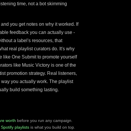
listening time, not a bot skimming
 and you get notes on why it worked. If
onable feedback you can actually use -
thout a label's resources, that
hat real playlist curators do. It's why
te like One Submit to promote yourself
rators like Music Victory is one of the
st promotion strategy. Real listeners,
e way you actually work. The playlist
ally build something lasting.
are worth
before you run any campaign.
Spotify playlists
is what you build on top.