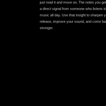
just read it and move on. The notes you ge
a direct signal from someone who listens t
music all day. Use that insight to sharpen 
release, improve your sound, and come b
stronger.