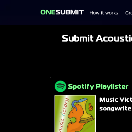
How it works
Gr
Submit Acoustic
Spotify Playlister
Music Vic
songwriter