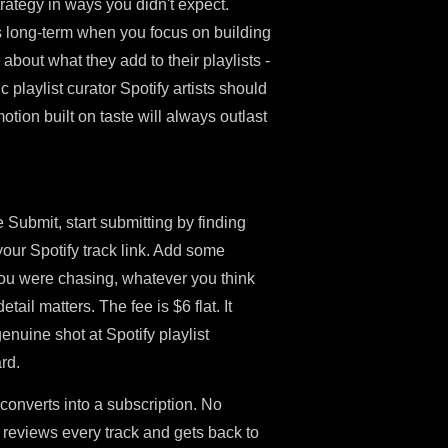
rategy in ways you didn't expect.
s long-term when you focus on building
about what they add to their playlists -
c playlist curator Spotify artists should
tion built on taste will always outlast
 Submit, start submitting by finding
your Spotify track link. Add some
you were chasing, whatever you think
ail matters. The fee is $6 flat. It
enuine shot at Spotify playlist
rd.
 converts into a subscription. No
reviews every track and gets back to