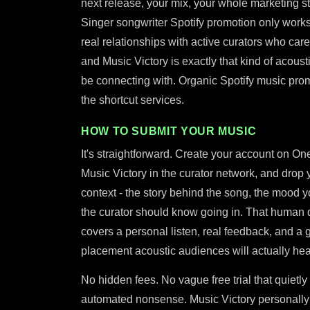
next release, your mix, your whole marketing st
Singer songwriter Spotify promotion only work
real relationships with active curators who care 
and Music Victory is exactly that kind of acousti
be connecting with. Organic Spotify music promo
the shortcut services.
HOW TO SUBMIT YOUR MUSIC
It's straightforward. Create your account on One
Music Victory in the curator network, and drop 
context - the story behind the song, the mood 
the curator should know going in. That human det
covers a personal listen, real feedback, and a g
placement acoustic audiences will actually hea
No hidden fees. No vague free trial that quietly
automated nonsense. Music Victory personally 