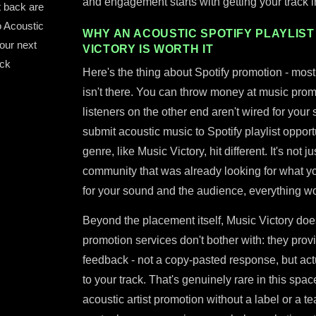
and engagement starts with getting your track in
t back are
o Acoustic
WHY AN ACOUSTIC SPOTIFY PLAYLIST
your next
VICTORY IS WORTH IT
ack
Here's the thing about Spotify promotion - most 
isn't there. You can throw money at music promot
listeners on the other end aren't wired for your 
submit acoustic music to Spotify playlist opportu
genre, like Music Victory, hit different. It's not ju
community that was already looking for what yo
for your sound and the audience, everything wo
Beyond the placement itself, Music Victory doe
promotion services don't bother with: they prov
feedback - not a copy-pasted response, but ac
to your track. That's genuinely rare in this spa
acoustic artist promotion without a label or a t