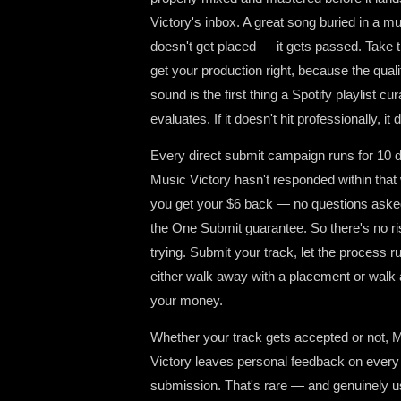
Victory's inbox. A great song buried in a 
doesn't get placed — it gets passed. Take t
get your production right, because the quali
sound is the first thing a Spotify playlist cur
evaluates. If it doesn't hit professionally, it d
Every direct submit campaign runs for 10 d
Music Victory hasn't responded within that
you get your $6 back — no questions aske
the One Submit guarantee. So there's no ri
trying. Submit your track, let the process r
either walk away with a placement or walk
your money.
Whether your track gets accepted or not, 
Victory leaves personal feedback on every
submission. That's rare — and genuinely us