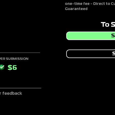
one-time fee - Direct to 
Guaranteed
To 
S
S
PER SUBMISSION
$
6
r feedback