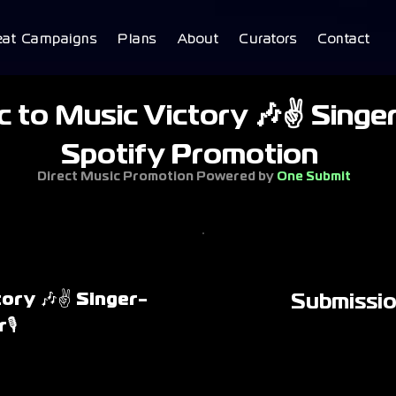
eat Campaigns
Plans
About
Curators
Contact
 to Music Victory 🎶✌ Singer
Spotify Promotion
Direct Music Promotion Powered by
One Submit
tory 🎶✌ Singer-
Submissi
🎙