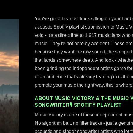
You've got a heartfelt track sitting on your hard
acoustic Spotify playlist submission to Music Vic
void - it's a direct line to 1,917 music fans who
music. They're not here by accident. These are r
because they want the raw sound, the stripped 
that lands somewhere deep. And look - whether 
been grinding the independent artists game for
of an audience that's already leaning in is the m
promote your music the right way, this is where 
ABOUT MUSIC VICTORY & THE MUSIC V
SONGWRITER🎙 SPOTIFY PLAYLIST
Music Victory is one of those independent musi
No algorithm bait, no filler tracks - just a genu
acoustic and singer-songwriter artists who let t