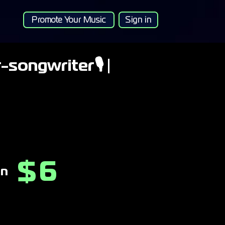
Promote Your Music
Sign in
-songwriter🎙 |
6
$
on