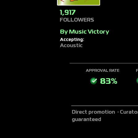
1,917
FOLLOWERS
By
Music Victory
Accepting:
Acoustic
APPROVAL RATE
83%
Direct promotion · Curato
guaranteed