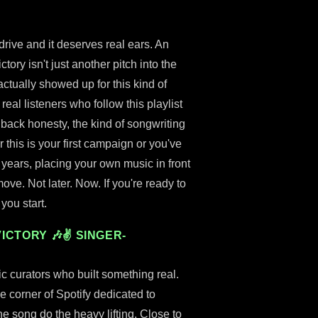
 drive and it deserves real ears. An
tory isn't just another pitch into the
 actually showed up for this kind of
eal listeners who follow this playlist
back honesty, the kind of songwriting
this is your first campaign or you've
 years, placing your own music in front
ove. Not later. Now. If you're ready to
you start.
ICTORY 🎶✌ SINGER-
c curators who built something real.
ine corner of Spotify dedicated to
he song do the heavy lifting. Close to