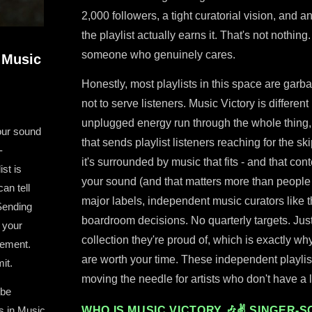
2,000 followers, a tight curatorial vision, and
the playlist actually earns it. That's not nothin
someone who genuinely cares.
 Music
Honestly, most playlists in this space are garb
not to serve listeners. Music Victory is differen
unplugged energy run through the whole thing,
our sound
that sends playlist listeners reaching for the s
-
it's surrounded by music that fits - and that co
ist is
your sound (and that matters more than people
an tell
major labels, independent music curators like t
Sending
boardroom decisions. No quarterly targets. Just
 your
collection they're proud of, which is exactly wh
cement.
are worth your time. These independent playlist
it.
moving the needle for artists who don't have a
 be
s in Music
WHO IS MUSIC VICTORY 🎶✌ SINGER-S