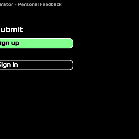
Curator - Personal Feedback
Submit
ign up
ign in