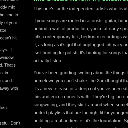
muddy mix
This one's for the independent artists who lead 
he time to
If your songs are rooted in acoustic guitar, hone
ty of your
behind a wall of production, you're already spea
ator
folk, contemporary folk, bedroom recordings with
oesn't hit.
it, as long as it's got that unplugged intimacy 
ays. If
isn't hunting for polish. It's hunting for songs
 window,
actually listen.
d. That's
sk in
You've been grinding, writing about the things t
un, and
hometown you can't shake, the 2am thought tha
 away with
it's a new release or a deep cut you've been sitt
this audience connects with. They're big fan en
songwriting, and they stick around when somet
Music
perfect playlists that are the right fit for your ge
building a real audience - it's the foundation. 
eful. Don't