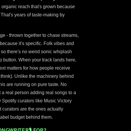
 an organic reach that's grown because
g. That's years of taste-making by
age - thrown together to chase streams,
t because it's specific. Folk vibes and
 so there's no weird sonic whiplash
kip button. When your track lands here,
ntext matters for how people receive
 think). Unlike the machinery behind
his are running on pure taste. No
 a real person adding real songs to a
y Spotify curators like Music Victory
 curators are the ones actually
 label budget behind them.
ONGWRITER🎙 FOR?