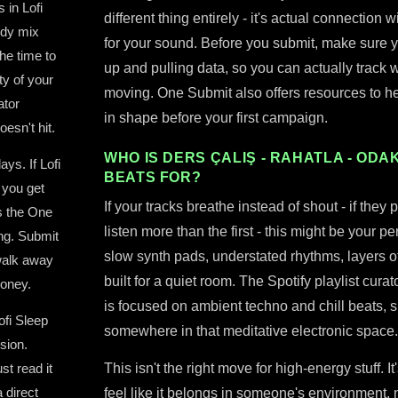
 in Lofi
different thing entirely - it's actual connection
ddy mix
for your sound. Before you submit, make sure yo
he time to
up and pulling data, so you can actually track
ty of your
moving. One Submit also offers resources to he
ator
in shape before your first campaign.
oesn't hit.
WHO IS DERS ÇALIŞ - RAHATLA - ODAKL
ys. If Lofi
BEATS FOR?
 you get
If your tracks breathe instead of shout - if they 
s the One
listen more than the first - this might be your p
ing. Submit
slow synth pads, understated rhythms, layers of 
 walk away
built for a quiet room. The Spotify playlist cur
money.
is focused on ambient techno and chill beats, sp
ofi Sleep
somewhere in that meditative electronic space.
sion.
st read it
This isn't the right move for high-energy stuff. It
 direct
feel like it belongs in someone's environment, not 