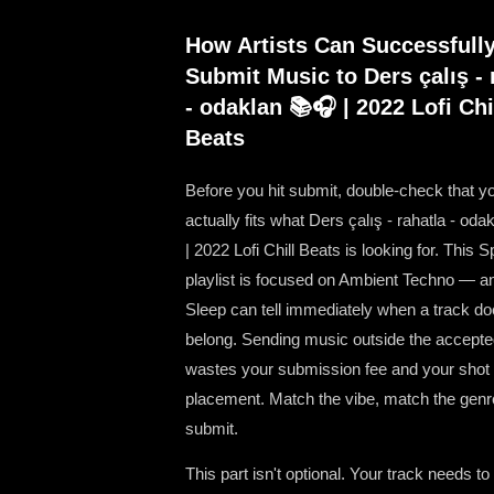
How Artists Can Successfull
Submit Music to Ders çalış - 
- odaklan 📚🎧 | 2022 Lofi Chi
Beats
Before you hit submit, double-check that y
actually fits what Ders çalış - rahatla - od
| 2022 Lofi Chill Beats is looking for. This S
playlist is focused on Ambient Techno — an
Sleep can tell immediately when a track do
belong. Sending music outside the accept
wastes your submission fee and your shot a
placement. Match the vibe, match the genr
submit.
This part isn't optional. Your track needs to