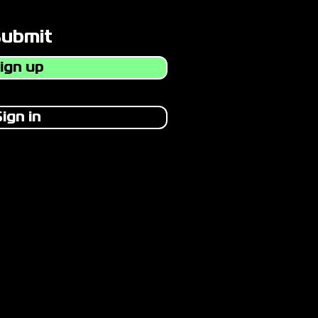
Submit
ign up
ign in