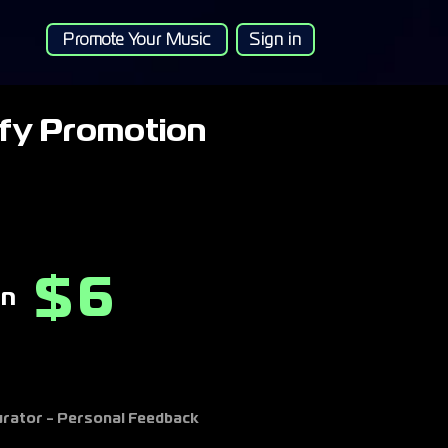
Promote Your Music
Sign in
ify Promotion
6
$
on
Curator - Personal Feedback