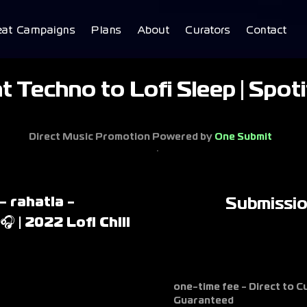
eat Campaigns
Plans
About
Curators
Contact
 Techno to Lofi Sleep | Spot
Direct Music Promotion Powered by
One Submit
- rahatla -
Submissi
 | 2022 Lofi Chill
one-time fee - Direct to 
Guaranteed