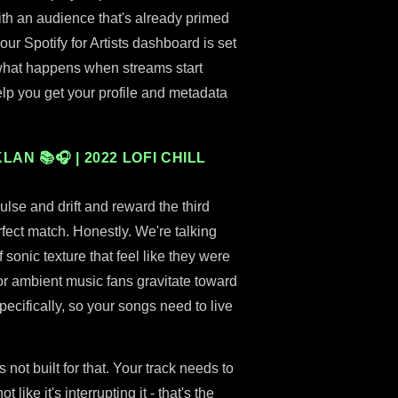
 with an audience that's already primed
ur Spotify for Artists dashboard is set
 what happens when streams start
lp you get your profile and metadata
AN 📚🎧 | 2022 LOFI CHILL
pulse and drift and reward the third
erfect match. Honestly. We're talking
sonic texture that feel like they were
ator ambient music fans gravitate toward
ecifically, so your songs need to live
's not built for that. Your track needs to
like it's interrupting it - that's the