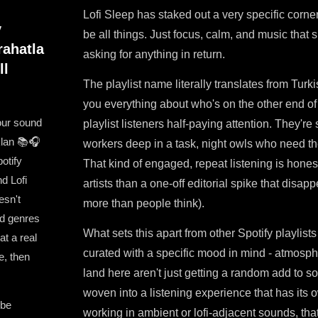
Lofi Sleep has staked out a very specific corner
y
be all things. Just focus, calm, and music that s
rahatla
asking for anything in return.
ll
The playlist name literally translates from Turkis
you everything about who's on the other end of
our sound
playlist listeners half-paying attention. They'r
aklan 📚🎧
workers deep in a task, night owls who need the
potify
That kind of engaged, repeat listening is hones
d Lofi
artists than a one-off editorial spike that disap
esn't
more than people think).
ed genres
What sets this apart from other Spotify playlists i
t a real
curated with a specific mood in mind - atmosphe
e, then
land here aren't just getting a random add to so
woven into a listening experience that has its 
 be
working in ambient or lofi-adjacent sounds, that