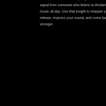
signal from someone who listens to Ambie
music all day. Use that insight to sharpen 
release, improve your sound, and come b
stronger.