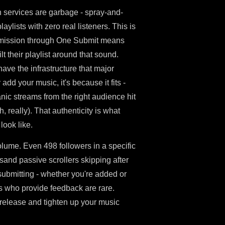
on services are garbage - spray-and-
ylists with zero real listeners. This is
ubmission through One Submit means
t their playlist around that sound.
ave the infrastructure that major
add your music, it's because it fits -
anic streams from the right audience hit
, really). That authenticity is what
ook like.
volume. Even 498 followers in a specific
sand passive scrollers skipping after
submitting - whether you're added or
ors who provide feedback are rare.
t release and tighten up your music