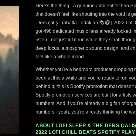
Here's the thing - a genuine ambient techno Spo
that doesn't feel like shouting into the void is 
'Ders çalış - rahatla - odaklan 📚🎧 | 2022 Lofi C
got 498 dedicated music fans already locked in
listen - not just let it run while they scroll thro
deep focus, atmospheric sound design, and chi
feel like a whole mood.
Whether you're a bedroom producer dropping new
been at this a while and you're ready to run yo
behind it, this is Spotify promotion that doesn'
Spotify promotion services are built for artists w
numbers. And if you're already a big fan of orga
numbers - yeah, you're already thinking the way 
ABOUT LOFI SLEEP & THE DERS ÇALIŞ 
2022 LOFI CHILL BEATS SPOTIFY PLAY