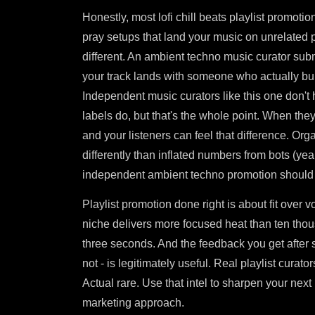
Honestly, most lofi chill beats playlist promoti
pray setups that land your music on unrelated pla
different. An ambient techno music curator s
your track lands with someone who actually buil
Independent music curators like this one don't h
labels do, but that's the whole point. When they 
and your listeners can feel that difference. Org
differently than inflated numbers from bots (yeah
independent ambient techno promotion should l
Playlist promotion done right is about fit over 
niche delivers more focused heat than ten thou
three seconds. And the feedback you get after 
not - is legitimately useful. Real playlist curat
Actual rare. Use that intel to sharpen your nex
marketing approach.