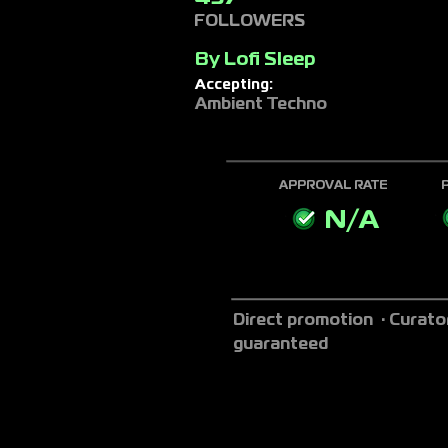
FOLLOWERS
By
Lofi Sleep
Accepting:
Ambient Techno
APPROVAL RATE
N/A
Direct promotion · Curato
guaranteed