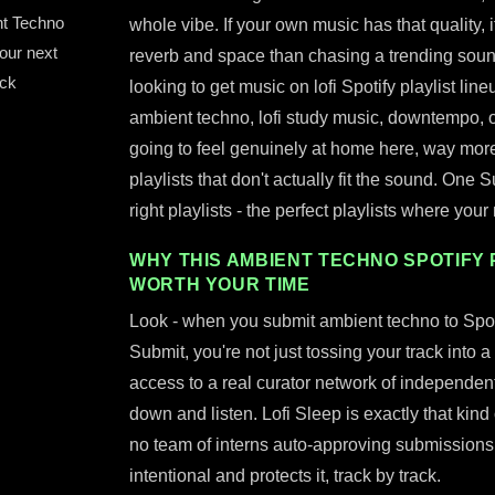
nt Techno
whole vibe. If your own music has that quality, 
your next
reverb and space than chasing a trending sound, 
ack
looking to get music on lofi Spotify playlist line
ambient techno, lofi study music, downtempo, 
going to feel genuinely at home here, way more 
playlists that don't actually fit the sound. One S
right playlists - the perfect playlists where you
WHY THIS AMBIENT TECHNO SPOTIFY 
WORTH YOUR TIME
Look - when you submit ambient techno to Spoti
Submit, you're not just tossing your track into a
access to a real curator network of independent 
down and listen. Lofi Sleep is exactly that kin
no team of interns auto-approving submission
intentional and protects it, track by track.