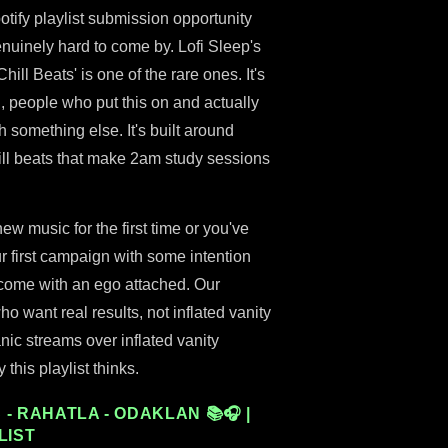
tify playlist submission opportunity
genuinely hard to come by. Lofi Sleep's
hill Beats' is one of the rare ones. It's
, people who put this on and actually
ugh something else. It's built around
ll beats that make 2am study sessions
 music for the first time or you've
ur first campaign with some intention
t come with an ego attached. Our
ho want real results, not inflated vanity
nic streams over inflated vanity
this playlist thinks.
- RAHATLA - ODAKLAN 📚🎧 |
LIST