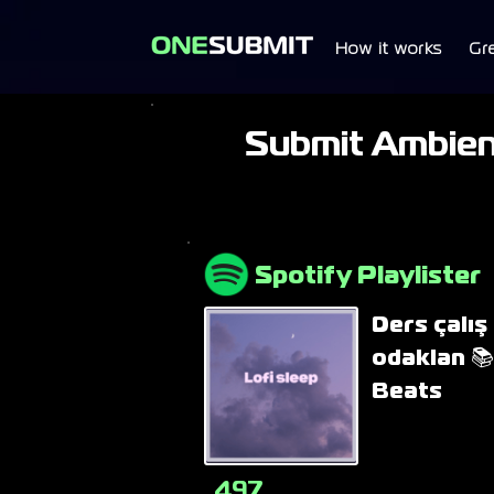
How it works
Gr
Submit Ambient
Spotify Playlister
Ders çalış 
odaklan 📚
Beats
497