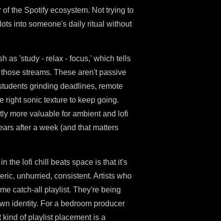
 of the Spotify ecosystem. Not trying to
lots into someone's daily ritual without
h as 'study - relax - focus,' which tells
 those streams. These aren't passive
e students grinding deadlines, remote
 right sonic texture to keep going.
tly more valuable for ambient and lofi
pears after a week (and that matters
n the lofi chill beats space is that it's
ric, unhurried, consistent. Artists who
me catch-all playlist. They're being
own identity. For a bedroom producer
 kind of playlist placement is a