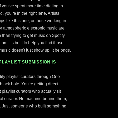
if you've spent more time dialing in
you're in the right lane. Artists
ups like this one, or those working in
or atmospheric electronic music are
than trying to get music on Spotify
ubmit is built to help you find those
r music doesn't just show up, it belongs.
PLAYLIST SUBMISSION IS
fy playlist curators through One
 black hole. You're getting direct
playlist curators who actually sit
d of curator. No machine behind them,
s. Just someone who built something