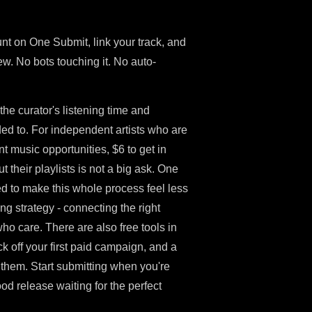
nt on One Submit, link your track, and
iew. No bots touching it. No auto-
the curator's listening time and
d to. For independent artists who are
t music opportunities, $6 to get in
 their playlists is not a big ask. One
d to make this whole process feel less
g strategy - connecting the right
who care. There are also free tools in
k off your first paid campaign, and a
 them. Start submitting when you're
ood release waiting for the perfect