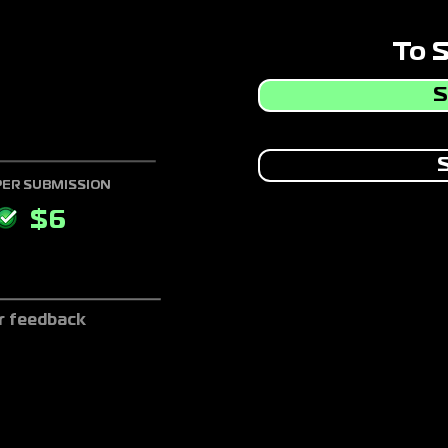
To 
S
S
PER SUBMISSION
$
6
r feedback