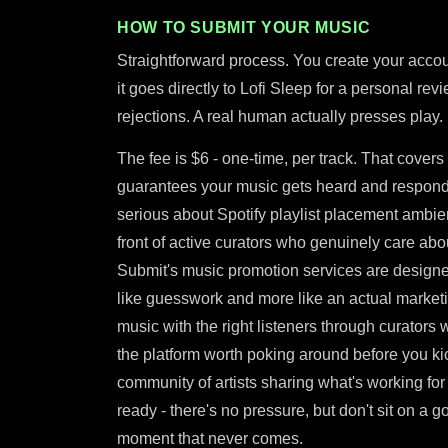
HOW TO SUBMIT YOUR MUSIC
Straightforward process. You create your accou
it goes directly to Lofi Sleep for a personal rev
rejections. A real human actually presses play.
The fee is $6 - one-time, per track. That covers 
guarantees your music gets heard and responde
serious about Spotify playlist placement ambien
front of active curators who genuinely care about
Submit's music promotion services are designe
like guesswork and more like an actual marketin
music with the right listeners through curators 
the platform worth poking around before you kic
community of artists sharing what's working for
ready - there's no pressure, but don't sit on a g
moment that never comes.