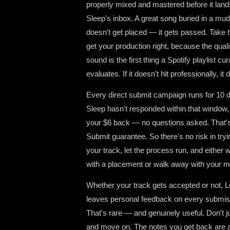
properly mixed and mastered before it lands
Sleep's inbox. A great song buried in a mu
doesn't get placed — it gets passed. Take t
get your production right, because the quali
sound is the first thing a Spotify playlist cur
evaluates. If it doesn't hit professionally, it d
Every direct submit campaign runs for 10 da
Sleep hasn't responded within that window,
your $6 back — no questions asked. That'
Submit guarantee. So there's no risk in try
your track, let the process run, and either
with a placement or walk away with your 
Whether your track gets accepted or not, L
leaves personal feedback on every submis
That's rare — and genuinely useful. Don't ju
and move on. The notes you get back are a