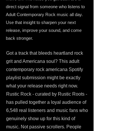
direct signal from someone who listens to
Adult Contemporary Rock music all day.
Use that insight to sharpen your next
release, improve your sound, and come
back stronger.
Got a track that bleeds heartland rock
grit and Americana soul? This adult
contemporary rock americana Spotify
playlist submission might be exactly
what your release needs right now.
Rustic Rock - curated by Rustic Roots -
has pulled together a loyal audience of
6,548 real listeners and music fans who
genuinely show up for this kind of
music. Not passive scrollers. People