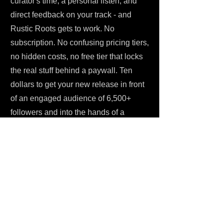
curator's time, a personal listen, and
direct feedback on your track - and
Rustic Roots gets to work. No
subscription. No confusing pricing tiers,
no hidden costs, no free tier that locks
the real stuff behind a paywall. Ten
dollars to get your new release in front
of an engaged audience of 6,500+
followers and into the hands of a
curator who genuinely focuses on this
space. For an indie artist trying to
promote your music without burning
through a budget, that's a reasonable
ask.
Once you submit, the curator reviews
your track personally within about a