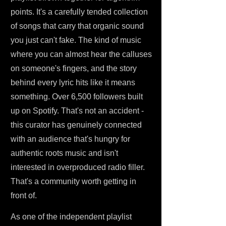
points. It's a carefully tended collection
of songs that carry that organic sound
you just can't fake. The kind of music
where you can almost hear the calluses
on someone's fingers, and the story
behind every lyric hits like it means
something. Over 6,500 followers built
up on Spotify. That's not an accident -
this curator has genuinely connected
with an audience that's hungry for
authentic roots music and isn't
interested in overproduced radio filler.
That's a community worth getting in
front of.
As one of the independent playlist