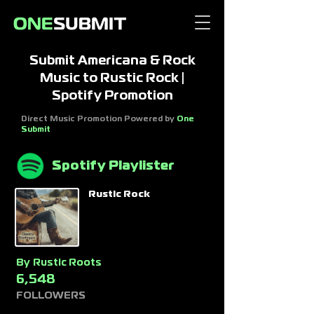
Submit Americana & Rock
Music to Rustic Rock |
Spotify Promotion
Direct Music Promotion Powered by
One
Submit
Spotify Playlister
Rustic Rock
By
Rustic Roots
6,548
FOLLOWERS