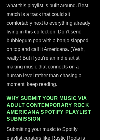
what this playlist is built around. Best
match is a track that could sit
comfortably next to everything already
living in this collection. Don't send
bubblegum pop with a banjo slapped
on top and call it Americana. (Yeah,
really.) But if you're an indie artist
making music that connects on a
human level rather than chasing a
moment, keep reading.
WHY SUBMIT YOUR MUSIC VIA
ADULT CONTEMPORARY ROCK
AMERICANA SPOTIFY PLAYLIST
SUBMISSION
Submitting your music to Spotify
playlist curators like Rustic Roots is