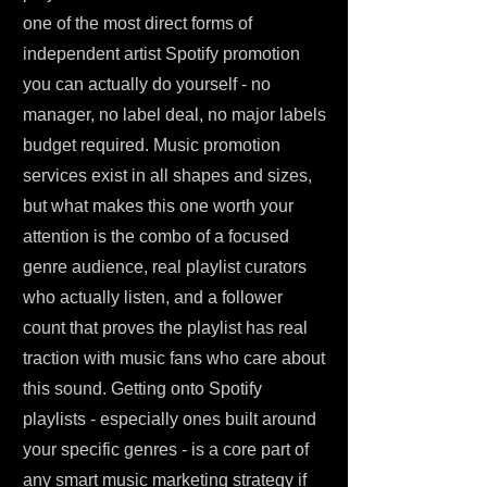
one of the most direct forms of
independent artist Spotify promotion
you can actually do yourself - no
manager, no label deal, no major labels
budget required. Music promotion
services exist in all shapes and sizes,
but what makes this one worth your
attention is the combo of a focused
genre audience, real playlist curators
who actually listen, and a follower
count that proves the playlist has real
traction with music fans who care about
this sound. Getting onto Spotify
playlists - especially ones built around
your specific genres - is a core part of
any smart music marketing strategy if