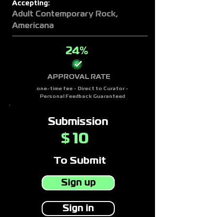
Accepting:
Adult Contemporary Rock,
Americana
24%
APPROVAL RATE
one-time fee - Direct to Curator -
Personal Feedback Guaranteed
Submission
10
$
To Submit
Sign up
Sign in