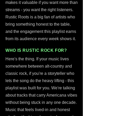
makes it valuable if you want more than
streams - you want the right listeners.
Rustic Roots is a big fan of artists who
bring something honest to the table,
and the engagement this playlist earns
from its audience every week shows it.
WHO IS RUSTIC ROCK FOR?
Here's the thing. If your music lives
somewhere between alt-country and
classic rock, if you're a storyteller who
lets the song do the heavy lifting - this
playlist was built for you. We're talking
about tracks that carry Americana vibes
without being stuck in any one decade.
Music that feels lived-in and honest