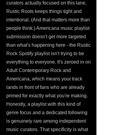
curators actually focused on this lane,
Rustic Roots keeps things tight and
intentional. (And that matters more than
people think.) Americana music playlist
submission doesn't get more targeted
than what's happening here - the Rustic
Rock Spotify playlist isn't trying to be
everything to everyone. It's zeroed in on
Adult Contemporary Rock and
Americana, which means your track
lands in front of fans who are already
primed for exactly what you're making.
Honestly, a playlist with this kind of
genre focus and a dedicated following
is genuinely rare among independent
music curators. That specificity is what