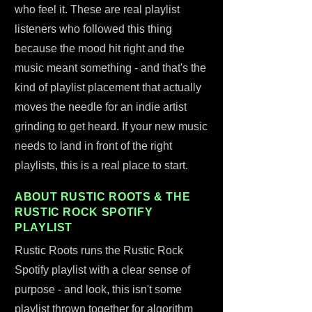
who feel it. These are real playlist
listeners who followed this thing
because the mood hit right and the
music meant something - and that's the
kind of playlist placement that actually
moves the needle for an indie artist
grinding to get heard. If your new music
needs to land in front of the right
playlists, this is a real place to start.
ABOUT RUSTIC ROOTS & THE
RUSTIC ROCK SPOTIFY
PLAYLIST
Rustic Roots runs the Rustic Rock
Spotify playlist with a clear sense of
purpose - and look, this isn't some
playlist thrown together for algorithm