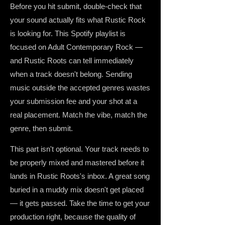
Before you hit submit, double-check that
your sound actually fits what Rustic Rock
is looking for. This Spotify playlist is
focused on Adult Contemporary Rock —
and Rustic Roots can tell immediately
when a track doesn't belong. Sending
music outside the accepted genres wastes
your submission fee and your shot at a
real placement. Match the vibe, match the
genre, then submit.
This part isn't optional. Your track needs to
be properly mixed and mastered before it
lands in Rustic Roots's inbox. A great song
buried in a muddy mix doesn't get placed
— it gets passed. Take the time to get your
production right, because the quality of