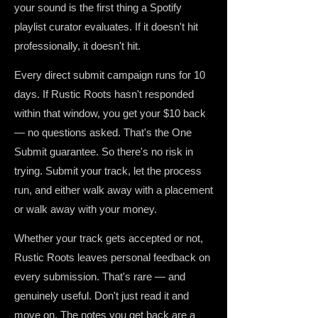
your sound is the first thing a Spotify
playlist curator evaluates. If it doesn't hit
professionally, it doesn't hit.
Every direct submit campaign runs for 10
days. If Rustic Roots hasn't responded
within that window, you get your $10 back
— no questions asked. That's the One
Submit guarantee. So there's no risk in
trying. Submit your track, let the process
run, and either walk away with a placement
or walk away with your money.
Whether your track gets accepted or not,
Rustic Roots leaves personal feedback on
every submission. That's rare — and
genuinely useful. Don't just read it and
move on. The notes you get back are a