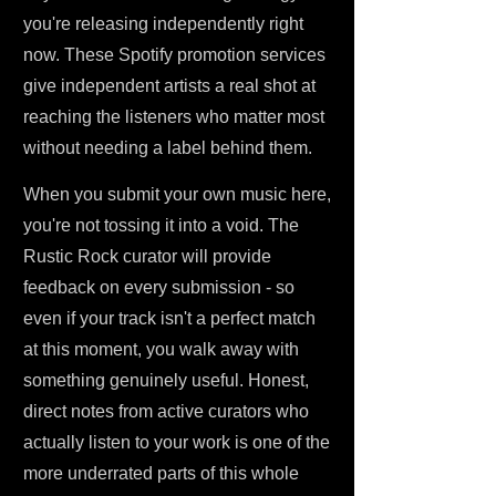
you're releasing independently right
now. These Spotify promotion services
give independent artists a real shot at
reaching the listeners who matter most
without needing a label behind them.
When you submit your own music here,
you're not tossing it into a void. The
Rustic Rock curator will provide
feedback on every submission - so
even if your track isn't a perfect match
at this moment, you walk away with
something genuinely useful. Honest,
direct notes from active curators who
actually listen to your work is one of the
more underrated parts of this whole