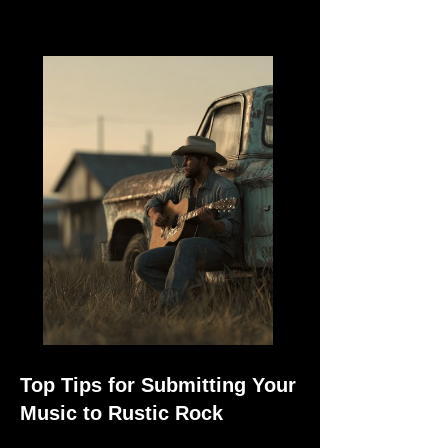
Top Tips for Submitting Your
Music to Rustic Rock