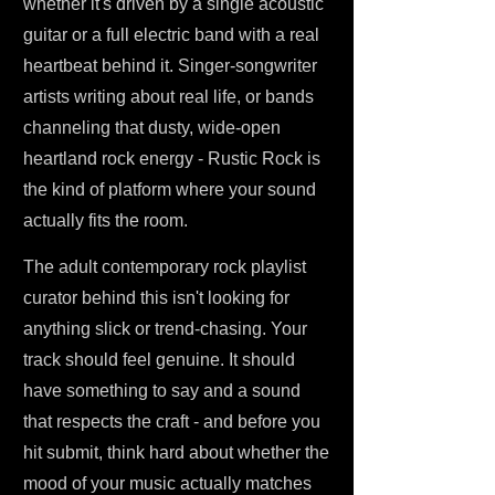
whether it's driven by a single acoustic
guitar or a full electric band with a real
heartbeat behind it. Singer-songwriter
artists writing about real life, or bands
channeling that dusty, wide-open
heartland rock energy - Rustic Rock is
the kind of platform where your sound
actually fits the room.
The adult contemporary rock playlist
curator behind this isn't looking for
anything slick or trend-chasing. Your
track should feel genuine. It should
have something to say and a sound
that respects the craft - and before you
hit submit, think hard about whether the
mood of your music actually matches