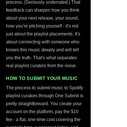
process. (Seriously underrated.) That
feedback can sharpen how you think
about your next release, your sound,
how you're pitching yourself - it's not
just about the playlist placements. It's
about connecting with someone who
knows this music deeply and will tell
you the truth. That's what separates
real playlist curators from the noise.
HOW TO SUBMIT YOUR MUSIC
The process to submit music to Spotify
playlist curators through One Submit is
pretty straightforward. You create your
account on the platform, pay the $10
fee - a flat, one-time cost covering the