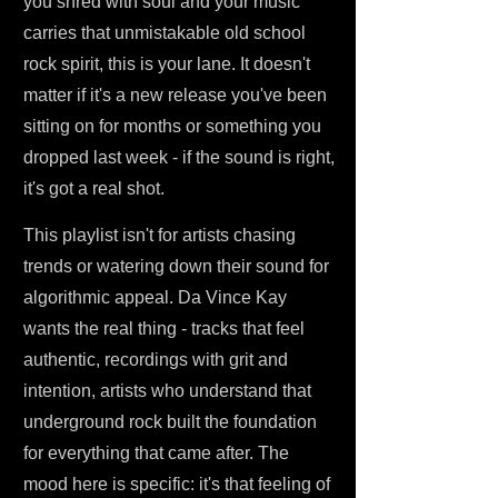
you shred with soul and your music
carries that unmistakable old school
rock spirit, this is your lane. It doesn't
matter if it's a new release you've been
sitting on for months or something you
dropped last week - if the sound is right,
it's got a real shot.
This playlist isn't for artists chasing
trends or watering down their sound for
algorithmic appeal. Da Vince Kay
wants the real thing - tracks that feel
authentic, recordings with grit and
intention, artists who understand that
underground rock built the foundation
for everything that came after. The
mood here is specific: it's that feeling of