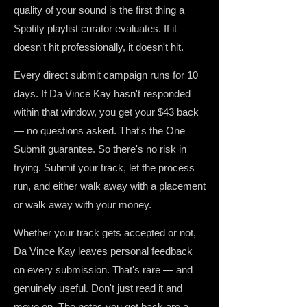
quality of your sound is the first thing a
Spotify playlist curator evaluates. If it
doesn't hit professionally, it doesn't hit.
Every direct submit campaign runs for 10
days. If Da Vince Kay hasn't responded
within that window, you get your $43 back
— no questions asked. That's the One
Submit guarantee. So there's no risk in
trying. Submit your track, let the process
run, and either walk away with a placement
or walk away with your money.
Whether your track gets accepted or not,
Da Vince Kay leaves personal feedback
on every submission. That's rare — and
genuinely useful. Don't just read it and
move on. The notes you get back are a