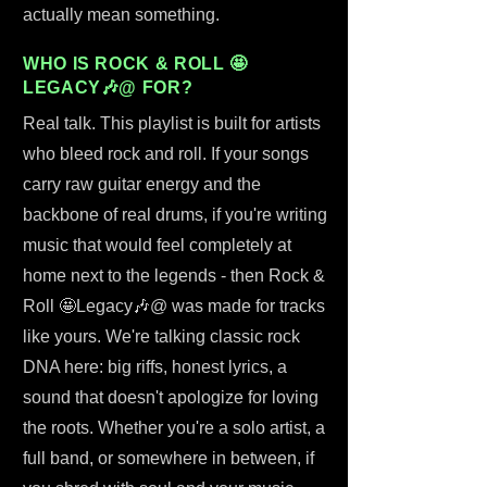
actually mean something.
WHO IS ROCK & ROLL 🤩
LEGACY🎶@ FOR?
Real talk. This playlist is built for artists
who bleed rock and roll. If your songs
carry raw guitar energy and the
backbone of real drums, if you're writing
music that would feel completely at
home next to the legends - then Rock &
Roll 🤩Legacy🎶@ was made for tracks
like yours. We're talking classic rock
DNA here: big riffs, honest lyrics, a
sound that doesn't apologize for loving
the roots. Whether you're a solo artist, a
full band, or somewhere in between, if