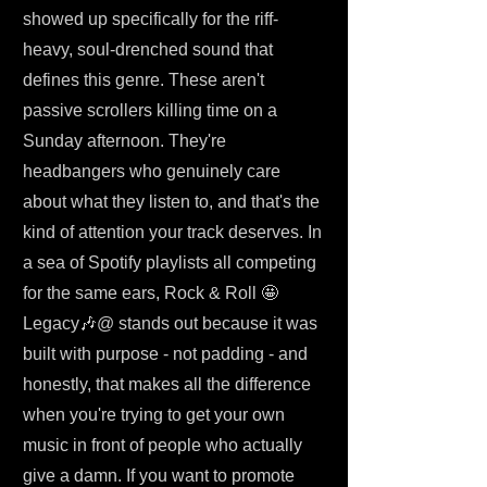
showed up specifically for the riff-
heavy, soul-drenched sound that
defines this genre. These aren't
passive scrollers killing time on a
Sunday afternoon. They're
headbangers who genuinely care
about what they listen to, and that's the
kind of attention your track deserves. In
a sea of Spotify playlists all competing
for the same ears, Rock & Roll 🤩
Legacy🎶@ stands out because it was
built with purpose - not padding - and
honestly, that makes all the difference
when you're trying to get your own
music in front of people who actually
give a damn. If you want to promote