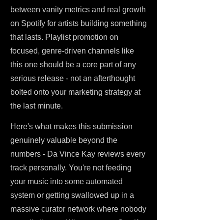
between vanity metrics and real growth
on Spotify for artists building something
that lasts. Playlist promotion on
focused, genre-driven channels like
this one should be a core part of any
serious release - not an afterthought
bolted onto your marketing strategy at
the last minute.
Here's what makes this submission
genuinely valuable beyond the
numbers - Da Vince Kay reviews every
track personally. You're not feeding
your music into some automated
system or getting swallowed up in a
massive curator network where nobody