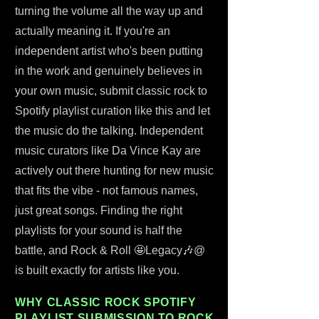
turning the volume all the way up and
actually meaning it. If you're an
independent artist who's been putting
in the work and genuinely believes in
your own music, submit classic rock to
Spotify playlist curation like this and let
the music do the talking. Independent
music curators like Da Vince Kay are
actively out there hunting for new music
that fits the vibe - not famous names,
just great songs. Finding the right
playlists for your sound is half the
battle, and Rock & Roll 🤩Legacy🎶@
is built exactly for artists like you.
WHY CLASSIC ROCK SPOTIFY
PLAYLIST SUBMISSION TO ROCK