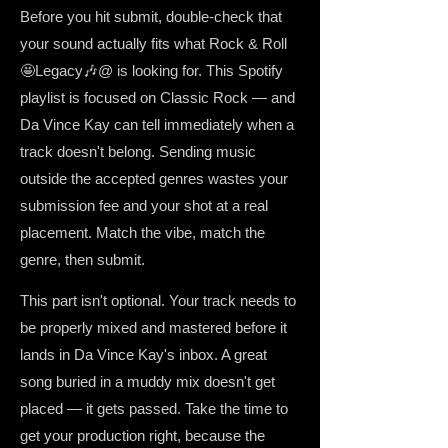
Before you hit submit, double-check that
your sound actually fits what Rock & Roll
🤩Legacy🎶@ is looking for. This Spotify
playlist is focused on Classic Rock — and
Da Vince Kay can tell immediately when a
track doesn't belong. Sending music
outside the accepted genres wastes your
submission fee and your shot at a real
placement. Match the vibe, match the
genre, then submit.
This part isn't optional. Your track needs to
be properly mixed and mastered before it
lands in Da Vince Kay's inbox. A great
song buried in a muddy mix doesn't get
placed — it gets passed. Take the time to
get your production right, because the