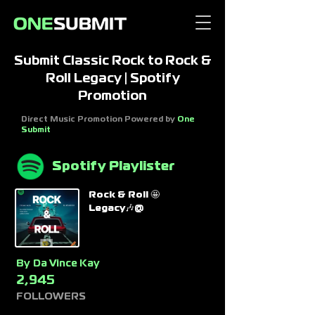
Submit Classic Rock to Rock &
Roll Legacy | Spotify
Promotion
Direct Music Promotion Powered by
One
Submit
Spotify Playlister
Rock & Roll 🤩
Legacy🎶@
By
Da Vince Kay
2,945
FOLLOWERS