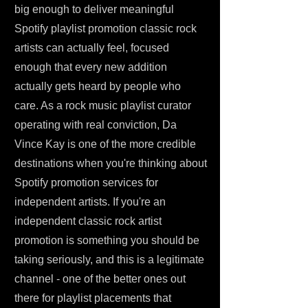
big enough to deliver meaningful
Spotify playlist promotion classic rock
artists can actually feel, focused
enough that every new addition
actually gets heard by people who
care. As a rock music playlist curator
operating with real conviction, Da
Vince Kay is one of the more credible
destinations when you're thinking about
Spotify promotion services for
independent artists. If you're an
independent classic rock artist
promotion is something you should be
taking seriously, and this is a legitimate
channel - one of the better ones out
there for playlist placements that