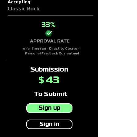
Accepting:
Classic Rock
33%
APPROVAL RATE
one-time fee - Direct to Curator -
Personal Feedback Guaranteed
Submission
43
$
To Submit
Sign up
Sign in