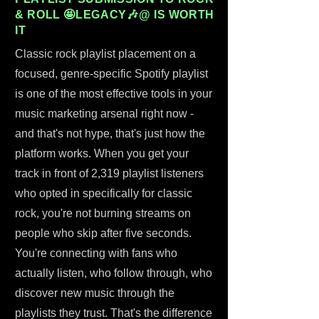
& ROLL 🤩LEGACY🎶@ IS WORTH
IT
Classic rock playlist placement on a
focused, genre-specific Spotify playlist
is one of the most effective tools in your
music marketing arsenal right now -
and that's not hype, that's just how the
platform works. When you get your
track in front of 2,319 playlist listeners
who opted in specifically for classic
rock, you're not burning streams on
people who skip after five seconds.
You're connecting with fans who
actually listen, who follow through, who
discover new music through the
playlists they trust. That's the difference