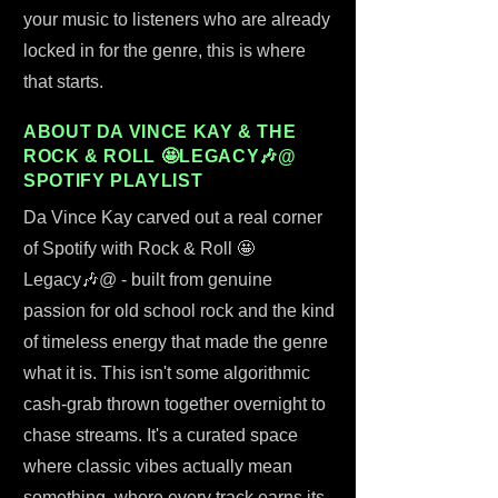
your music to listeners who are already
locked in for the genre, this is where
that starts.
ABOUT DA VINCE KAY & THE
ROCK & ROLL 🤩LEGACY🎶@
SPOTIFY PLAYLIST
Da Vince Kay carved out a real corner
of Spotify with Rock & Roll 🤩
Legacy🎶@ - built from genuine
passion for old school rock and the kind
of timeless energy that made the genre
what it is. This isn't some algorithmic
cash-grab thrown together overnight to
chase streams. It's a curated space
where classic vibes actually mean
something, where every track earns its