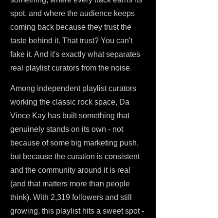
spot, and where the audience keeps
coming back because they trust the
taste behind it. That trust? You can't
fake it. And it's exactly what separates
real playlist curators from the noise.
Among independent playlist curators
working the classic rock space, Da
Vince Kay has built something that
genuinely stands on its own - not
because of some big marketing push,
but because the curation is consistent
and the community around it is real
(and that matters more than people
think). With 2,319 followers and still
growing, this playlist hits a sweet spot -