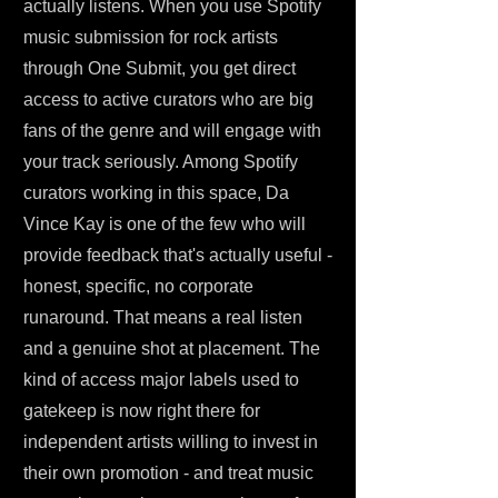
actually listens. When you use Spotify
music submission for rock artists
through One Submit, you get direct
access to active curators who are big
fans of the genre and will engage with
your track seriously. Among Spotify
curators working in this space, Da
Vince Kay is one of the few who will
provide feedback that's actually useful -
honest, specific, no corporate
runaround. That means a real listen
and a genuine shot at placement. The
kind of access major labels used to
gatekeep is now right there for
independent artists willing to invest in
their own promotion - and treat music