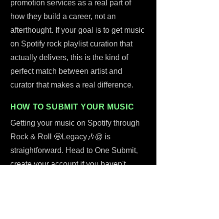
promotion services as a real part of
how they build a career, not an
afterthought. If your goal is to get music
on Spotify rock playlist curation that
actually delivers, this is the kind of
perfect match between artist and
curator that makes a real difference.
HOW TO SUBMIT YOUR MUSIC
Getting your music on Spotify through
Rock & Roll 🤩Legacy🎶@ is
straightforward. Head to One Submit,
create your account if you haven't
already, and start submitting your track
through the platform. Flat fee: $43.
That's a one-time cost covering Da
Vince Kay's time, a personal listen, and