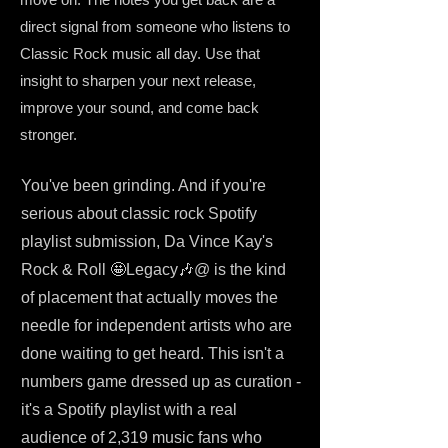
direct signal from someone who listens to
Classic Rock music all day. Use that
insight to sharpen your next release,
improve your sound, and come back
stronger.
You've been grinding. And if you're
serious about classic rock Spotify
playlist submission, Da Vince Kay's
Rock & Roll 🤩Legacy🎶@ is the kind
of placement that actually moves the
needle for independent artists who are
done waiting to get heard. This isn't a
numbers game dressed up as curation -
it's a Spotify playlist with a real
audience of 2,319 music fans who