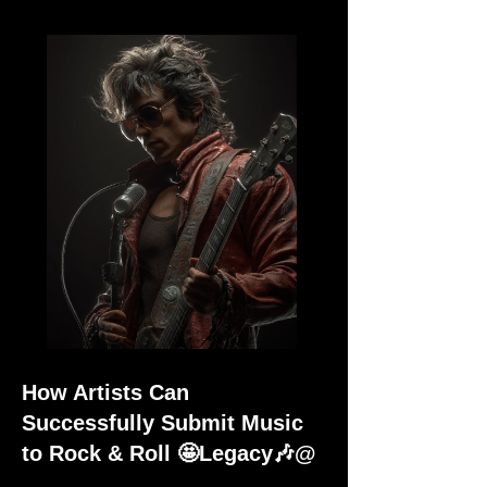
How Artists Can
Successfully Submit Music
to Rock & Roll 🤩Legacy🎶@