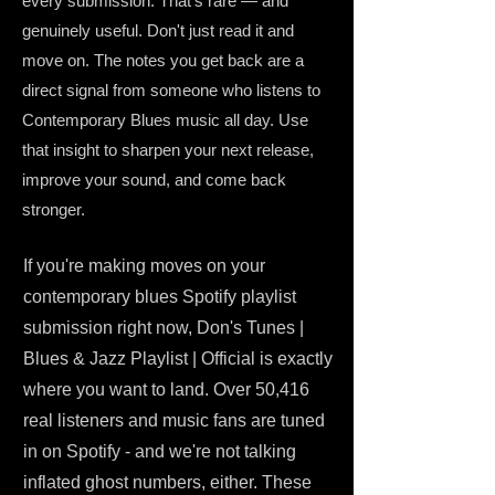
every submission. That's rare — and
genuinely useful. Don't just read it and
move on. The notes you get back are a
direct signal from someone who listens to
Contemporary Blues music all day. Use
that insight to sharpen your next release,
improve your sound, and come back
stronger.
If you're making moves on your
contemporary blues Spotify playlist
submission right now, Don's Tunes |
Blues & Jazz Playlist | Official is exactly
where you want to land. Over 50,416
real listeners and music fans are tuned
in on Spotify - and we're not talking
inflated ghost numbers, either. These