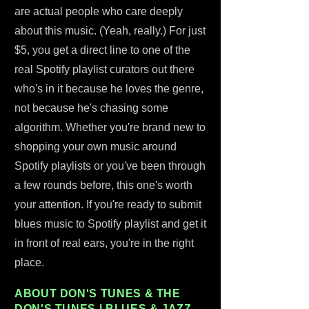
are actual people who care deeply
about this music. (Yeah, really.) For just
$5, you get a direct line to one of the
real Spotify playlist curators out there
who's in it because he loves the genre,
not because he's chasing some
algorithm. Whether you're brand new to
shopping your own music around
Spotify playlists or you've been through
a few rounds before, this one's worth
your attention. If you're ready to submit
blues music to Spotify playlist and get it
in front of real ears, you're in the right
place.
ABOUT DON'S TUNES & THE
DON'S TUNES | BLUES & JAZZ