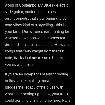
world of Contemporary Blues - electric
slide guitar, modern soul-blues
arrangements, that slow-burning blue
note vibes kind of storytelling - this is
your lane. Don's Tunes isn't hunting for
watered-down pop with a harmonica
dropped in at the last second. He wants
songs that carry weight from the first
note, tracks that mean something when
you sit with them.
If you're an independent artist grinding
in this space, making music that
bridges the legacy of the blues with
what's happening right now, your track
could genuinely find a home here. Fans