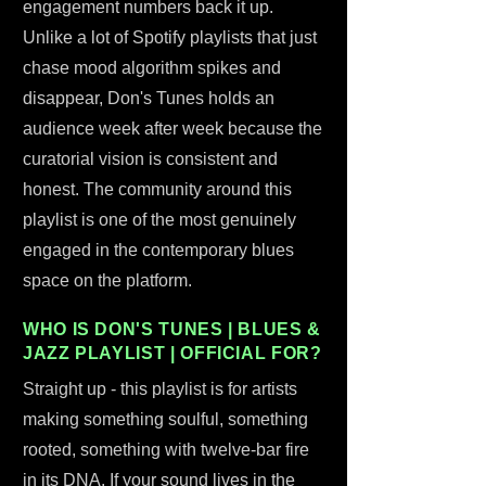
engagement numbers back it up.
Unlike a lot of Spotify playlists that just
chase mood algorithm spikes and
disappear, Don's Tunes holds an
audience week after week because the
curatorial vision is consistent and
honest. The community around this
playlist is one of the most genuinely
engaged in the contemporary blues
space on the platform.
WHO IS DON'S TUNES | BLUES &
JAZZ PLAYLIST | OFFICIAL FOR?
Straight up - this playlist is for artists
making something soulful, something
rooted, something with twelve-bar fire
in its DNA. If your sound lives in the