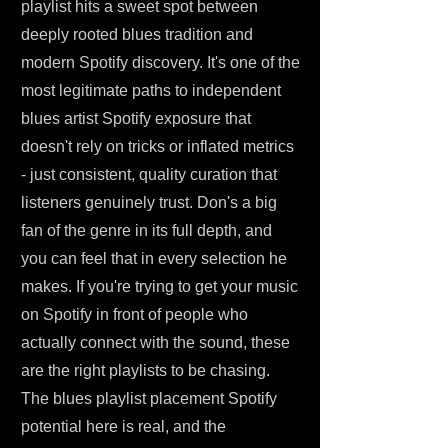
playlist hits a sweet spot between
deeply rooted blues tradition and
modern Spotify discovery. It's one of the
most legitimate paths to independent
blues artist Spotify exposure that
doesn't rely on tricks or inflated metrics
- just consistent, quality curation that
listeners genuinely trust. Don's a big
fan of the genre in its full depth, and
you can feel that in every selection he
makes. If you're trying to get your music
on Spotify in front of people who
actually connect with the sound, these
are the right playlists to be chasing.
The blues playlist placement Spotify
potential here is real, and the