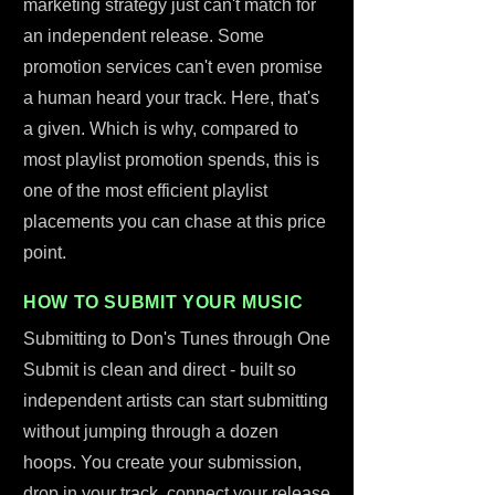
marketing strategy just can't match for
an independent release. Some
promotion services can't even promise
a human heard your track. Here, that's
a given. Which is why, compared to
most playlist promotion spends, this is
one of the most efficient playlist
placements you can chase at this price
point.
HOW TO SUBMIT YOUR MUSIC
Submitting to Don's Tunes through One
Submit is clean and direct - built so
independent artists can start submitting
without jumping through a dozen
hoops. You create your submission,
drop in your track, connect your release