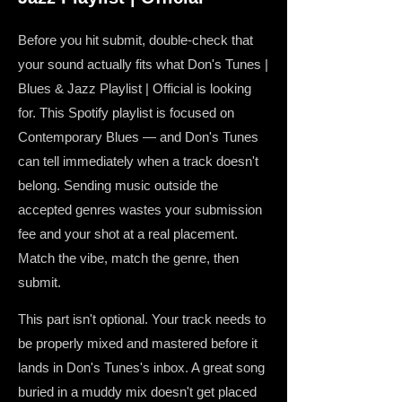
Before you hit submit, double-check that
your sound actually fits what Don's Tunes |
Blues & Jazz Playlist | Official is looking
for. This Spotify playlist is focused on
Contemporary Blues — and Don's Tunes
can tell immediately when a track doesn't
belong. Sending music outside the
accepted genres wastes your submission
fee and your shot at a real placement.
Match the vibe, match the genre, then
submit.
This part isn't optional. Your track needs to
be properly mixed and mastered before it
lands in Don's Tunes's inbox. A great song
buried in a muddy mix doesn't get placed