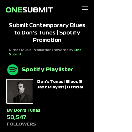
Submit Contemporary Blues
to Don's Tunes | Spotify
Promotion
Direct Music Promotion Powered by
One
Submit
Spotify Playlister
Don's Tunes | Blues &
Jazz Playlist | Official
By
Don's Tunes
50,547
FOLLOWERS