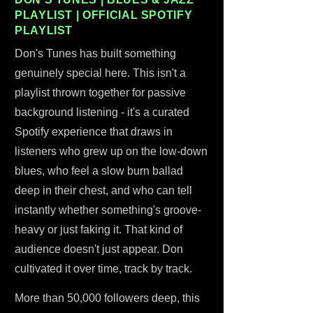
PLAYLIST | OFFICIAL SPOTIFY
PLAYLIST
Don's Tunes has built something
genuinely special here. This isn't a
playlist thrown together for passive
background listening - it's a curated
Spotify experience that draws in
listeners who grew up on the low-down
blues, who feel a slow burn ballad
deep in their chest, and who can tell
instantly whether something's groove-
heavy or just faking it. That kind of
audience doesn't just appear. Don
cultivated it over time, track by track.
More than 50,000 followers deep, this