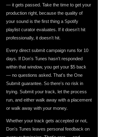
— it gets passed. Take the time to get your
production right, because the quality of
your sound is the first thing a Spotify
playlist curator evaluates. If it doesn't hit
professionally, it doesn't hit.
Every direct submit campaign runs for 10
days. If Don's Tunes hasn't responded
within that window, you get your $5 back
— no questions asked. That's the One
Submit guarantee. So there's no risk in
trying. Submit your track, let the process
run, and either walk away with a placement
or walk away with your money.
Whether your track gets accepted or not,
Don's Tunes leaves personal feedback on