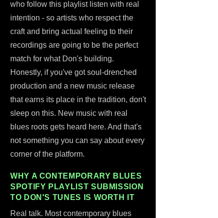
who follow this playlist listen with real
intention - so artists who respect the
craft and bring actual feeling to their
recordings are going to be the perfect
match for what Don's building.
Honestly, if you've got soul-drenched
production and a new music release
that earns its place in the tradition, don't
sleep on this. New music with real
blues roots gets heard here. And that's
not something you can say about every
corner of the platform.
WHY A CONTEMPORARY BLUES
SPOTIFY PLAYLIST SUBMISSION
TO DON'S TUNES IS WORTH IT
Real talk. Most contemporary blues