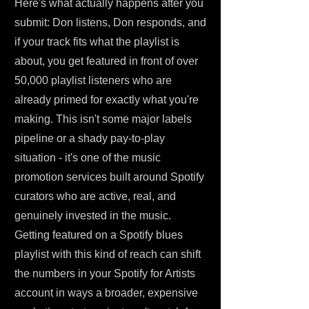
Here's what actually happens after you
submit: Don listens, Don responds, and
if your track fits what the playlist is
about, you get featured in front of over
50,000 playlist listeners who are
already primed for exactly what you're
making. This isn't some major labels
pipeline or a shady pay-to-play
situation - it's one of the music
promotion services built around Spotify
curators who are active, real, and
genuinely invested in the music.
Getting featured on a Spotify blues
playlist with this kind of reach can shift
the numbers in your Spotify for Artists
account in ways a broader, expensive