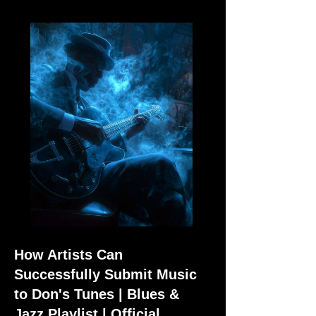
How Artists Can
Successfully Submit Music
to Don's Tunes | Blues &
Jazz Playlist | Official