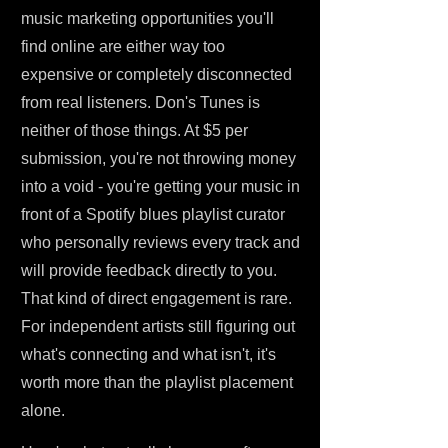
music marketing opportunities you'll
find online are either way too
expensive or completely disconnected
from real listeners. Don's Tunes is
neither of those things. At $5 per
submission, you're not throwing money
into a void - you're getting your music in
front of a Spotify blues playlist curator
who personally reviews every track and
will provide feedback directly to you.
That kind of direct engagement is rare.
For independent artists still figuring out
what's connecting and what isn't, it's
worth more than the playlist placement
alone.