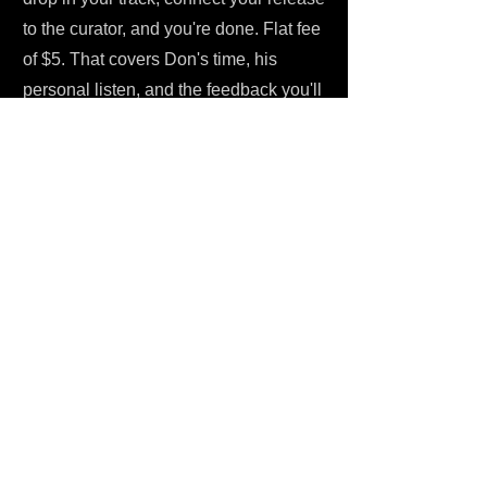
to the curator, and you're done. Flat fee
of $5. That covers Don's time, his
personal listen, and the feedback you'll
receive whether or not your track gets
placed. No hidden costs, no confusing
tier structures. (And no, you don't need
some complicated account setup to get
going.) Low barrier to entry, because
the focus here is always on the music.
One Submit also has free resources
available to help independent artists
navigate the submission process and
make the most of every campaign.
Once you submit, Don gets to work. He
reviews your music personally - this