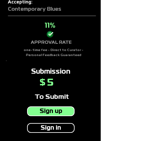
Accepting:
Contemporary Blues
11%
APPROVAL RATE
one-time fee - Direct to Curator -
Personal Feedback Guaranteed
Submission
5
$
To Submit
Sign up
Sign in