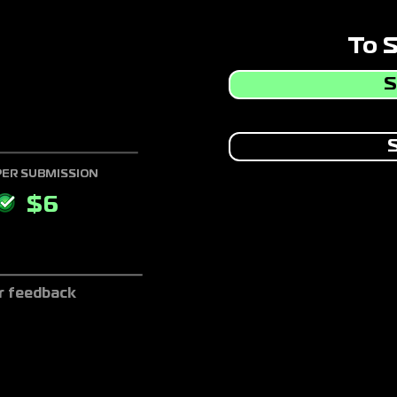
To 
S
S
PER SUBMISSION
$
6
r feedback