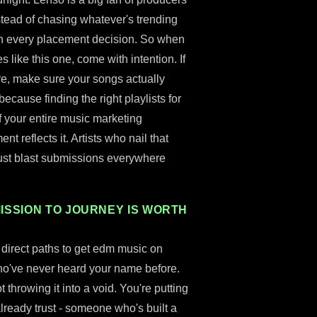
stead of chasing whatever's trending
 in every placement decision. So when
 like this one, come with intention. If
re, make sure your songs actually
ecause finding the right playlists for
f your entire music marketing
 reflects it. Artists who nail that
just blast submissions everywhere
ISSION TO JOURNEY IS WORTH
st direct paths to get edm music on
s who've never heard your name before.
throwing it into a void. You're putting
 already trust - someone who's built a