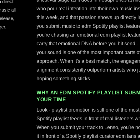
 direct
who pour real intention into their own music in
usic all
this week, and that passion shows up directly
release,
you submit music to edm Spotify playlist features
er.
you're chasing an emotional edm playlist featu
carry that emotional DNA before you hit send - b
your sound is one of the most important parts o
approach. When it's a best match, the engagement
alignment consistently outperform artists who 
hoping something sticks.
WHY AN EDM SPOTIFY PLAYLIST SUBM
YOUR TIME
Look - playlist promotion is still one of the mo
Spotify playlist feeds in front of real listener
When you submit your track to Lenso, you're not 
it in front of a Spotify playlist curator edm fans