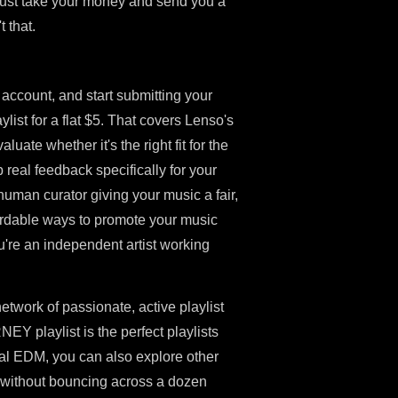
 just take your money and send you a
t that.
account, and start submitting your
st for a flat $5. That covers Lenso's
luate whether it's the right fit for the
 real feedback specifically for your
human curator giving your music a fair,
ffordable ways to promote your music
u're an independent artist working
etwork of passionate, active playlist
Y playlist is the perfect playlists
val EDM, you can also explore other
ce without bouncing across a dozen