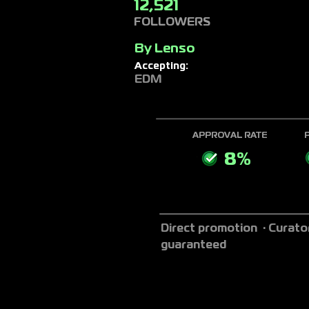
12,521
FOLLOWERS
By
Lenso
Accepting:
EDM
APPROVAL RATE
8%
Direct promotion · Curato
guaranteed