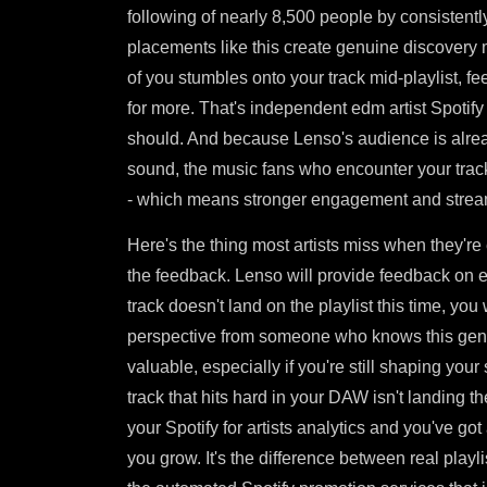
following of nearly 8,500 people by consistently 
placements like this create genuine discovery
of you stumbles onto your track mid-playlist, f
for more. That's independent edm artist Spotify
should. And because Lenso's audience is alread
sound, the music fans who encounter your track
- which means stronger engagement and stream
Here's the thing most artists miss when they're
the feedback. Lenso will provide feedback on e
track doesn't land on the playlist this time, yo
perspective from someone who knows this genr
valuable, especially if you're still shaping your
track that hits hard in your DAW isn't landing t
your Spotify for artists analytics and you've go
you grow. It's the difference between real playl