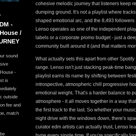
cohesive melodic journey that listeners keep ret
dumping ground. It's not a playlist where tracks 
y
shaped emotional arc, and the 8,493 followers i
EDM -
Lenso operates as one of the independent playl
 House /
labels or a corporate promo budget - just a de
JOURNEY
community built around it (and that matters mor
our sound
What actually sets this apart from other Spotify 
ssive
range. Lenso isn't just stacking peak-time ba
 House -
playlist earns its name by shifting between fe
st is
introspective, atmospheric chill progressive hous
ediately
emotional weight. That's a harder balance to pu
c outside
atmosphere - it all moves together in a way that
on fee and
the first track to the last. So whether your music
ibe, match
night drive with the windows down, there's space
curator edm artists can actually trust, Lenso l
 be
hype every single time. If you're specifically lo