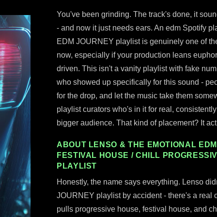
You've been grinding. The track's done, it sou
- and now it just needs ears. An edm Spotify p
EDM JOURNEY playlist is genuinely one of th
now, especially if your production leans euphori
driven. This isn't a vanity playlist with fake n
who showed up specifically for this sound - peo
for the drop, and let the music take them some
playlist curators who's in it for real, consisten
bigger audience. That kind of placement? It ac
ABOUT LENSO & THE EMOTIONAL EDM 
FESTIVAL HOUSE / CHILL PROGRESSI
PLAYLIST
Honestly, the name says everything. Lenso did
JOURNEY playlist by accident - there's a real cu
pulls progressive house, festival house, and ch