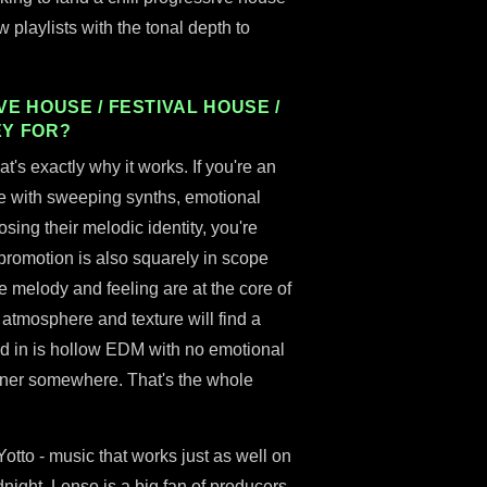
playlists with the tonal depth to
E HOUSE / FESTIVAL HOUSE /
EY FOR?
hat's exactly why it works. If you're an
e with sweeping synths, emotional
osing their melodic identity, you're
 promotion is also squarely in scope
e melody and feeling are at the core of
o atmosphere and texture will find a
d in is hollow EDM with no emotional
tener somewhere. That's the whole
 Yotto - music that works just as well on
dnight. Lenso is a big fan of producers