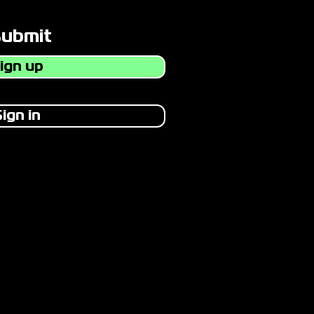
Submit
ign up
ign in