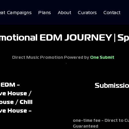
eat Campaigns
Plans
About
Curators
Contact
motional EDM JOURNEY | Sp
Direct Music Promotion Powered by
One Submit
 EDM -
Submissi
ve House /
ouse / Chill
ve House -
one-time fee - Direct to 
Guaranteed