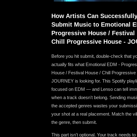
How Artists Can Successfull
Submit Music to Emotional 
Progressive House / Festival
Chill Progressive House - 
Before you hit submit, double-check that y
actually fits what Emotional EDM - Progre
House / Festival House / Chill Progressive
JOURNEY is looking for. This Spotify playli
focused on EDM — and Lenso can tell imm
when a track doesn't belong. Sending musi
the accepted genres wastes your submissi
your shot at a real placement. Match the v
the genre, then submit.
This part isn't optional. Your track needs to