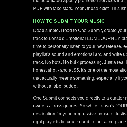
the automated Spotify promotion services that
PDF with fake stats. Yeah, those exist. This isn'
HOW TO SUBMIT YOUR MUSIC
Dead simple. Head to One Submit, create your 
track to Lenso's Emotional EDM JOURNEY playli
time to personally listen to your new release, eva
playlist's sound and emotional arc, and write up
track. No bots. No bulk processing. Just a real 
honest shot - and at $5, it's one of the most a
that actually means something, especially if yo
without a label budget.
One Submit connects you directly to a curator n
owners across genres. So while Lenso's JOURNE
destination for your progressive house or festi
right playlists for your sound in the same pla