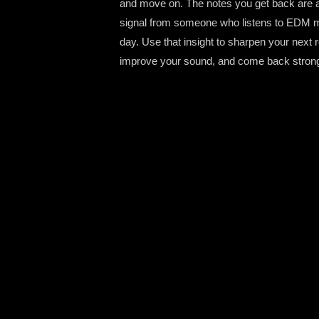
and move on. The notes you get back are a
signal from someone who listens to EDM m
day. Use that insight to sharpen your next 
improve your sound, and come back strong