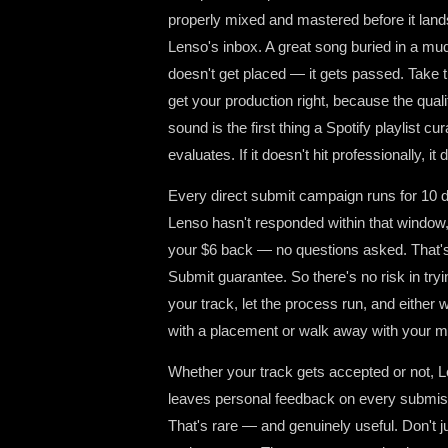
properly mixed and mastered before it land
Lenso's inbox. A great song buried in a m
doesn't get placed — it gets passed. Take t
get your production right, because the quali
sound is the first thing a Spotify playlist cur
evaluates. If it doesn't hit professionally, it d
Every direct submit campaign runs for 10 d
Lenso hasn't responded within that window,
your $6 back — no questions asked. That'
Submit guarantee. So there's no risk in try
your track, let the process run, and either
with a placement or walk away with your 
Whether your track gets accepted or not, 
leaves personal feedback on every submis
That's rare — and genuinely useful. Don't ju