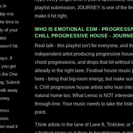
s in
playlist submission, JOURNEY is one of the few 
uddy mix
make it hit right.
he time to
WHO IS EMOTIONAL EDM - PROGRESSIV
ty of your
CHILL PROGRESSIVE HOUSE - JOURN
ator
Real talk - this playlist isn't for everyone, and t
oesn't hit.
independent artist producing progressive hous
ays. If
chord progressions, and drops that hit without l
 you get
already in the right lane. Festival house music
s the One
here - bring that big-room energy, but make sur
ing. Submit
it. Chill progressive house artists who lean int
 walk away
natural home too. What Lenso is NOT intereste
money.
through-line. Your music needs to take the lis
Lenso
point.
sion.
Think artists in the lane of Lane 8, Tinlicker, or
st read it
a festival stage as it does in headphones at mi