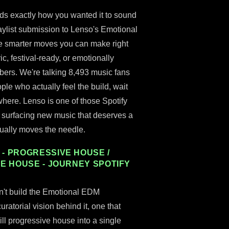
nds exactly how you wanted it to sound
laylist submission to Lenso's Emotional
e smarter moves you can make right
c, festival-ready, or emotionally
umbers. We're talking 8,493 music fans
ple who actually feel the build, wait
where. Lenso is one of those Spotify
tly surfacing new music that deserves a
tually moves the needle.
- PROGRESSIVE HOUSE /
VE HOUSE - JOURNEY SPOTIFY
n't build the Emotional EDM
ratorial vision behind it, one that
ill progressive house into a single