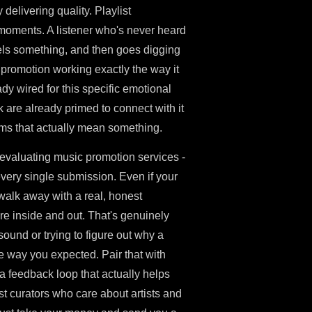
delivering quality. Playlist
 moments. A listener who's never heard
eels something, and then goes digging
 promotion working exactly the way it
y wired for this specific emotional
 are already primed to connect with it
s that actually mean something.
 evaluating music promotion services -
very single submission. Even if your
u walk away with a real, honest
e inside and out. That's genuinely
 sound or trying to figure out why a
he way you expected. Pair that with
t a feedback loop that actually helps
ist curators who care about artists and