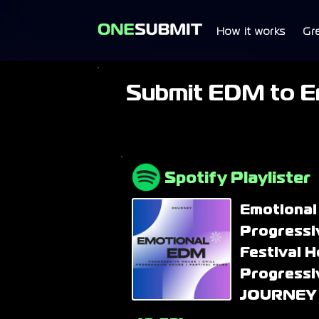
How it works
Gr
Submit EDM to E
Spotify Playlister
Emotional
Progressi
Festival H
Progressi
JOURNEY