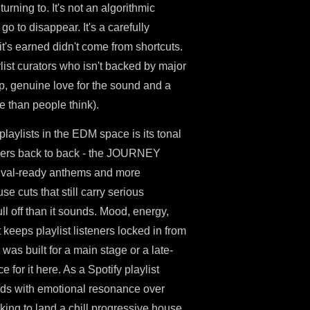
urning to. It's not an algorithmic
go to disappear. It's a carefully
t's earned didn't come from shortcuts.
ist curators who isn't backed by major
ep, genuine love for the sound and a
e than people think).
playlists in the EDM space is its tonal
ngers back to back - the JOURNEY
stival-ready anthems and more
e cuts that still carry serious
ll off than it sounds. Mood, energy,
 keeps playlist listeners locked in from
 was built for a main stage or a late-
 for it here. As a Spotify playlist
eads with emotional resonance over
oking to land a chill progressive house