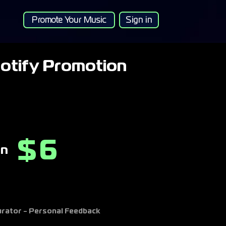
Promote Your Music
Sign in
otify Promotion
6
$
on
Curator - Personal Feedback