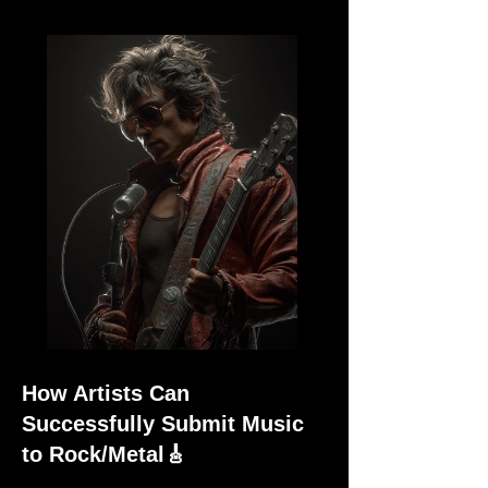
How Artists Can
Successfully Submit Music
to Rock/Metal🎸