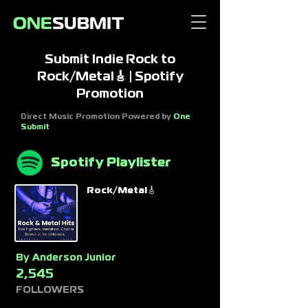
Submit Indie Rock to
Rock/Metal🎸 | Spotify
Promotion
Direct Music Promotion Powered by
One
Submit
Spotify Playlister
Rock/Metal🎸
By
Anderson Junior
2,545
FOLLOWERS