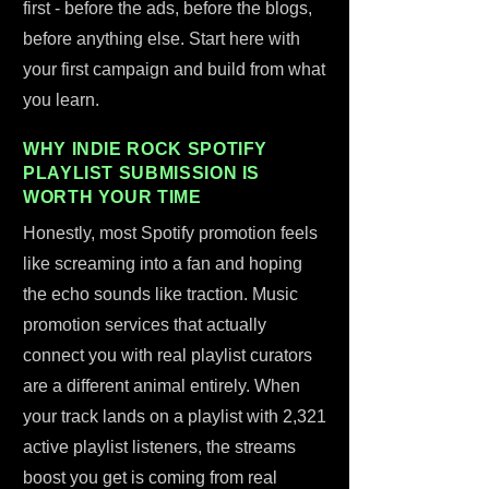
first - before the ads, before the blogs,
before anything else. Start here with
your first campaign and build from what
you learn.
WHY INDIE ROCK SPOTIFY
PLAYLIST SUBMISSION IS
WORTH YOUR TIME
Honestly, most Spotify promotion feels
like screaming into a fan and hoping
the echo sounds like traction. Music
promotion services that actually
connect you with real playlist curators
are a different animal entirely. When
your track lands on a playlist with 2,321
active playlist listeners, the streams
boost you get is coming from real