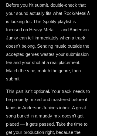
Before you hit submit, double-check that
your sound actually fits what Rock/Metal🎸
is looking for. This Spotify playlist is
focused on Heavy Metal — and Anderson
Junior can tell immediately when a track
doesn't belong. Sending music outside the
accepted genres wastes your submission
fee and your shot at a real placement.
Match the vibe, match the genre, then
submit.
This part isn't optional. Your track needs to
be properly mixed and mastered before it
lands in Anderson Junior's inbox. A great
song buried in a muddy mix doesn't get
placed — it gets passed. Take the time to
get your production right, because the