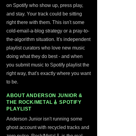
on Spotify who show up, press play,
and stay. Your track could be sitting
right there with them. This isn't some
cold-email-a-blog strategy or a pray-to-
the-algorithm situation. It's independent
playlist curators who love new music
doing what they do best - and when
you submit music to Spotify playlist the
right way, that's exactly where you want
to be.
ABOUT ANDERSON JUNIOR &
THE ROCK/METAL🎸 SPOTIFY
PLAYLIST
Anderson Junior isn't running some
ghost account with recycled tracks and
zero pulse. Rock/Metal🎸 is the real