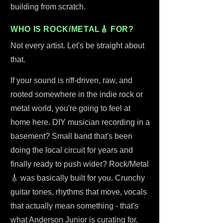
building from scratch.
WHO IS ROCK/METAL🎸 FOR?
Not every artist. Let's be straight about
that.
If your sound is riff-driven, raw, and
rooted somewhere in the indie rock or
metal world, you're going to feel at
home here. DIY musician recording in a
basement? Small band that's been
doing the local circuit for years and
finally ready to push wider? Rock/Metal
🎸 was basically built for you. Crunchy
guitar tones, rhythms that move, vocals
that actually mean something - that's
what Anderson Junior is curating for.