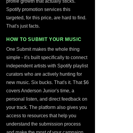
profile growth that actually sticks.
Spotify promotion services this
targeted, for this price, are hard to find.
That's just facts.
HOW TO SUBMIT YOUR MUSIC
One Submit makes the whole thing
simple - it's built specifically to connect
independent artists with Spotify playlist
curators who are actively hunting for
new music. Six bucks. That's it. That $6
covers Anderson Junior's time, a
personal listen, and direct feedback on
your track. The platform also gives you
access to resources that help you
understand the submission process
and make the most of your campaign.