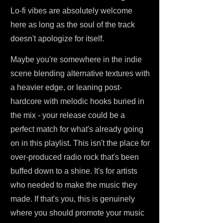
Lo-fi vibes are absolutely welcome
here as long as the soul of the track
doesn't apologize for itself.
Maybe you're somewhere in the indie
scene blending alternative textures with
a heavier edge, or leaning post-
hardcore with melodic hooks buried in
the mix - your release could be a
perfect match for what's already going
on in this playlist. This isn't the place for
over-produced radio rock that's been
buffed down to a shine. It's for artists
who needed to make the music they
made. If that's you, this is genuinely
where you should promote your music