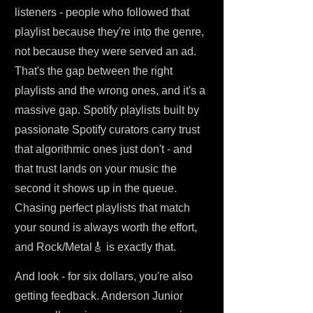
listeners - people who followed that
playlist because they're into the genre,
not because they were served an ad.
That's the gap between the right
playlists and the wrong ones, and it's a
massive gap. Spotify playlists built by
passionate Spotify curators carry trust
that algorithmic ones just don't - and
that trust lands on your music the
second it shows up in the queue.
Chasing perfect playlists that match
your sound is always worth the effort,
and Rock/Metal🎸 is exactly that.
And look - for six dollars, you're also
getting feedback. Anderson Junior