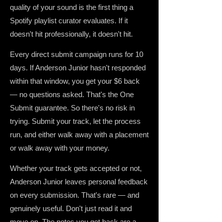
quality of your sound is the first thing a
Spotify playlist curator evaluates. If it
doesn't hit professionally, it doesn't hit.
Every direct submit campaign runs for 10
days. If Anderson Junior hasn't responded
within that window, you get your $6 back
— no questions asked. That's the One
Submit guarantee. So there's no risk in
trying. Submit your track, let the process
run, and either walk away with a placement
or walk away with your money.
Whether your track gets accepted or not,
Anderson Junior leaves personal feedback
on every submission. That's rare — and
genuinely useful. Don't just read it and
move on. The notes you get back are a