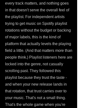
every track matters, and nothing goes
in that doesn't serve the overall feel of
the playlist. For independent artists
trying to get music on Spotify playlist
rotations without the budget or backing
of major labels, this is the kind of
platform that actually levels the playing
field a little. (And that matters more than
people think.) Playlist listeners here are
locked into the genre, not casually
scrolling past. They followed this
playlist because they trust the taste -
and when your new release lands in
that rotation, that trust carries over to
your music. That's not a small thing.
That's the whole game when you're