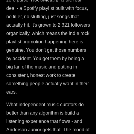
deal - a Spotify playlist built with focus,
no filler, no stuffing, just songs that
actually hit. It's grown to 2,321 followers
organically, which means the indie rock
playlist promotion happening here is
genuine. You don't get those numbers
by accident. You get them by being a
big fan of the music and putting in
consistent, honest work to create
something people actually want in their
ears.
What independent music curators do
better than any algorithm is build a
listening experience that flows - and
Anderson Junior gets that. The mood of