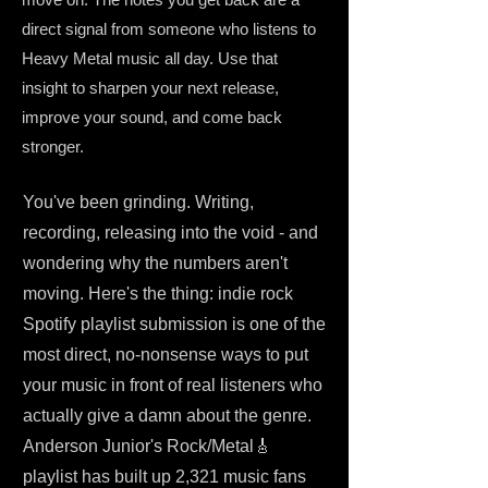
direct signal from someone who listens to
Heavy Metal music all day. Use that
insight to sharpen your next release,
improve your sound, and come back
stronger.
You've been grinding. Writing,
recording, releasing into the void - and
wondering why the numbers aren't
moving. Here's the thing: indie rock
Spotify playlist submission is one of the
most direct, no-nonsense ways to put
your music in front of real listeners who
actually give a damn about the genre.
Anderson Junior's Rock/Metal🎸
playlist has built up 2,321 music fans