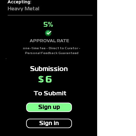
Accepting:
Heavy Metal
5%
APPROVAL RATE
one-time fee - Direct to Curator -
Personal Feedback Guaranteed
Submission
6
$
To Submit
Sign up
Sign in