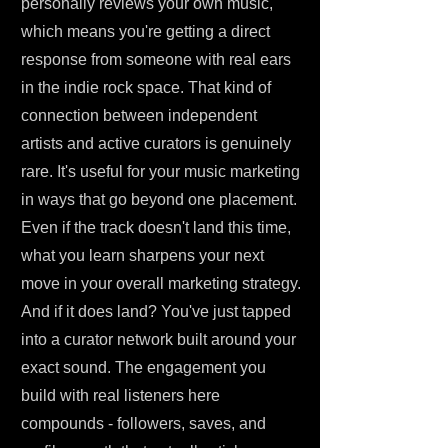
personally reviews your own music,
which means you're getting a direct
response from someone with real ears
in the indie rock space. That kind of
connection between independent
artists and active curators is genuinely
rare. It's useful for your music marketing
in ways that go beyond one placement.
Even if the track doesn't land this time,
what you learn sharpens your next
move in your overall marketing strategy.
And if it does land? You've just tapped
into a curator network built around your
exact sound. The engagement you
build with real listeners here
compounds - followers, saves, and