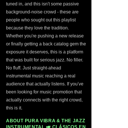
tuned in, and this isn't some passive
background-noise crowd - these are
people who sought out this playlist
because they love the tradition.
Whether you're pushing a new release
or finally getting a back catalog gem the
exposure it deserves, this is a platform
that was built for serious jazz. No filler.
No fluff. Just straight-ahead
instrumental music reaching a real
audience that actually listens. If you've
been looking for music promotion that
actually connects with the right crowd,
this is it.
ABOUT PURA VIBRA & THE JAZZ
INSTRUMENTAL 🎺 CLÁSICOS EN