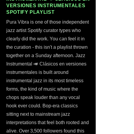
VERSIONES INSTRUMENTALES
SPOTIFY PLAYLIST
Pura Vibra is one of those independent
jazz artist Spotify curator types who
clearly did the work. You can feel it in
the curation - this isn't a playlist thrown
together on a Sunday afternoon. Jazz
Instrumental 🎺 Clásicos en versiones
instrumentales is built around
instrumental jazz in its most timeless
forms, the kind of music where the
chops speak louder than any vocal
hook ever could. Bop-era classics
sitting next to mainstream jazz
interpretations that feel both rooted and
alive. Over 3,500 followers found this