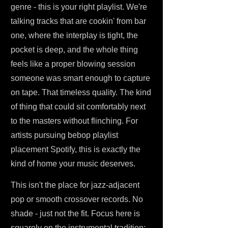
genre - this is your right playlist. We're
talking tracks that are cookin' from bar
one, where the interplay is tight, the
pocket is deep, and the whole thing
feels like a proper blowing session
someone was smart enough to capture
on tape. That timeless quality. The kind
of thing that could sit comfortably next
to the masters without flinching. For
artists pursuing bebop playlist
placement Spotify, this is exactly the
kind of home your music deserves.
This isn't the place for jazz-adjacent
pop or smooth crossover records. No
shade - just not the fit. Focus here is
squarely on the instrumental tradition: