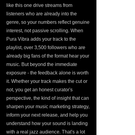
like this one drive streams from
listeners who are already into the
genre, so your numbers reflect genuine
interest, not passive scrolling. When
Pura Vibra adds your track to the
playlist, over 3,500 followers who are
already big fans of the format hear your
music. But beyond the immediate
exposure - the feedback alone is worth
it. Whether your track makes the cut or
not, you get an honest curator's
perspective, the kind of insight that can
sharpen your music marketing strategy,
inform your next release, and help you
understand how your sound is landing
with a real jazz audience. That's a lot