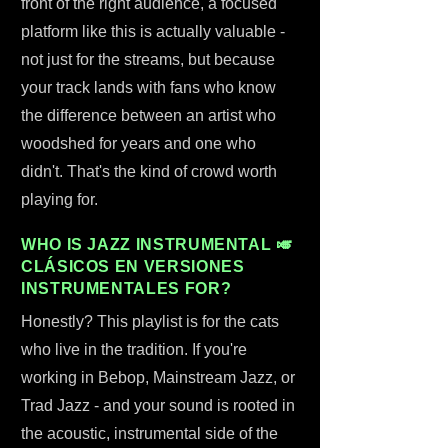
front of the right audience, a focused
platform like this is actually valuable -
not just for the streams, but because
your track lands with fans who know
the difference between an artist who
woodshed for years and one who
didn't. That's the kind of crowd worth
playing for.
WHO IS JAZZ INSTRUMENTAL 🎺
CLÁSICOS EN VERSIONES
INSTRUMENTALES FOR?
Honestly? This playlist is for the cats
who live in the tradition. If you're
working in Bebop, Mainstream Jazz, or
Trad Jazz - and your sound is rooted in
the acoustic, instrumental side of the