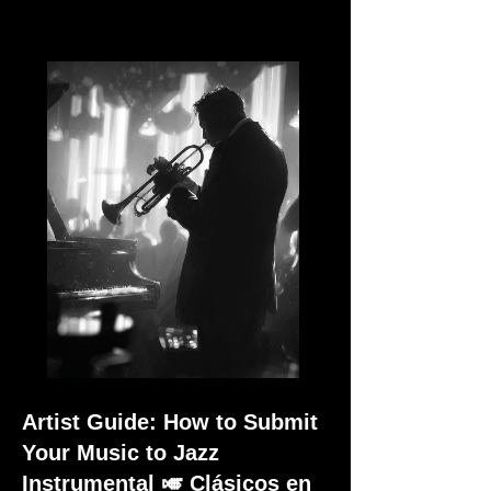
Artist Guide: How to Submit
Your Music to Jazz
Instrumental 🎺 Clásicos en