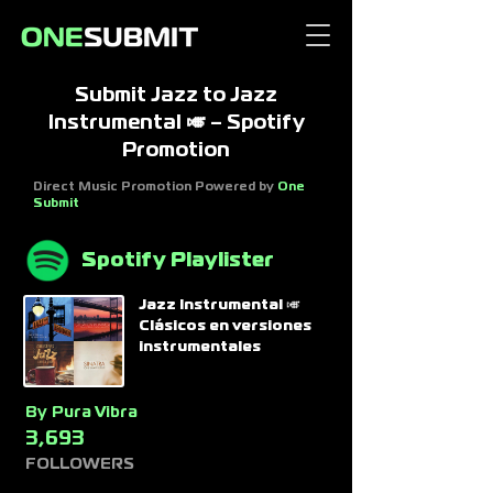
Submit Jazz to Jazz
Instrumental 🎺 – Spotify
Promotion
Direct Music Promotion Powered by
One
Submit
Spotify Playlister
Jazz Instrumental 🎺
Clásicos en versiones
instrumentales
By
Pura Vibra
3,693
FOLLOWERS