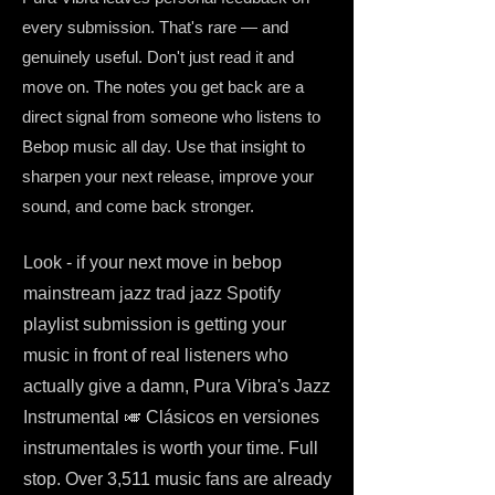
every submission. That's rare — and
genuinely useful. Don't just read it and
move on. The notes you get back are a
direct signal from someone who listens to
Bebop music all day. Use that insight to
sharpen your next release, improve your
sound, and come back stronger.
Look - if your next move in bebop
mainstream jazz trad jazz Spotify
playlist submission is getting your
music in front of real listeners who
actually give a damn, Pura Vibra's Jazz
Instrumental 🎺 Clásicos en versiones
instrumentales is worth your time. Full
stop. Over 3,511 music fans are already