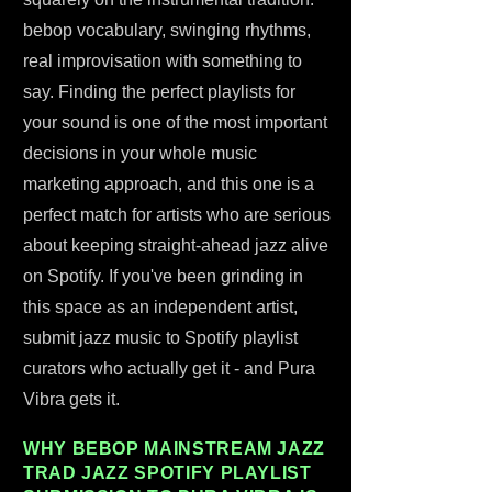
bebop vocabulary, swinging rhythms,
real improvisation with something to
say. Finding the perfect playlists for
your sound is one of the most important
decisions in your whole music
marketing approach, and this one is a
perfect match for artists who are serious
about keeping straight-ahead jazz alive
on Spotify. If you've been grinding in
this space as an independent artist,
submit jazz music to Spotify playlist
curators who actually get it - and Pura
Vibra gets it.
WHY BEBOP MAINSTREAM JAZZ
TRAD JAZZ SPOTIFY PLAYLIST