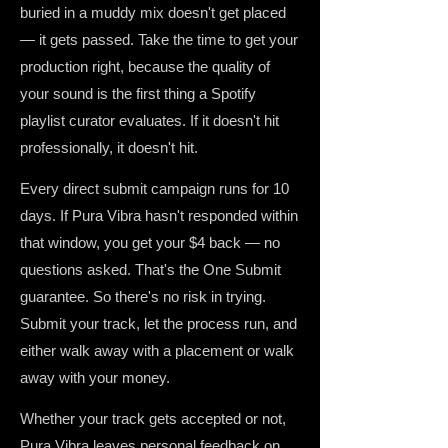
buried in a muddy mix doesn't get placed
— it gets passed. Take the time to get your
production right, because the quality of
your sound is the first thing a Spotify
playlist curator evaluates. If it doesn't hit
professionally, it doesn't hit.
Every direct submit campaign runs for 10
days. If Pura Vibra hasn't responded within
that window, you get your $4 back — no
questions asked. That's the One Submit
guarantee. So there's no risk in trying.
Submit your track, let the process run, and
either walk away with a placement or walk
away with your money.
Whether your track gets accepted or not,
Pura Vibra leaves personal feedback on