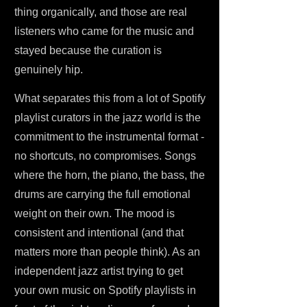
thing organically, and those are real
listeners who came for the music and
stayed because the curation is
genuinely hip.
What separates this from a lot of Spotify
playlist curators in the jazz world is the
commitment to the instrumental format -
no shortcuts, no compromises. Songs
where the horn, the piano, the bass, the
drums are carrying the full emotional
weight on their own. The mood is
consistent and intentional (and that
matters more than people think). As an
independent jazz artist trying to get
your own music on Spotify playlists in