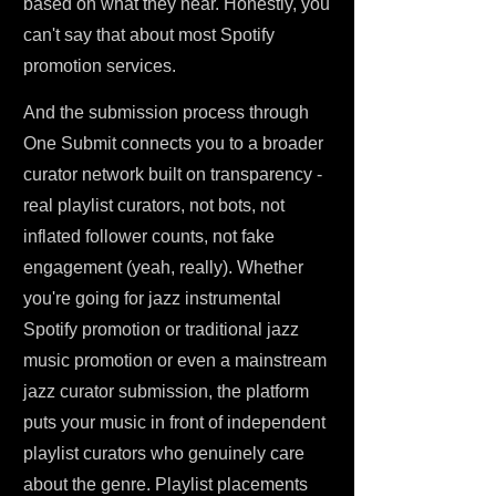
based on what they hear. Honestly, you
can't say that about most Spotify
promotion services.
And the submission process through
One Submit connects you to a broader
curator network built on transparency -
real playlist curators, not bots, not
inflated follower counts, not fake
engagement (yeah, really). Whether
you're going for jazz instrumental
Spotify promotion or traditional jazz
music promotion or even a mainstream
jazz curator submission, the platform
puts your music in front of independent
playlist curators who genuinely care
about the genre. Playlist placements