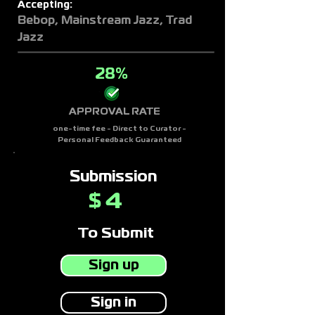
Accepting:
Bebop, Mainstream Jazz, Trad
Jazz
28%
APPROVAL RATE
one-time fee - Direct to Curator -
Personal Feedback Guaranteed
Submission
4
$
To Submit
Sign up
Sign in