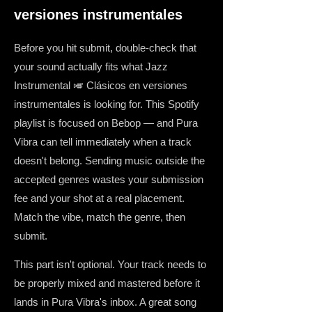
versiones instrumentales
Before you hit submit, double-check that
your sound actually fits what Jazz
Instrumental 🎺 Clásicos en versiones
instrumentales is looking for. This Spotify
playlist is focused on Bebop — and Pura
Vibra can tell immediately when a track
doesn't belong. Sending music outside the
accepted genres wastes your submission
fee and your shot at a real placement.
Match the vibe, match the genre, then
submit.
This part isn't optional. Your track needs to
be properly mixed and mastered before it
lands in Pura Vibra's inbox. A great song