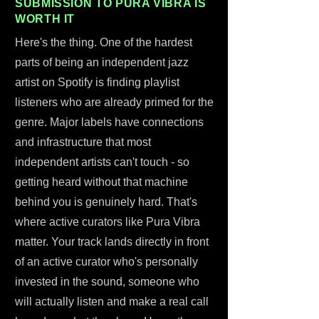
SUBMISSION TO PURA VIBRA IS
WORTH IT
Here's the thing. One of the hardest
parts of being an independent jazz
artist on Spotify is finding playlist
listeners who are already primed for the
genre. Major labels have connections
and infrastructure that most
independent artists can't touch - so
getting heard without that machine
behind you is genuinely hard. That's
where active curators like Pura Vibra
matter. Your track lands directly in front
of an active curator who's personally
invested in the sound, someone who
will actually listen and make a real call