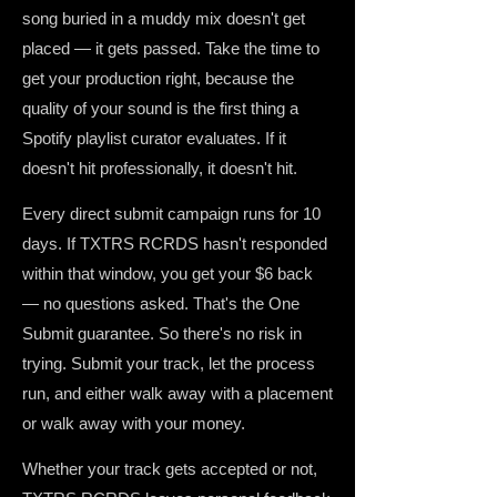
song buried in a muddy mix doesn't get
placed — it gets passed. Take the time to
get your production right, because the
quality of your sound is the first thing a
Spotify playlist curator evaluates. If it
doesn't hit professionally, it doesn't hit.
Every direct submit campaign runs for 10
days. If TXTRS RCRDS hasn't responded
within that window, you get your $6 back
— no questions asked. That's the One
Submit guarantee. So there's no risk in
trying. Submit your track, let the process
run, and either walk away with a placement
or walk away with your money.
Whether your track gets accepted or not,