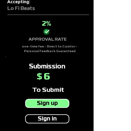
Accepting:
Lo Fi Beats
2%
APPROVAL RATE
one-time fee - Direct to Curator -
Personal Feedback Guaranteed
Submission
6
$
To Submit
Sign up
Sign in