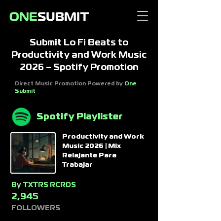
Submit Lo Fi Beats to
Productivity and Work Music
2026 – Spotify Promotion
Direct Music Promotion Powered by
One
Submit
Spotify Playlister
Productivity and Work
Music 2026 | Mix
Relajante Para
Trabajar
By
TXTRS RCRDS
2,945
FOLLOWERS