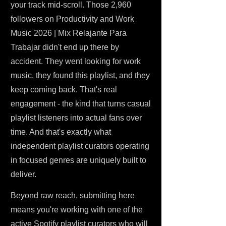
your track mid-scroll. Those 2,960
followers on Productivity and Work
Music 2026 | Mix Relajante Para
Trabajar didn't end up there by
accident. They went looking for work
music, they found this playlist, and they
keep coming back. That's real
engagement - the kind that turns casual
playlist listeners into actual fans over
time. And that's exactly what
independent playlist curators operating
in focused genres are uniquely built to
deliver.
Beyond raw reach, submitting here
means you're working with one of the
active Spotify playlist curators who will