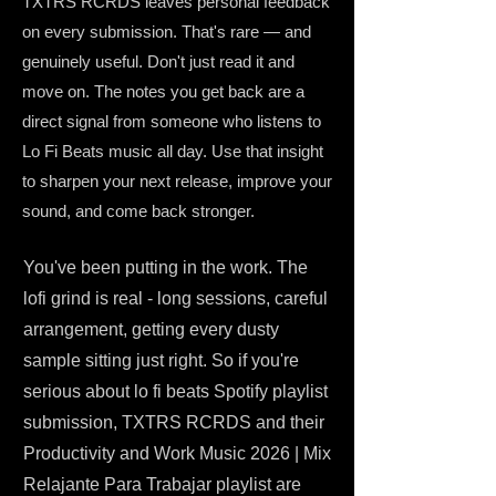
TXTRS RCRDS leaves personal feedback
on every submission. That's rare — and
genuinely useful. Don't just read it and
move on. The notes you get back are a
direct signal from someone who listens to
Lo Fi Beats music all day. Use that insight
to sharpen your next release, improve your
sound, and come back stronger.
You've been putting in the work. The
lofi grind is real - long sessions, careful
arrangement, getting every dusty
sample sitting just right. So if you're
serious about lo fi beats Spotify playlist
submission, TXTRS RCRDS and their
Productivity and Work Music 2026 | Mix
Relajante Para Trabajar playlist are