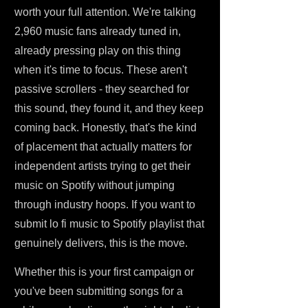
worth your full attention. We're talking
2,960 music fans already tuned in,
already pressing play on this thing
when it's time to focus. These aren't
passive scrollers - they searched for
this sound, they found it, and they keep
coming back. Honestly, that's the kind
of placement that actually matters for
independent artists trying to get their
music on Spotify without jumping
through industry hoops. If you want to
submit lo fi music to Spotify playlist that
genuinely delivers, this is the move.
Whether this is your first campaign or
you've been submitting songs for a