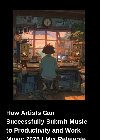
How Artists Can
Successfully Submit Music
to Productivity and Work
Music 2026 | Mix Relajante