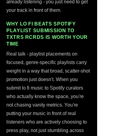
already listening - you just need to get
your track in front of them.
WHY LO FI BEATS SPOTIFY
PLAYLIST SUBMISSION TO
TXTRS RCRDS IS WORTH YOUR
TIME
Real talk - playlist placements on
focused, genre-specific playlists carry
weight in a way that broad, scatter-shot
promotion just doesn't. When you
submit lo fi music to Spotify curators
who actually know the space, you're
not chasing vanity metrics. You're
putting your music in front of real
listeners who are actively choosing to
press play, not just stumbling across