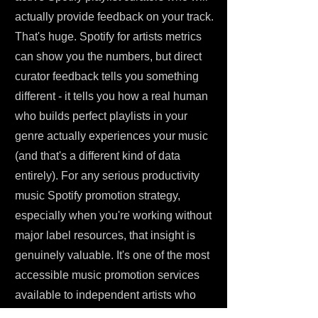
actually provide feedback on your track.
That's huge. Spotify for artists metrics
can show you the numbers, but direct
curator feedback tells you something
different - it tells you how a real human
who builds perfect playlists in your
genre actually experiences your music
(and that's a different kind of data
entirely). For any serious productivity
music Spotify promotion strategy,
especially when you're working without
major label resources, that insight is
genuinely valuable. It's one of the most
accessible music promotion services
available to independent artists who
want to promote your music with actual