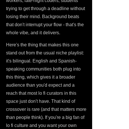
workers, late-night coders, students
trying to get through a deadline without
losing their mind. Background beats
that don't interrupt your flow - that's the
whole vibe, and it delivers.
Here's the thing that makes this one
stand out from the usual niche playlist:
it's bilingual. English and Spanish-
speaking communities both plug into
this thing, which gives it a broader
audience than you'd expect and a
reach that most lo fi curators in this
space just don't have. That kind of
crossover is rare (and that matters more
than people think). If you're a big fan of
lo fi culture and you want your own