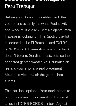
Para Trabajar
Before you hit submit, double-check that
your sound actually fits what Productivity
and Work Music 2026 | Mix Relajante Para
Trabajar is looking for. This Spotify playlist
is focused on Lo Fi Beats — and TXTRS
RCRDS can tell immediately when a track
doesn't belong. Sending music outside the
accepted genres wastes your submission
fee and your shot at a real placement.
Match the vibe, match the genre, then
submit.
This part isn't optional. Your track needs to
be properly mixed and mastered before it
lands in TXTRS RCRDS's inbox. A great