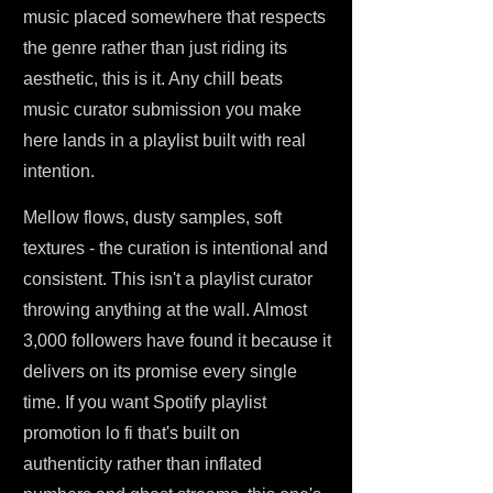
music placed somewhere that respects
the genre rather than just riding its
aesthetic, this is it. Any chill beats
music curator submission you make
here lands in a playlist built with real
intention.
Mellow flows, dusty samples, soft
textures - the curation is intentional and
consistent. This isn't a playlist curator
throwing anything at the wall. Almost
3,000 followers have found it because it
delivers on its promise every single
time. If you want Spotify playlist
promotion lo fi that's built on
authenticity rather than inflated