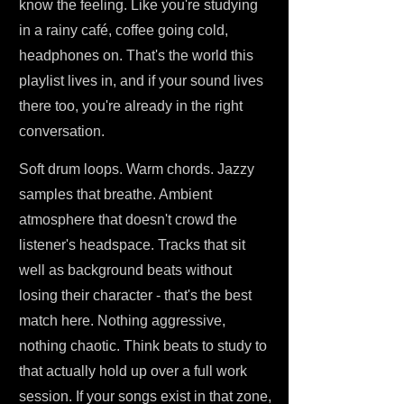
know the feeling. Like you're studying
in a rainy café, coffee going cold,
headphones on. That's the world this
playlist lives in, and if your sound lives
there too, you're already in the right
conversation.
Soft drum loops. Warm chords. Jazzy
samples that breathe. Ambient
atmosphere that doesn't crowd the
listener's headspace. Tracks that sit
well as background beats without
losing their character - that's the best
match here. Nothing aggressive,
nothing chaotic. Think beats to study to
that actually hold up over a full work
session. If your songs exist in that zone,