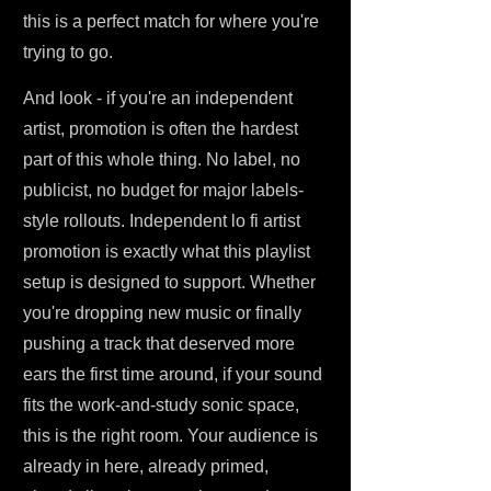
this is a perfect match for where you're
trying to go.
And look - if you're an independent
artist, promotion is often the hardest
part of this whole thing. No label, no
publicist, no budget for major labels-
style rollouts. Independent lo fi artist
promotion is exactly what this playlist
setup is designed to support. Whether
you're dropping new music or finally
pushing a track that deserved more
ears the first time around, if your sound
fits the work-and-study sonic space,
this is the right room. Your audience is
already in here, already primed,