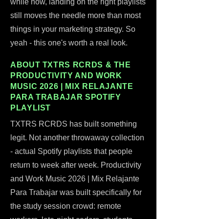
while now, landing on the right playlists
still moves the needle more than most
things in your marketing strategy. So
yeah - this one's worth a real look.
ABOUT TXTRS RCRDS & THE
PRODUCTIVITY AND WORK
MUSIC 2026 | MIX RELAJANTE
PARA TRABAJAR SPOTIFY
PLAYLIST
TXTRS RCRDS has built something
legit. Not another throwaway collection
- actual Spotify playlists that people
return to week after week. Productivity
and Work Music 2026 | Mix Relajante
Para Trabajar was built specifically for
the study session crowd: remote