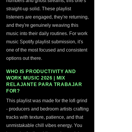
numbers and ghost streams, this one's
straight-up solid. These playlist
listeners are engaged, they're returning,
and they're genuinely weaving this
music into their daily routines. For work
music Spotify playlist submission, it's
one of the most focused and consistent
options out there.
WHO IS PRODUCTIVITY AND
WORK MUSIC 2026 | MIX
RELAJANTE PARA TRABAJAR
FOR?
This playlist was made for the lofi grind
- producers and bedroom artists crafting
tracks with texture, patience, and that
unmistakable chill vibes energy. You