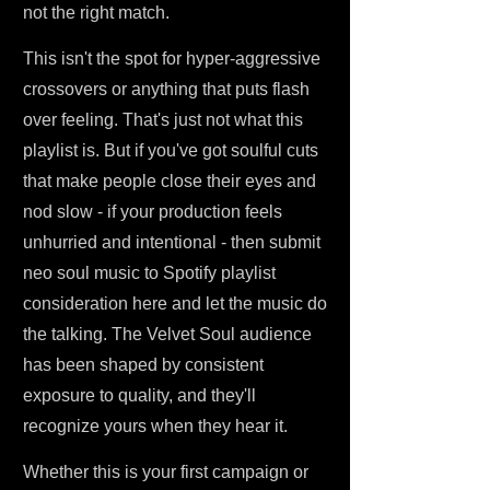
not the right match.
This isn't the spot for hyper-aggressive
crossovers or anything that puts flash
over feeling. That's just not what this
playlist is. But if you've got soulful cuts
that make people close their eyes and
nod slow - if your production feels
unhurried and intentional - then submit
neo soul music to Spotify playlist
consideration here and let the music do
the talking. The Velvet Soul audience
has been shaped by consistent
exposure to quality, and they'll
recognize yours when they hear it.
Whether this is your first campaign or