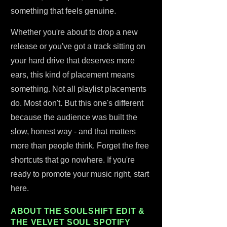
something that feels genuine.
Whether you're about to drop a new
release or you've got a track sitting on
your hard drive that deserves more
ears, this kind of placement means
something. Not all playlist placements
do. Most don't. But this one's different
because the audience was built the
slow, honest way - and that matters
more than people think. Forget the free
shortcuts that go nowhere. If you're
ready to promote your music right, start
here.
ABOUT THE SOULSHIFT EDIT &
THE VELVET SOUL SPOTIFY