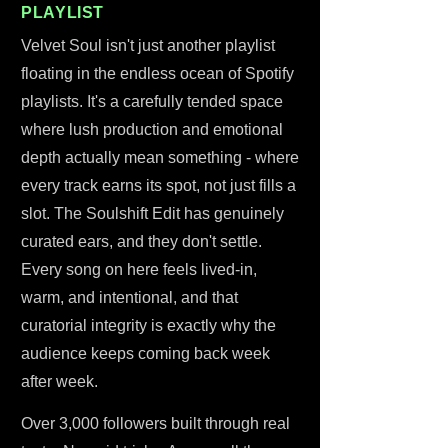
PLAYLIST
Velvet Soul isn't just another playlist
floating in the endless ocean of Spotify
playlists. It's a carefully tended space
where lush production and emotional
depth actually mean something - where
every track earns its spot, not just fills a
slot. The Soulshift Edit has genuinely
curated ears, and they don't settle.
Every song on here feels lived-in,
warm, and intentional, and that
curatorial integrity is exactly why the
audience keeps coming back week
after week.
Over 3,000 followers built through real