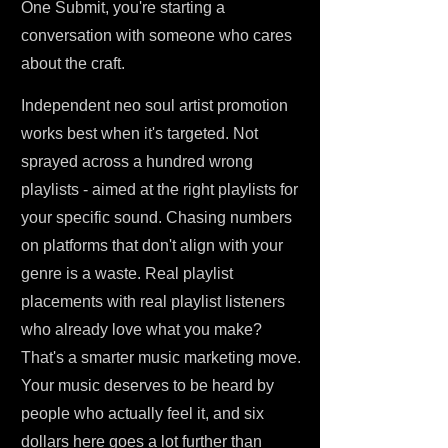
One Submit, you're starting a
conversation with someone who cares
about the craft.
Independent neo soul artist promotion
works best when it's targeted. Not
sprayed across a hundred wrong
playlists - aimed at the right playlists for
your specific sound. Chasing numbers
on platforms that don't align with your
genre is a waste. Real playlist
placements with real playlist listeners
who already love what you make?
That's a smarter music marketing move.
Your music deserves to be heard by
people who actually feel it, and six
dollars here goes a lot further than