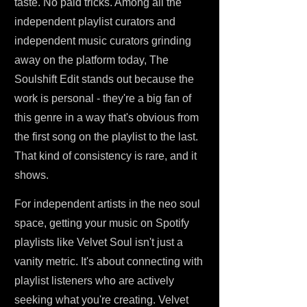
taste. No paid tricks. Among all the
independent playlist curators and
independent music curators grinding
away on the platform today, The
Soulshift Edit stands out because the
work is personal - they're a big fan of
this genre in a way that's obvious from
the first song on the playlist to the last.
That kind of consistency is rare, and it
shows.
For independent artists in the neo soul
space, getting your music on Spotify
playlists like Velvet Soul isn't just a
vanity metric. It's about connecting with
playlist listeners who are actively
seeking what you're creating. Velvet