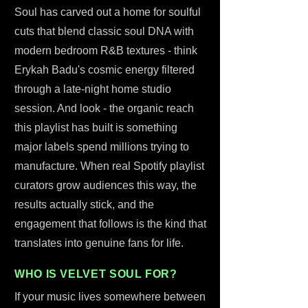
Soul has carved out a home for soulful
cuts that blend classic soul DNA with
modern bedroom R&B textures - think
Erykah Badu's cosmic energy filtered
through a late-night home studio
session. And look - the organic reach
this playlist has built is something
major labels spend millions trying to
manufacture. When real Spotify playlist
curators grow audiences this way, the
results actually stick, and the
engagement that follows is the kind that
translates into genuine fans for life.
WHO IS VELVET SOUL FOR?
If your music lives somewhere between