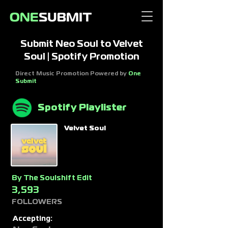
Submit Neo Soul to Velvet
Soul | Spotify Promotion
Direct Music Promotion Powered by
One
Submit
Spotify Playlister
Velvet Soul
By
The Soulshift Edit
3,593
FOLLOWERS
Accepting: