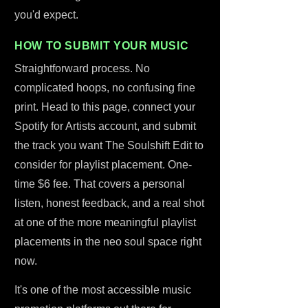
you'd expect.
HOW TO SUBMIT YOUR MUSIC
Straightforward process. No
complicated hoops, no confusing fine
print. Head to this page, connect your
Spotify for Artists account, and submit
the track you want The Soulshift Edit to
consider for playlist placement. One-
time $6 fee. That covers a personal
listen, honest feedback, and a real shot
at one of the more meaningful playlist
placements in the neo soul space right
now.
It's one of the most accessible music