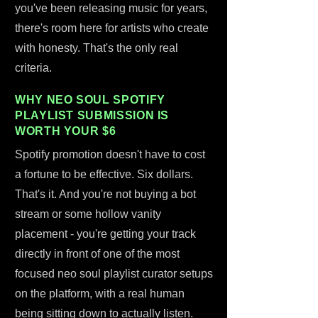
you've been releasing music for years,
there's room here for artists who create
with honesty. That's the only real
criteria.
WHY NEO SOUL SPOTIFY
PLAYLIST SUBMISSION IS
WORTH YOUR $6
Spotify promotion doesn't have to cost
a fortune to be effective. Six dollars.
That's it. And you're not buying a bot
stream or some hollow vanity
placement - you're getting your track
directly in front of one of the most
focused neo soul playlist curator setups
on the platform, with a real human
being sitting down to actually listen.