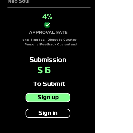
Neo Soul
4%
APPROVAL RATE
one-time fee - Direct to Curator -
Personal Feedback Guaranteed
Submission
6
$
To Submit
Sign up
Sign in