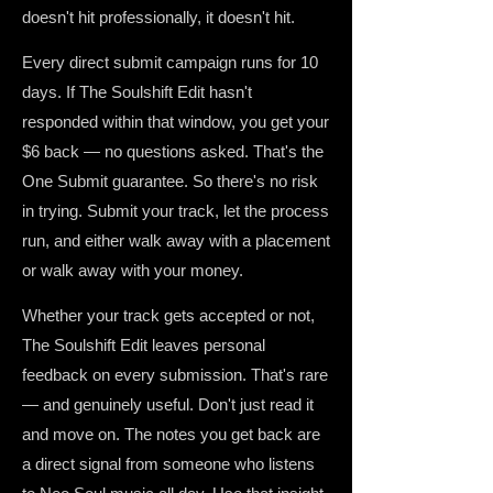
doesn't hit professionally, it doesn't hit.
Every direct submit campaign runs for 10
days. If The Soulshift Edit hasn't
responded within that window, you get your
$6 back — no questions asked. That's the
One Submit guarantee. So there's no risk
in trying. Submit your track, let the process
run, and either walk away with a placement
or walk away with your money.
Whether your track gets accepted or not,
The Soulshift Edit leaves personal
feedback on every submission. That's rare
— and genuinely useful. Don't just read it
and move on. The notes you get back are
a direct signal from someone who listens