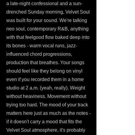
a late-night confessional and a sun-
drenched Sunday morning, Velvet Soul
was built for your sound. We're talking
neo soul, contemporary R&B, anything
with that feelgood flow baked deep into
its bones - warm vocal runs, jazz-
influenced chord progressions,
production that breathes. Your songs
should feel like they belong on vinyl
even if you recorded them in a home
studio at 2 a.m. (yeah, really). Weight
without heaviness. Movement without
trying too hard. The mood of your track
matters here just as much as the notes -
if it doesn't carry a mood that fits the
Velvet Soul atmosphere, it's probably