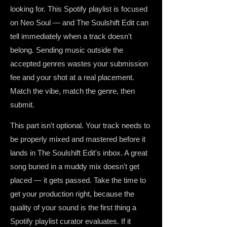
looking for. This Spotify playlist is focused
on Neo Soul — and The Soulshift Edit can
tell immediately when a track doesn't
belong. Sending music outside the
accepted genres wastes your submission
fee and your shot at a real placement.
Match the vibe, match the genre, then
submit.
This part isn't optional. Your track needs to
be properly mixed and mastered before it
lands in The Soulshift Edit's inbox. A great
song buried in a muddy mix doesn't get
placed — it gets passed. Take the time to
get your production right, because the
quality of your sound is the first thing a
Spotify playlist curator evaluates. If it