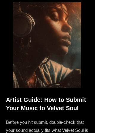
Artist Guide: How to Submit
Your Music to Velvet Soul
Before you hit submit, double-check that
your sound actually fits what Velvet Soul is