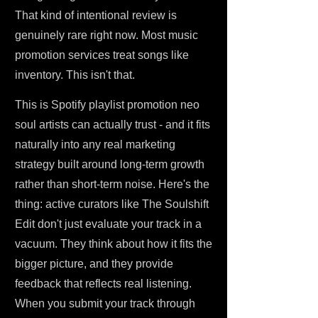
That kind of intentional review is
genuinely rare right now. Most music
promotion services treat songs like
inventory. This isn't that.
This is Spotify playlist promotion neo
soul artists can actually trust - and it fits
naturally into any real marketing
strategy built around long-term growth
rather than short-term noise. Here's the
thing: active curators like The Soulshift
Edit don't just evaluate your track in a
vacuum. They think about how it fits the
bigger picture, and they provide
feedback that reflects real listening.
When you submit your track through