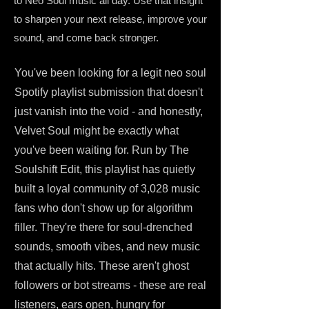
to Neo Soul music all day. Use that insight
to sharpen your next release, improve your
sound, and come back stronger.
You've been looking for a legit neo soul
Spotify playlist submission that doesn't
just vanish into the void - and honestly,
Velvet Soul might be exactly what
you've been waiting for. Run by The
Soulshift Edit, this playlist has quietly
built a loyal community of 3,028 music
fans who don't show up for algorithm
filler. They're there for soul-drenched
sounds, smooth vibes, and new music
that actually hits. These aren't ghost
followers or bot streams - these are real
listeners, ears open, hungry for