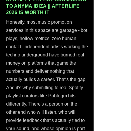
TO ANYMA IBIZA || AFTERLIFE
2026 IS WORTH IT
Honestly, most music promotion
services in this space are garbage - bot
plays, hollow metrics, zero human
contact. Independent artists working the
techno underground have burned real
money on platforms that game the
numbers and deliver nothing that
actually builds a career. That's the gap.
And it's why submitting to real Spotify
playlist curators like Pablogm hits
differently. There's a person on the
other end who will listen, who will
provide feedback that's actually tied to
your sound, and whose opinion is part