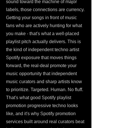
sound toward the machine of major
labels, those connections are currency.
Getting your songs in front of music
fans who are actively hunting for what
you make - that's what a well-placed
playlist pitch actually delivers. This is
the kind of independent techno artist
Spotify exposure that moves things
forward, the real-deal promote your
music opportunity that independent
music curators and sharp artists know
to prioritize. Targeted. Human. No fluff.
That's what good Spotify playlist
promotion progressive techno looks
like, and it's why Spotify promotion
services built around real curators beat