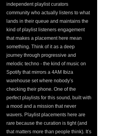
independent playlist curators
community who actually listens to what
lands in their queue and maintains the
kind of playlist listeners engagement
that makes a placement here mean
something. Think of it as a deep
journey through progressive and
melodic techno - the kind of music on
Spotify that mirrors a 4AM Ibiza
warehouse set where nobody's
checking their phone. One of the
perfect playlists for this sound, built with
a mood and a mission that never
wavers. Playlist placements here are
rare because the curation is tight (and
that matters more than people think). It's