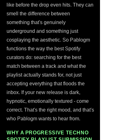
like before the drop even hits. They can
smell the difference between
something that's genuinely
underground and something just
cosplaying the aesthetic. So Pablogm
functions the way the best Spotify
curators do: searching for the best
match between a track and what the
playlist actually stands for, not just
accepting everything that floods the
inbox. If your new release is dark,
hypnotic, emotionally textured - come
correct. That's the right mood, and that's
who Pablogm wants to hear from.
WHY A PROGRESSIVE TECHNO
SPOTIFY PLAYLIST SUBMISSION