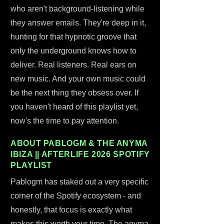
who aren't background-listening while
they answer emails. They're deep in it,
hunting for that hypnotic groove that
only the underground knows how to
deliver. Real listeners. Real ears on
new music. And your own music could
be the next thing they obsess over. If
you haven't heard of this playlist yet,
now's the time to pay attention.
ABOUT PABLOGM & THE ANYMA
IBIZA || AFTERLIFE 2026 SPOTIFY
PLAYLIST
Pablogm has staked out a very specific
corner of the Spotify ecosystem - and
honestly, that focus is exactly what
makes this worth your time. The anyma