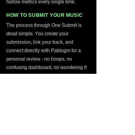
hollow metrics every single time.
HOW TO SUBMIT YOUR MUSIC
The process through One Submit is
dead simple. You create your
submission, link your track, and
connect directly with Pablogm for a
personal review - no hoops, no
confusing dashboard, no wondering if
anything is actually happening. Six
dollars. One-time. That covers the
curator's time, a genuine listen, and the
feedback you'll get back no matter what
they decide. There are even free
resources available through One
Submit to help you craft a stronger pitch
before you submit. Start submitting