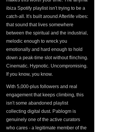
ibiza Spotify playlist isn't trying to be a
catch-all. It's built around Afterlife vibes:
that sound that lives somewhere
between the spiritual and the industrial,
melodic enough to wreck you
emotionally and hard enough to hold
down a peak-time slot without flinching.
Cinematic. Hypnotic. Uncompromising.
If you know, you know.
With 5,000-plus followers and real
engagement that keeps climbing, this
isn't some abandoned playlist
collecting digital dust. Pablogm is
genuinely one of the active curators
who cares - a legitimate member of the