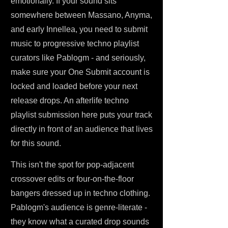
emotionally. If your sound sits
somewhere between Massano, Anyma,
and early Innellea, you need to submit
music to progressive techno playlist
curators like Pablogm - and seriously,
make sure your One Submit account is
locked and loaded before your next
release drops. An afterlife techno
playlist submission here puts your track
directly in front of an audience that lives
for this sound.
This isn't the spot for pop-adjacent
crossover edits or four-on-the-floor
bangers dressed up in techno clothing.
Pablogm's audience is genre-literate -
they know what a curated drop sounds