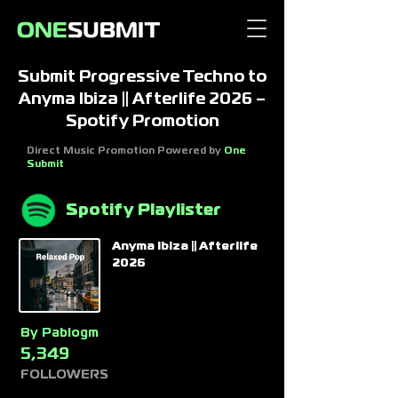
Submit Progressive Techno to
Anyma Ibiza || Afterlife 2026 –
Spotify Promotion
Direct Music Promotion Powered by
One
Submit
Spotify Playlister
Anyma Ibiza || Afterlife
2026
By
Pablogm
5,349
FOLLOWERS