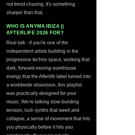
not trend-chasing. It's something
sharper than that.
WHO IS ANYMA IBIZA ||
AFTERLIFE 2026 FOR?
Real talk - if you're one of the
independent artists building in the
progressive techno space, working that
dark, forward-moving warehouse
energy that the Afterlife label turned into
a worldwide obsession, this playlist
was practically designed for your
music. We're talking slow-building
tension, lush synths that swell and
collapse, a sense of movement that hits
you physically before it hits you