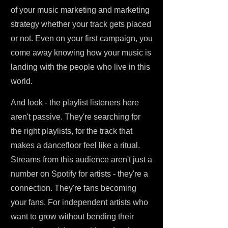
of your music marketing and marketing
strategy whether your track gets placed
or not. Even on your first campaign, you
come away knowing how your music is
landing with the people who live in this
world.
And look - the playlist listeners here
aren't passive. They're searching for
the right playlists, for the track that
makes a dancefloor feel like a ritual.
Streams from this audience aren't just a
number on Spotify for artists - they're a
connection. They're fans becoming
your fans. For independent artists who
want to grow without bending their