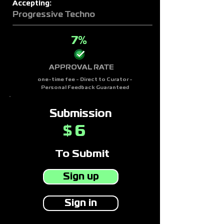
Accepting:
Progressive Techno
7%
APPROVAL RATE
one-time fee - Direct to Curator -
Personal Feedback Guaranteed
Submission
6
$
To Submit
Sign up
Sign in