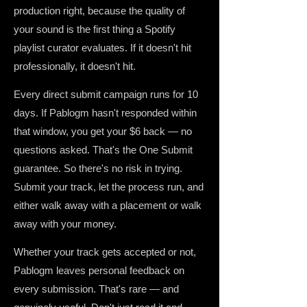
production right, because the quality of
your sound is the first thing a Spotify
playlist curator evaluates. If it doesn't hit
professionally, it doesn't hit.
Every direct submit campaign runs for 10
days. If Pablogm hasn't responded within
that window, you get your $6 back — no
questions asked. That's the One Submit
guarantee. So there's no risk in trying.
Submit your track, let the process run, and
either walk away with a placement or walk
away with your money.
Whether your track gets accepted or not,
Pablogm leaves personal feedback on
every submission. That's rare — and