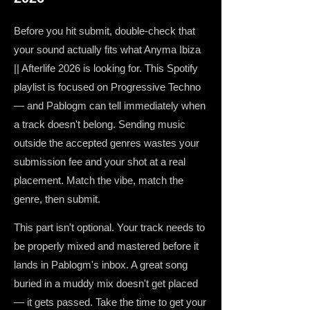
Before you hit submit, double-check that
your sound actually fits what Anyma Ibiza
|| Afterlife 2026 is looking for. This Spotify
playlist is focused on Progressive Techno
— and Pablogm can tell immediately when
a track doesn't belong. Sending music
outside the accepted genres wastes your
submission fee and your shot at a real
placement. Match the vibe, match the
genre, then submit.
This part isn't optional. Your track needs to
be properly mixed and mastered before it
lands in Pablogm's inbox. A great song
buried in a muddy mix doesn't get placed
— it gets passed. Take the time to get your