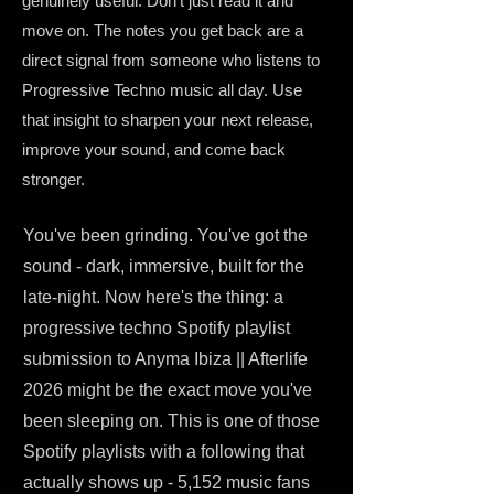
genuinely useful. Don't just read it and
move on. The notes you get back are a
direct signal from someone who listens to
Progressive Techno music all day. Use
that insight to sharpen your next release,
improve your sound, and come back
stronger.
You've been grinding. You've got the
sound - dark, immersive, built for the
late-night. Now here's the thing: a
progressive techno Spotify playlist
submission to Anyma Ibiza || Afterlife
2026 might be the exact move you've
been sleeping on. This is one of those
Spotify playlists with a following that
actually shows up - 5,152 music fans