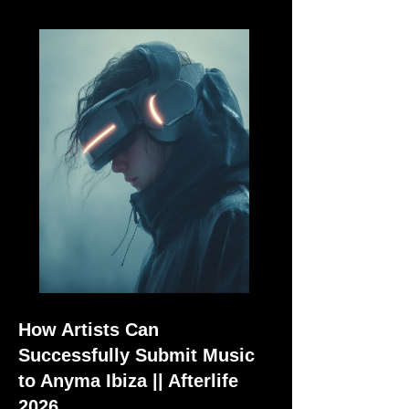
How Artists Can
Successfully Submit Music
to Anyma Ibiza || Afterlife
2026