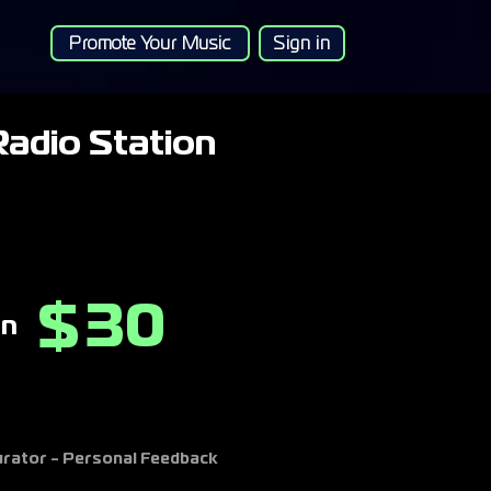
Promote Your Music
Sign in
adio Station
30
$
on
Curator - Personal Feedback