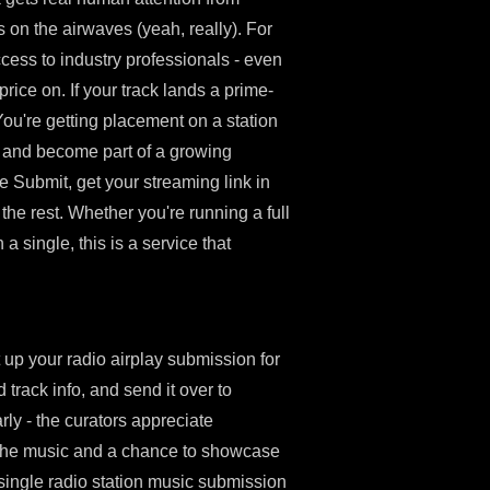
on the airwaves (yeah, really). For
access to industry professionals - even
price on. If your track lands a prime-
. You're getting placement on a station
, and become part of a growing
e Submit, get your streaming link in
 the rest. Whether you're running a full
a single, this is a service that
 up your radio airplay submission for
 track info, and send it over to
ly - the curators appreciate
 the music and a chance to showcase
 single radio station music submission