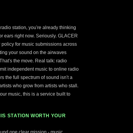
adio station, you're already thinking
for ears right now. Seriously. GLACER
r policy for music submissions across
tting your sound on the airwaves
That's the move. Real talk: radio
bmit independent music to online radio
rs the full spectrum of sound isn't a
 artists who grow from artists who stall.
ur music, this is a service built to
IS STATION WORTH YOUR
ound one clear mission - music