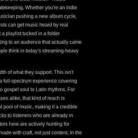
gatekeeping. Whether you're an indie
 musician pushing a new album cycle,
tists can get music heard by real
 a playlist tucked in a folder
ing to an audience that actually came
ople think in today's streaming-heavy
h of what they support. This isn't
 a full-spectrum experience covering
to gospel soul to Latin rhythms. For
ses alike, that kind of reach is
pool of music, making it a credible
cks to listeners who are already in
ors here are actively hunting for
ade with craft, not just content. In the