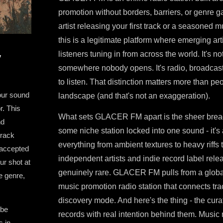
promotion without borders, barriers, or genre 
artist releasing your first track or a seasoned
this is a legitimate platform where emerging ar
listeners tuning in from across the world. It's not
y
somewhere nobody opens. It's radio, broadcast
to listen. That distinction matters more than pe
our sound
landscape (and that's not an exaggeration).
r. This
What sets GLACER FM apart is the sheer breadt
nd
some niche station locked into one sound - it's
track
everything from ambient textures to heavy riffs 
 accepted
independent artists and indie record label relea
r shot at
genuinely rare. GLACER FM pulls from a global 
e genre,
music promotion radio station that connects tra
discovery mode. And here's the thing - the curat
 be
records with real intention behind them. Music m
s in