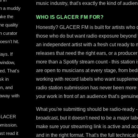
music industry, that's exactly the kind of audie
in a muddy
ake the
WHO IS GLACER FM FOR?
he quality
Honestly? GLACER FM is built for artists who don
on curator
those who do but want radio exposure beyond th
oesn't hit.
an independent artist with a fresh cut ready to
releases that need the right ears, or a produce
ays. If
more than a Spotify stream count - this station
window,
are open to musicians at every stage, from bed
ed. That's
sk in
working with record labels who want supplemen
un, and
radio station submission has never been more ac
 away with
your work in front of an audience that's genuine
What you're submitting should be radio-ready -
, GLACER
broadcast, but it doesn't need to be a major lab
bmission.
make sure your streaming link is active and acc
st read it
and in the right format. That's the full techni