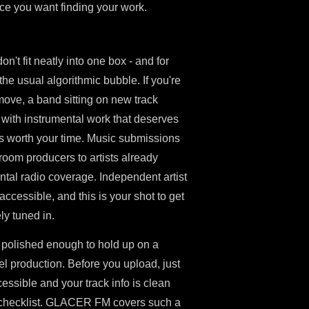
nce you want finding your work.
't fit neatly into one box - and for
e usual algorithmic bubble. If you're
 move, a band sitting on new track
r with instrumental work that deserves
 is worth your time. Music submissions
room producers to artists already
tal radio coverage. Independent artist
cessible, and this is your shot to get
ly tuned in.
 polished enough to hold up on a
el production. Before you upload, just
essible and your track info is clean
cal checklist. GLACER FM covers such a