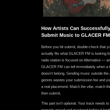
How Artists Can Successfull
Submit Music to GLACER FM
Before you hit submit, double-check that y
actually fits what GLACER FM is looking fo
radio station is focused on Alternative — a
GLACER FM can tell immediately when a 
doesn't belong. Sending music outside the
genres wastes your submission fee and you
a real placement. Match the vibe, match th
then submit.
This part isn't optional. Your track needs to
properly mixed and mastered before it land