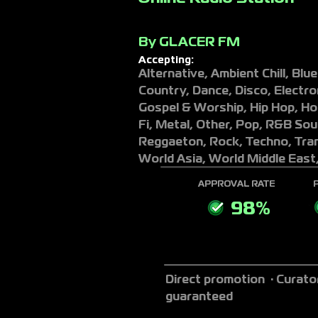
By
GLACER FM
Accepting:
Alternative, Ambient Chill, Blues
Country, Dance, Disco, Electron
Gospel & Worship, Hip Hop, Hou
Fi, Metal, Other, Pop, R&B Sou
Reggaeton, Rock, Techno, Tran
World Asia, World Middle East
APPROVAL RATE
98%
Direct promotion · Curato
guaranteed