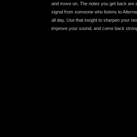
and move on. The notes you get back are a
signal from someone who listens to Alterna
all day. Use that insight to sharpen your ne
improve your sound, and come back strong