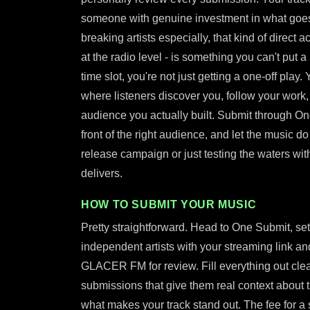
someone with genuine investment in what goes 
breaking artists especially, that kind of direct 
at the radio level - is something you can't put a 
time slot, you're not just getting a one-off play
where listeners discover you, follow your work
audience you actually built. Submit through On
front of the right audience, and let the music do
release campaign or just testing the waters with 
delivers.
HOW TO SUBMIT YOUR MUSIC
Pretty straightforward. Head to One Submit, set
independent artists with your streaming link and
GLACER FM for review. Fill everything out clear
submissions that give them real context about
what makes your track stand out. The fee for a