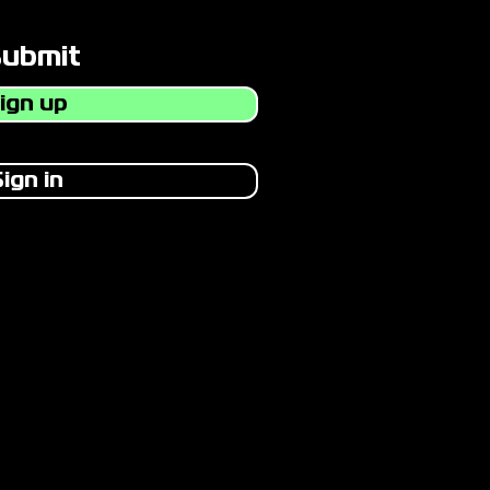
Submit
ign up
ign in