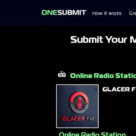
How it works
Gr
Submit Your 
Online Radio Stati
GLACER 
Online Radio Station