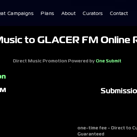
eat Campaigns
Plans
About
Curators
Contact
Music to GLACER FM Online R
Direct Music Promotion Powered by
One Submit
on
FM
Submissi
one-time fee - Direct to 
Guaranteed