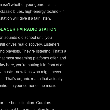
 isn't whether your genre fits - it
, classic blues, high-energy techno - if
ation will give it a fair listen.
GLACER FM RADIO STATION
ion sounds old school until you
till drives real discovery. Listeners
g playlists. They're listening. That's a
what most streaming platforms offer, and
ay here, you're putting it in front of an
ew music - new fans who might never
st. That's organic reach that actually
nition in your corner of the music
or-the-best situation. Curators
 gets real human attention from