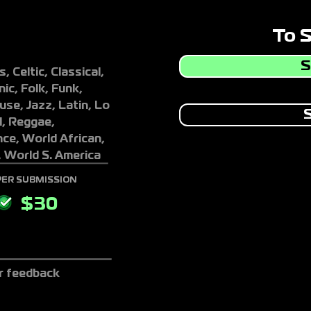
To 
S
, Celtic, Classical,
ic, Folk, Funk,
se, Jazz, Latin, Lo
S
l, Reggae,
ce, World African,
, World S. America
PER SUBMISSION
$
30
r feedback