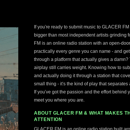
If you're ready to submit music to GLACER FM r
bigger than most independent artists grinding 
FM is an online radio station with an open-doo
practically every genre you can name - and ge
through a platform that actually gives a damn? 
airplay still carries weight. Knowing how to su
and actually doing it through a station that cove
small thing - it's the kind of play that separates
If you've got the passion and the effort behind yo
meet you where you are.
ABOUT GLACER FM & WHAT MAKES TH
ATTENTION
GLACER FM is an online radio station built ar