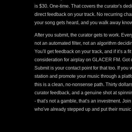
is $30. One-time. That covers the curator's ded
direct feedback on your track. No recurring ch
your song gets heard, and you walk away know
After you submit, the curator gets to work. Eve
not an automated filter, not an algorithm decidi
You'll get feedback on your track, and if it's a fit 
consideration for airplay on GLACER FM. Got 
Submit is your contact point for that too. If you
station and promote your music through a platfo
this is a clean, no-nonsense path. Thirty dollars
curator feedback, and a genuine shot at spinnin
- that's not a gamble, that's an investment. Joi
who've already stepped up and put their music w