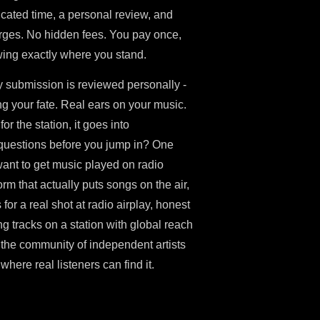
icated time, a personal review, and
arges. No hidden fees. You pay once,
ing exactly where you stand.
ry submission is reviewed personally -
ng your fate. Real ears on your music.
for the station, it goes into
questions before you jump in? One
 want to get music played on radio
rm that actually puts songs on the air,
 for a real shot at radio airplay, honest
g tracks on a station with global reach
n the community of independent artists
here real listeners can find it.