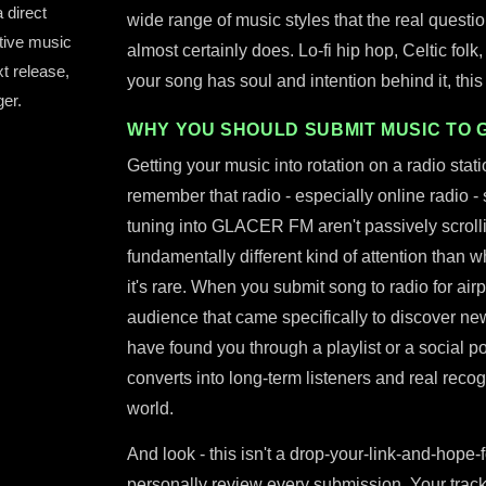
 direct
wide range of music styles that the real question
tive music
almost certainly does. Lo-fi hip hop, Celtic folk
xt release,
your song has soul and intention behind it, this st
er.
WHY YOU SHOULD SUBMIT MUSIC TO 
Getting your music into rotation on a radio stat
remember that radio - especially online radio - s
tuning into GLACER FM aren't passively scrollin
fundamentally different kind of attention than 
it's rare. When you submit song to radio for airpl
audience that came specifically to discover n
have found you through a playlist or a social po
converts into long-term listeners and real recog
world.
And look - this isn't a drop-your-link-and-hope-f
personally review every submission. Your track