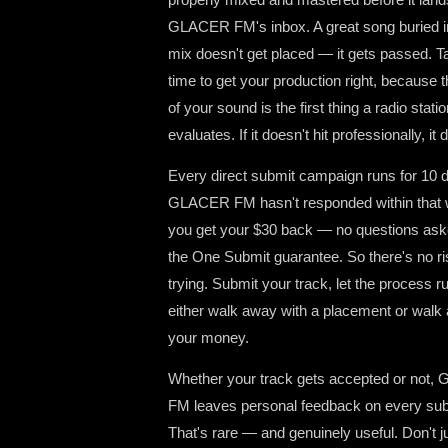
GLACER FM's inbox. A great song buried 
mix doesn't get placed — it gets passed. T
time to get your production right, because t
of your sound is the first thing a radio stati
evaluates. If it doesn't hit professionally, it d
Every direct submit campaign runs for 10 d
GLACER FM hasn't responded within that 
you get your $30 back — no questions ask
the One Submit guarantee. So there's no ri
trying. Submit your track, let the process r
either walk away with a placement or walk
your money.
Whether your track gets accepted or not
FM leaves personal feedback on every su
That's rare — and genuinely useful. Don't ju