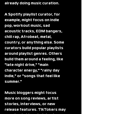
already doing music curation.
A Spotify playlist curator, for 
example, might focus on indie 
pop, workout music, sad 
acoustic tracks, EDM bangers, 
chill rap, Afrobeat, metal, 
country, or anything else. Some 
curators build popular playlists 
around playlist genres. Others 
build them around a feeling, like 
"late night drive," "main 
character energy," "rainy day 
indie," or "songs that feel like 
summer."
Music bloggers might focus 
more on song reviews, artist 
stories, interviews, or new 
release features. TikTokers may 