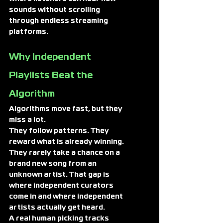
sounds without scrolling 
through endless streaming 
platforms.
Why Independent 
Playlists Beat the 
Algorithm
Algorithms move fast, but they 
miss a lot.
They follow patterns. They 
reward what is already winning. 
They rarely take a chance on a 
brand new song from an 
unknown artist. That gap is 
where independent curators 
come in and where independent 
artists actually get heard.
A real human picking tracks 