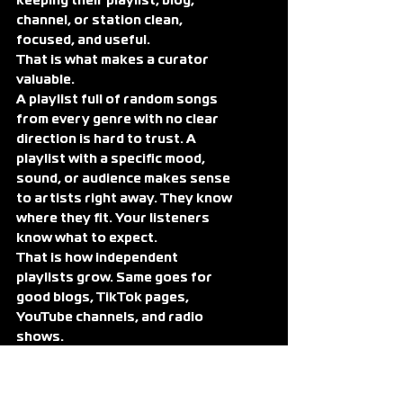
keeping their playlist, blog, 
channel, or station clean, 
focused, and useful.
That is what makes a curator 
valuable.
A playlist full of random songs 
from every genre with no clear 
direction is hard to trust. A 
playlist with a specific mood, 
sound, or audience makes sense 
to artists right away. They know 
where they fit. Your listeners 
know what to expect.
That is how independent 
playlists grow. Same goes for 
good blogs, TikTok pages, 
YouTube channels, and radio 
shows.
What Makes a Real 