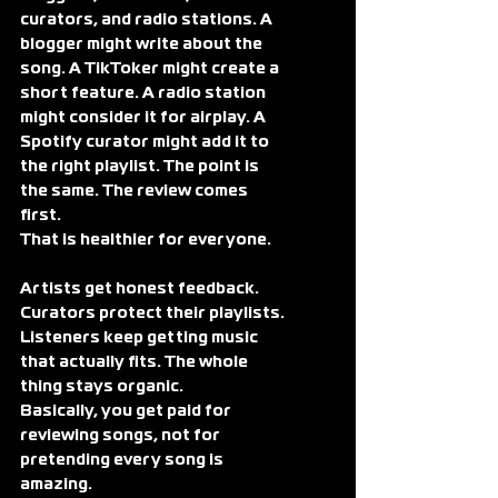
curators, and radio stations. A 
blogger might write about the 
song. A TikToker might create a 
short feature. A radio station 
might consider it for airplay. A 
Spotify curator might add it to 
the right playlist. The point is 
the same. The review comes 
first.
That is healthier for everyone.
Artists get honest feedback. 
Curators protect their playlists. 
Listeners keep getting music 
that actually fits. The whole 
thing stays organic.
Basically, you get paid for 
reviewing songs, not for 
pretending every song is 
amazing.