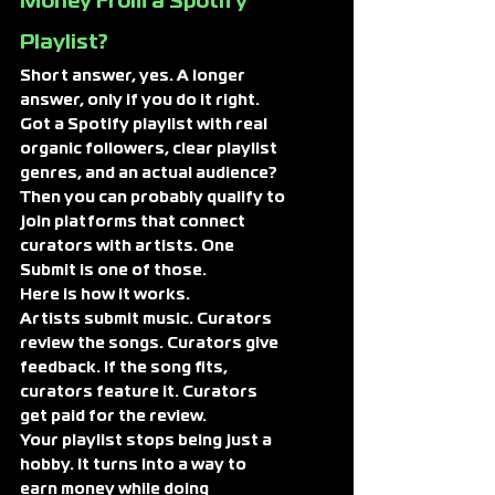
Money From a Spotify 
Playlist?
Short answer, yes. A longer 
answer, only if you do it right.
Got a Spotify playlist with real 
organic followers, clear playlist 
genres, and an actual audience? 
Then you can probably qualify to 
join platforms that connect 
curators with artists. One 
Submit is one of those.
Here is how it works.
Artists submit music. Curators 
review the songs. Curators give 
feedback. If the song fits, 
curators feature it. Curators 
get paid for the review.
Your playlist stops being just a 
hobby. It turns into a way to 
earn money while doing 