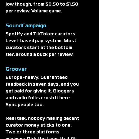
low though, from $0.50 to $1.50 
per review. Volume game.
SoundCampaign
Spotify and TikToker curators. 
Level-based pay system. Most 
curators start at the bottom 
tier, around a buck per review. 
Groover
Europe-heavy. Guaranteed 
feedback in seven days, and you 
get paid for giving it. Bloggers 
and radio folks crush it here. 
Sync people too.
Real talk, nobody making decent 
curator money sticks to one. 
Two or three platforms 