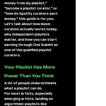
money from my playlist," 
"become a playlist curator," or 
"how do Spotify curators earn 
money," this guide is for you. 
Let's talk about how music 
curation actually works today, 
why independent playlists 
matter, and how you can start 
earning through One Submit as 
one of the qualified playlist 
curators.
Your 
Playlist Has More 
Power Than You Think
A lot of people underestimate 
what a playlist can do.
For most artists, especially 
emerging artists, landing on 
algorithmic playlists like 