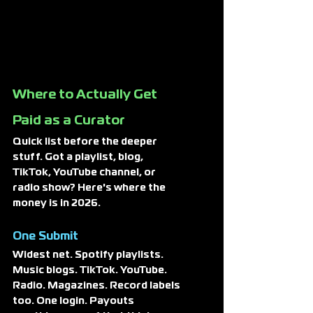
Where to Actually Get 
Paid as a Curator
Quick list before the deeper 
stuff. Got a playlist, blog, 
TikTok, YouTube channel, or 
radio show? Here's where the 
money is in 2026.
One Submit
Widest net. Spotify playlists. 
Music blogs. TikTok. YouTube. 
Radio. Magazines. Record labels 
too. One login. Payouts 