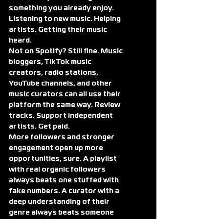
something you already enjoy. 
Listening to new music. Helping 
artists. Getting their music 
heard.
Not on Spotify? Still fine. Music 
bloggers, TikTok music 
creators, radio stations, 
YouTube channels, and other 
music curators can all use their 
platform the same way. Review 
tracks. Support independent 
artists. Get paid.
More followers and stronger 
engagement open up more 
opportunities, sure. A playlist 
with real organic followers 
always beats one stuffed with 
fake numbers. A curator with a 
deep understanding of their 
genre always beats someone 