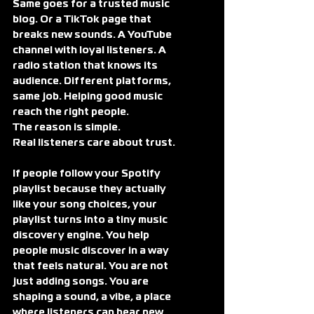
Same goes for a trusted music 
blog. Or a TikTok page that 
breaks new sounds. A YouTube 
channel with loyal listeners. A 
radio station that knows its 
audience. Different platforms, 
same job. Helping good music 
reach the right people.
The reason is simple.
Real listeners care about trust.
If people follow your Spotify 
playlist because they actually 
like your song choices, your 
playlist turns into a tiny music 
discovery engine. You help 
people music discover in a way 
that feels natural. You are not 
just adding songs. You are 
shaping a sound, a vibe, a place 
where listeners can hear new 