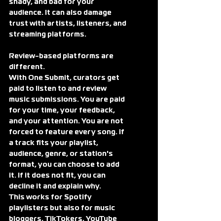
shady, and bad for your 
audience. It can also damage 
trust with artists, listeners, and 
streaming platforms.
Review-based platforms are 
different.
With One Submit, curators get 
paid to listen to and review 
music submissions. You are paid 
for your time, your feedback, 
and your attention. You are not 
forced to feature every song. If 
a track fits your playlist, 
audience, genre, or station's 
format, you can choose to add 
it. If it does not fit, you can 
decline it and explain why.
This works for Spotify 
playlisters but also for music 
bloggers, TikTokers, YouTube 