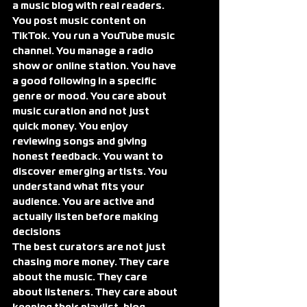
a music blog with real readers. 
You post music content on 
TikTok. You run a YouTube music 
channel. You manage a radio 
show or online station. You have 
a good following in a specific 
genre or mood. You care about 
music curation and not just 
quick money. You enjoy 
reviewing songs and giving 
honest feedback. You want to 
discover emerging artists. You 
understand what fits your 
audience. You are active and 
actually listen before making 
decisions
The best curators are not just 
chasing more money. They care 
about the music. They care 
about listeners. They care about 