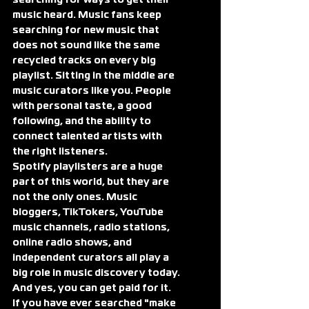
searching for ways to get their 
music heard. Music fans keep 
searching for new music that 
does not sound like the same 
recycled tracks on every big 
playlist. Sitting in the middle are 
music curators like you. People 
with personal taste, a good 
following, and the ability to 
connect talented artists with 
the right listeners.
Spotify playlisters are a huge 
part of this world, but they are 
not the only ones. Music 
bloggers, TikTokers, YouTube 
music channels, radio stations, 
online radio shows, and 
independent curators all play a 
big role in music discovery today.
And yes, you can get paid for it.
If you have ever searched "make 