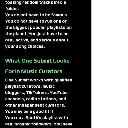
tossing random tracks into a 
folder.
You do not have to be famous. 
You do not have to run one of 
the biggest popular playlists on 
the planet. You just have to be 
real, active, and serious about 
your song choices.
What One Submit Looks 
For in Music Curators
One Submit works with qualified 
playlist curators, music 
bloggers, TikTokers, YouTube 
channels, radio stations, and 
other independent curators.
You may be a good fit if:
You run a Spotify playlist with 
real organic followers. You have 