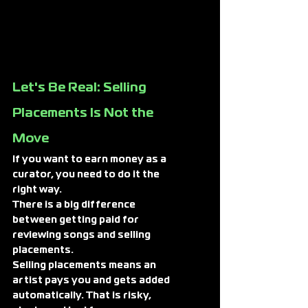
Let's Be Real: Selling 
Placements Is Not the 
Move
If you want to earn money as a 
curator, you need to do it the 
right way.
There is a big difference 
between getting paid for 
reviewing songs and 
selling 
placements.
Selling placements means an 
artist pays you and gets added 
automatically. That is risky, 