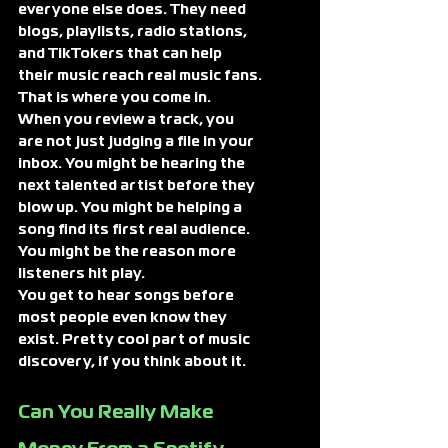
everyone else does. They need 
blogs, playlists, radio stations, 
and TikTokers that can help 
their music reach real music fans.
That is where you come in.
When you review a track, you 
are not just judging a file in your 
inbox. You might be hearing the 
next talented artist before they 
blow up. You might be helping a 
song find its first real audience. 
You might be the reason more 
listeners hit play.
You get to hear songs before 
most people even know they 
exist. Pretty cool part of music 
discovery, if you think about it.
Can You Really Make 