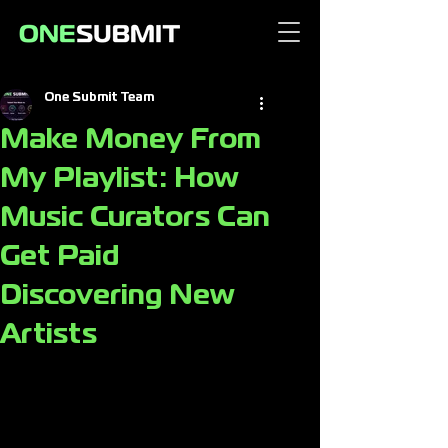
One Submit Team
Make Money From
My Playlist: How
Music Curators Can
Get Paid
Discovering New
Artists