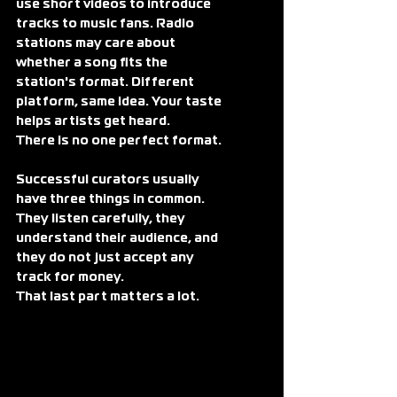
use short videos to introduce 
tracks to music fans. Radio 
stations may care about 
whether a song fits the 
station's format. Different 
platform, same idea. Your taste 
helps artists get heard.
There is no one perfect format.
Successful curators usually 
have three things in common. 
They listen carefully, they 
understand their audience, and 
they do not just accept any 
track for money.
That last part matters a lot.