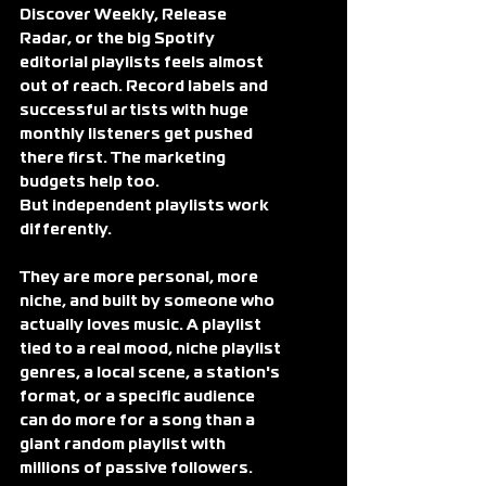
Discover Weekly, Release 
Radar, or the big Spotify 
editorial playlists feels almost 
out of reach. Record labels and 
successful artists with huge 
monthly listeners get pushed 
there first. The marketing 
budgets help too.
But independent playlists work 
differently.
They are more personal, more 
niche, and built by someone who 
actually loves music. A playlist 
tied to a real mood, niche playlist 
genres, a local scene, a station's 
format, or a specific audience 
can do more for a song than a 
giant random playlist with 
millions of passive followers. 