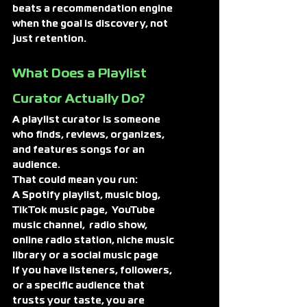
beats a recommendation engine 
when the goal is discovery, not 
just retention.
What Does a Playlist 
Curator Actually Do?
A playlist curator is someone 
who finds, reviews, organizes, 
and features songs for an 
audience.
That could mean you run:
A Spotify playlist, music blog, 
TikTok music page,  YouTube 
music channel,  radio show, 
online radio station, niche music 
library or a social music page
If you have listeners, followers, 
or a specific audience that 
trusts your taste, you are 