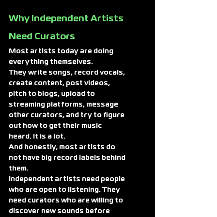
Why Independent Artists 
Need Curators
Most artists today are doing 
everything themselves.
They write songs, record vocals, 
create content, post videos, 
pitch to blogs, upload to 
streaming platforms, message 
other curators, and try to figure 
out how to get their music 
heard. It is a lot.
And honestly, most artists do 
not have big record labels behind 
them.
Independent artists need people 
who are open to listening. They 
need curators who are willing to 
discover new sounds before 