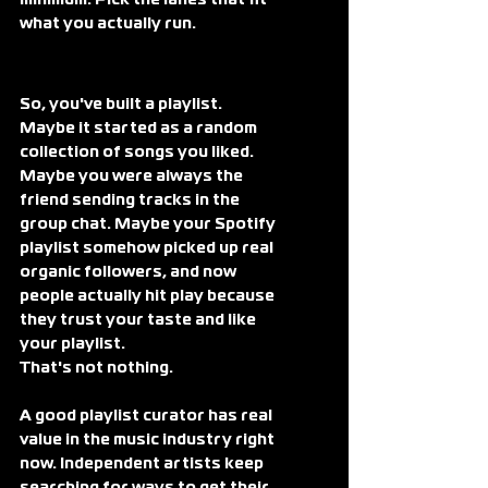
minimum. Pick the lanes that fit 
what you actually run.
So, you've built a playlist.
Maybe it started as a random 
collection of songs you liked. 
Maybe you were always the 
friend sending tracks in the 
group chat. Maybe your Spotify 
playlist somehow picked up real 
organic followers, and now 
people actually hit play because 
they trust your taste and like 
your playlist. 
That's not nothing.
A good playlist curator has real 
value in the music industry right 
now. Independent artists keep 