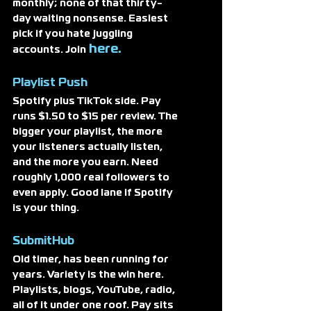
monthly; none of that thirty-
day waiting nonsense. Easiest 
pick if you hate juggling 
here. 
accounts. Join
Playlist Push
Spotify plus TikTok side. Pay 
runs $1.50 to $15 per review. The 
bigger your playlist, the more 
your listeners actually listen, 
and the more you earn. Need 
roughly 1,000 real followers to 
even apply. Good lane if Spotify 
is your thing.
SubmitHub
Old timer, has been running for 
years. Variety is the win here. 
Playlists, blogs, YouTube, radio, 
all of it under one roof. Pay sits 