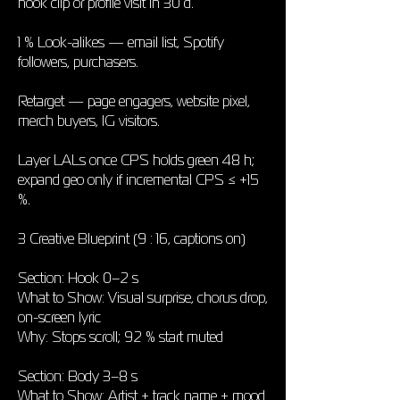
hook clip or profile visit in 30 d.
1 % Look-alikes — email list, Spotify
followers, purchasers.
Retarget — page engagers, website pixel,
merch buyers, IG visitors.
Layer LALs once CPS holds green 48 h;
expand geo only if incremental CPS ≤ +15
%.
3 Creative Blueprint (9 : 16, captions on)
Section: Hook 0–2 s
What to Show: Visual surprise, chorus drop,
on-screen lyric
Why: Stops scroll; 92 % start muted
Section: Body 3–8 s
What to Show: Artist + track name + mood