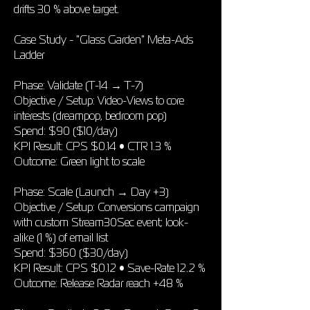
drifts 30 % above target.
Case Study - "Glass Garden" Meta-Ads
Ladder
Phase: Validate (T-14 → T-7)
Objective / Setup: Video-Views to core
interests (dreampop, bedroom pop)
Spend: $90 ($10/day)
KPI Result: CPS $0.14 • CTR 1.3 %
Outcome: Green light to scale
Phase: Scale (Launch → Day +3)
Objective / Setup: Conversions campaign
with custom Stream30Sec event; look-
alike (1 %) of email list
Spend: $360 ($30/day)
KPI Result: CPS $0.12 • Save-Rate 12.2 %
Outcome: Release Radar reach +48 %