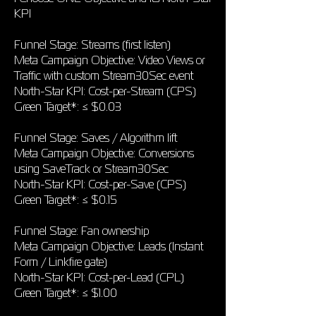
KPI
Funnel Stage: Streams (first listen)
Meta Campaign Objective: Video Views or
Traffic with custom Stream30Sec event
North-Star KPI: Cost-per-Stream (CPS)
Green Target*: ≤ $0.03
Funnel Stage: Saves / Algorithm lift
Meta Campaign Objective: Conversions
using SaveTrack or Stream30Sec
North-Star KPI: Cost-per-Save (CPS)
Green Target*: ≤ $0.15
Funnel Stage: Fan ownership
Meta Campaign Objective: Leads (Instant
Form / Linkfire gate)
North-Star KPI: Cost-per-Lead (CPL)
Green Target*: ≤ $1.00