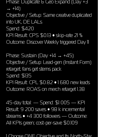
Phase: Duplicate & Geo Expand (Day +3
→ +14)
Objective / Setup: Same creative duplicated
into UK, DE LALs
Spend: $420
KPI Result: CPS $0.13 • skip-rate 21 %
Outcome: Discover Weekly triggered Day 11
Phase: Sustain (Day +14 → +45)
Objective / Setup: Lead-gen (Instant Form)
retarget; fans get stems pack
Spend: $135
KPI Result: CPL $0.82 • 1 680 new leads
Outcome: ROAS on merch retarget 1.38
45-day total: — Spend: $1 005 — KPI
Result: 9 200 saves • 98 k incremental
streams • +4 300 followers — Outcome:
All KPIs green; cost-per-save $0.109
1 Choose ONE Objective and Its North-Star