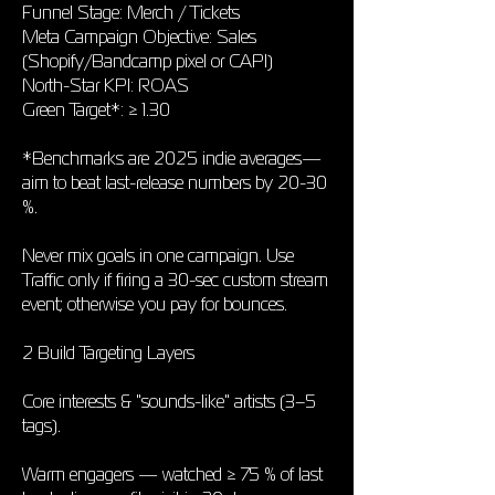
Funnel Stage: Merch / Tickets
Meta Campaign Objective: Sales
(Shopify/Bandcamp pixel or CAPI)
North-Star KPI: ROAS
Green Target*: ≥ 1.30
*Benchmarks are 2025 indie averages—
aim to beat last-release numbers by 20-30
%.
Never mix goals in one campaign. Use
Traffic only if firing a 30-sec custom stream
event; otherwise you pay for bounces.
2 Build Targeting Layers
Core interests & "sounds-like" artists (3–5
tags).
Warm engagers — watched ≥ 75 % of last