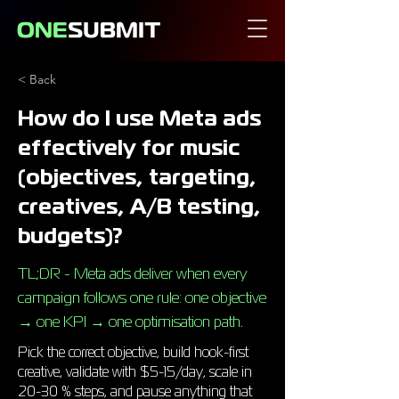
< Back
How do I use Meta ads
effectively for music
(objectives, targeting,
creatives, A/B testing,
budgets)?
TL;DR - Meta ads deliver when every
campaign follows one rule: one objective
→ one KPI → one optimisation path.
Pick the correct objective, build hook-first
creative, validate with $5-15/day, scale in
20-30 % steps, and pause anything that