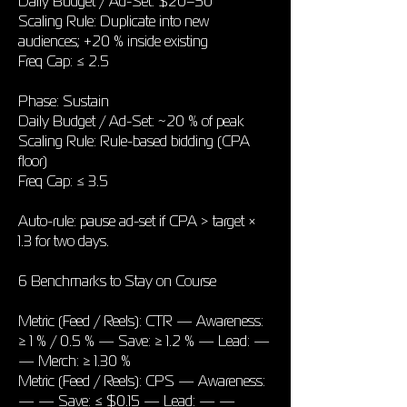
Daily Budget / Ad-Set: $20–50
Scaling Rule: Duplicate into new
audiences; +20 % inside existing
Freq Cap: ≤ 2.5
Phase: Sustain
Daily Budget / Ad-Set: ~20 % of peak
Scaling Rule: Rule-based bidding (CPA
floor)
Freq Cap: ≤ 3.5
Auto-rule: pause ad-set if CPA > target ×
1.3 for two days.
6 Benchmarks to Stay on Course
Metric (Feed / Reels): CTR — Awareness:
≥ 1 % / 0.5 % — Save: ≥ 1.2 % — Lead: —
— Merch: ≥ 1.30 %
Metric (Feed / Reels): CPS — Awareness:
— — Save: ≤ $0.15 — Lead: — —