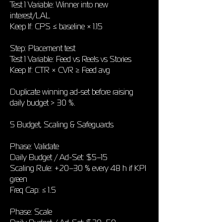
Test 1 Variable: Winner into new
interest/LAL
Keep If: CPS ≤ baseline × 1.15
Step: Placement test
Test 1 Variable: Feed vs Reels vs Stories
Keep If: CTR × CVR ≥ Feed avg
Duplicate winning ad-set before raising
daily budget > 30 %.
5 Budget, Scaling & Safeguards
Phase: Validate
Daily Budget / Ad-Set: $5–15
Scaling Rule: +20–30 % every 48 h if KPI
green
Freq Cap: ≤ 1.5
Phase: Scale