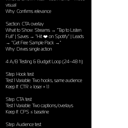
visual
Why: Confirms relevance
Section: CTA overlay
What to Show: Streams → "Tap to Listen
Full" | Saves → "Hit ❤️ on Spotify" | Leads
→ "Get Free Sample Pack →"
Why: Drives single action
4 A/B Testing & Budget Loop (24–48 h)
Step: Hook test
Test 1 Variable: Two hooks, same audience
Keep If: CTR ≥ loser × 1.1
Step: CTA test
Test 1 Variable: Two captions/overlays
Keep If: CPS ≤ baseline
Step: Audience test