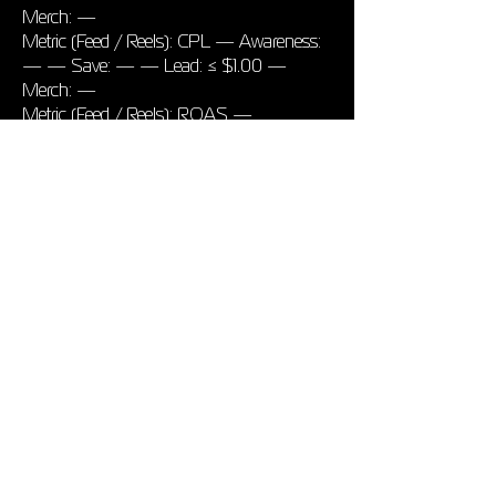
Merch: —
Metric (Feed / Reels): CPL — Awareness:
— — Save: — — Lead: ≤ $1.00 —
Merch: —
Metric (Feed / Reels): ROAS —
Awareness: — — Save: — — Lead: —
— Merch: ≥ 1.30
7 Pixel & Event Checklist
Meta Pixel + CAPI via GTM
Standard events: PageView,
OutboundClick
Custom: Stream30Sec (timer or redirect)
Rank Stream30Sec top in Aggregated
Event Measurement