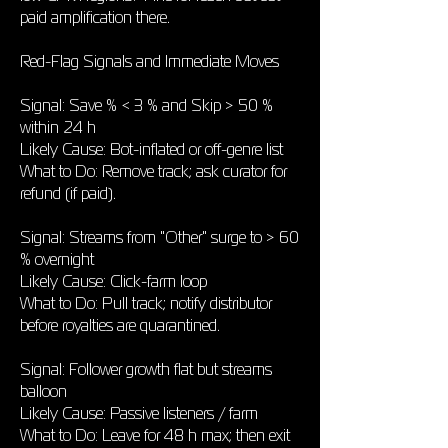
paid amplification there.
Red-Flag Signals and Immediate Moves
Signal: Save % < 3 % and Skip > 50 %
within 24 h
Likely Cause: Bot-inflated or off-genre list
What to Do: Remove track; ask curator for
refund (if paid).
Signal: Streams from "Other" surge to > 60
% overnight
Likely Cause: Click-farm loop
What to Do: Pull track; notify distributor
before royalties are quarantined.
Signal: Follower growth flat but streams
balloon
Likely Cause: Passive listeners / farm
What to Do: Leave for 48 h max; then exit