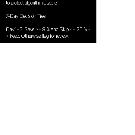
to protect algorithmic score.
7-Day Decision Tree
Day 1–2: Save >= 8 % and Skip <= 25 % -
> keep. Otherwise flag for review.
Day 3–4: If Other-playlist streams rising ->
placement is seeding the algorithm -> keep.
If not, but metrics are yellow -> tweak
assets (Canvas, profile banner).
Day 5–7: Re-check KPI table. Red rows ->
pull; Green rows -> mark curator as A-tier
in your CRM for next release.
How to Track Quickly
Tool: Spotify for Artists
What It Gives: Saves, streams, skips,