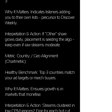
3
Why It Matters: Indicates listeners adding
you to their own lists - precursor to Discover
Weekly.
Interpretation & Action: If "Other" share
grows daily, placement is seeding the algo -
keep even if raw streams moderate.
Metric: Country / Geo Alignment
(Chartmetric)
Healthy Benchmark: Top 3 countries match
your ad targets or merch buyers
Why It Matters: Ensures growth is in
markets that monetise.
Interpretation & Action: Streams clustered in
low CPM regions? Fine for reach but cut