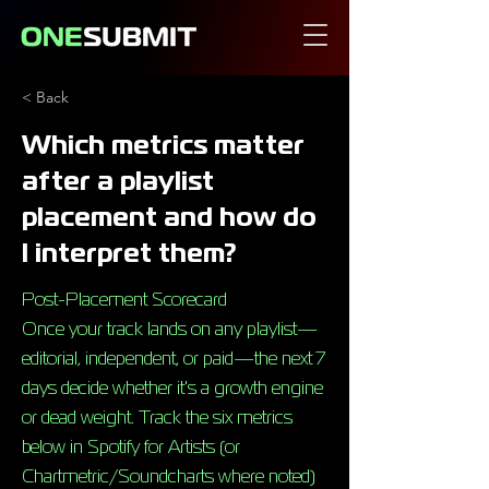
< Back
Which metrics matter
after a playlist
placement and how do
I interpret them?
Post-Placement Scorecard
Once your track lands on any playlist—
editorial, independent, or paid—the next 7
days decide whether it's a growth engine
or dead weight. Track the six metrics
below in Spotify for Artists (or
Chartmetric/Soundcharts where noted)