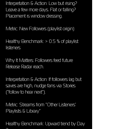
Interpretation & Action: Low but rising?
Leave a few more days. Flat or falling?
Placement is window dressing.
Metric: New Followers (playlist origin)
Healthy Benchmark: > 0.5 % of playlist
listeners
Why It Matters: Followers feed future
Release Radar reach.
Interpretation & Action: If followers lag but
saves are high, nudge fans via Stories
("follow to hear next").
Metric: Streams from "Other Listeners'
Playlists & Library"
Healthy Benchmark: Upward trend by Day