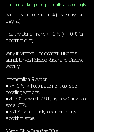
and make keep-or-pull calls accordingly.
Metric: Save-to-Stream % (first 7 days on a
playlist)
Healthy Benchmark: >= 8 % (>= 10 % for
algorithmic lift)
Why It Matters: The clearest "I like this"
signal. Drives Release Radar and Discover
Weekly.
Interpretation & Action:
• >= 10 % -> keep placement, consider
boosting with ads.
• 4–7 % -> watch 48 h; try new Canvas or
social CTA.
• < 4 % -> pull track; low intent drags
algorithm score.
Metric: Skip-Rate (first 30 s)