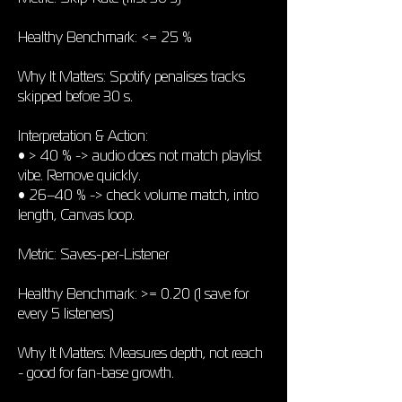
Healthy Benchmark: <= 25 %
Why It Matters: Spotify penalises tracks
skipped before 30 s.
Interpretation & Action:
• > 40 % -> audio does not match playlist
vibe. Remove quickly.
• 26–40 % -> check volume match, intro
length, Canvas loop.
Metric: Saves-per-Listener
Healthy Benchmark: >= 0.20 (1 save for
every 5 listeners)
Why It Matters: Measures depth, not reach
- good for fan-base growth.