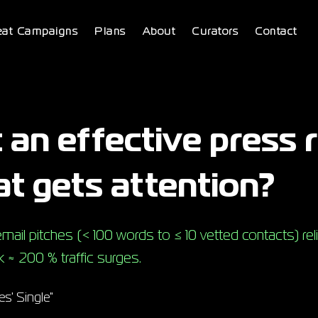
eat Campaigns
Plans
About
Curators
Contact
 an effective press 
at gets attention?
ail pitches (< 100 words to ≤ 10 vetted contacts) reli
 ≈ 200 % traffic surges.
s' Single"