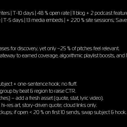
ters | T-10 days | 48 % open rate | 11 blog + 2 podcast featur
te | T-5 days | 13 media embeds | + 220 % site sessions; Sav
eases for discovery, yet only ~25 % of pitches feel relevant.
ateway to earned coverage, algorithmic playlist boosts, and RO
ubject + one-sentence hook; no fluff.
group by beat & region to raise CTR.
s) – add a fresh asset (quote, stat, lyric video).
 hi-res art, story-driven quote; cloud links only.
ckups; if open < 20 % on first 10 sends, swap subject & hook.