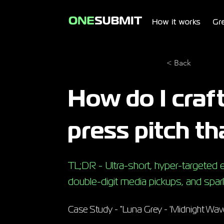
How it works
Gr
< Back
How do I craft
press pitch th
TL;DR - Ultra-short, hyper-targeted em
double-digit media pickups, and spark
Case Study - "Luna Grey - 'Midnight Wave