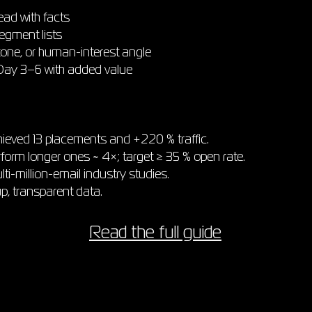
ead with facts
egment lists
tone, or human-interest angle
 Day 3–6 with added value
ieved 13 placements and +220 % traffic.
form longer ones ≈ 4×; target ≥ 35 % open rate.
i-million-email industry studies.
up, transparent data.
Read the full guide