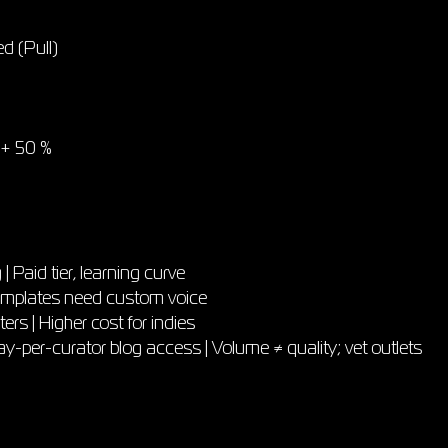
ed (Pull)
< + 50 %
| Paid tier, learning curve
 Templates need custom voice
ers | Higher cost for indies
er-curator blog access | Volume ≠ quality; vet outlets