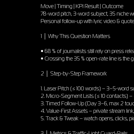
Move | Timing | KPI Result | Outcome
78-word pitch, 3-word subject, 35 niche wri
Personal follow-up with lyric video & quo
1 │ Why This Question Matters
• 68 % of journalists still rely on press rel
• Crossing the 35 % open-rate line is the g
2 │ Step-by-Step Framework
1. Laser Pitch (≤ 100 words) – 3–5-word s
2. Micro-Segment Lists (≤ 10 contacts) – 
3. Timed Follow-Up (Day 3–6, max 2 touche
4. Value-First Assets – private stream link,
5. Track & Tweak – watch opens, clicks, pi
3 │ Metrics & Traffic-Light Guard-Rails