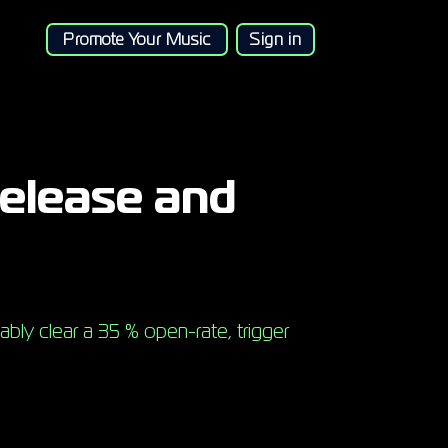
Promote Your Music
Sign in
release and
ably clear a 35 % open-rate, trigger