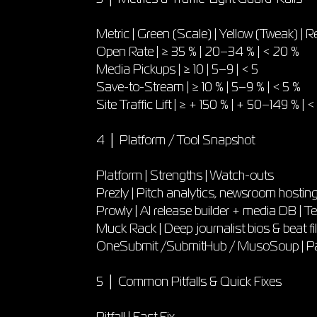
Metric | Green (Scale) | Yellow (Tweak) | R
Open Rate | ≥ 35 % | 20–34 % | < 20 %
Media Pickups | ≥ 10 | 5–9 | < 5
Save-to-Stream | ≥ 10 % | 5–9 % | < 5 %
Site Traffic Lift | ≥ + 150 % | + 50–149 % | 
4 │ Platform / Tool Snapshot
Platform | Strengths | Watch-outs
Prezly | Pitch analytics, newsroom hosting 
Prowly | AI release builder + media DB |
Muck Rack | Deep journalist bios & beat filt
OneSubmit /SubmitHub / MusoSoup | Pay-p
5 │ Common Pitfalls & Quick Fixes
Pitfall | Fast Fix