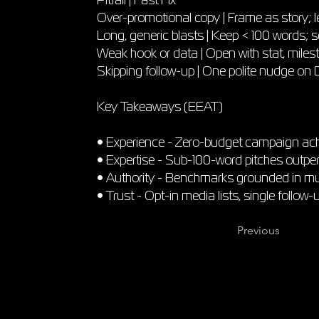
Over-promotional copy | Frame as story; l
Long, generic blasts | Keep < 100 words; s
Weak hook or data | Open with stat, miles
Skipping follow-up | One polite nudge on
Key Takeaways (EEAT)
• Experience - Zero-budget campaign ach
• Expertise - Sub-100-word pitches outper
• Authority - Benchmarks grounded in mult
• Trust - Opt-in media lists, single follow-
Previous