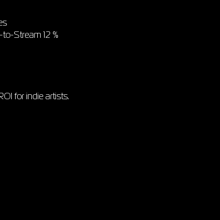
es
e-to-Stream 12 %
I for indie artists.