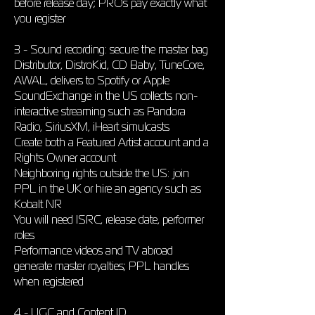
before release day; PROs pay exactly what
you register
3 - Sound recording: secure the master bag
Distributor, DistroKid, CD Baby, TuneCore,
AWAL, delivers to Spotify or Apple
SoundExchange in the US collects non-
interactive streaming such as Pandora
Radio, SiriusXM, iHeart simulcasts
Create both a Featured Artist account and a
Rights Owner account
Neighboring rights outside the US: join
PPL in the UK or hire an agency such as
Kobalt NR
You will need ISRC, release date, performer
roles
Performance videos and TV abroad
generate master royalties; PPL handles
when registered
4 - UGC and Content ID