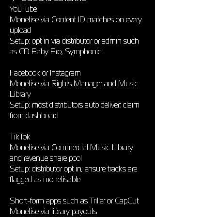
YouTube
Monetise via Content ID matches on every
upload
Setup: opt in via distributor or admin such
as CD Baby Pro, Symphonic
Facebook or Instagram
Monetise via Rights Manager and Music
Library
Setup: most distributors auto deliver; claim
from dashboard
TikTok
Monetise via Commercial Music Library
and revenue share pool
Setup: distributor opt in; ensure tracks are
flagged as monetisable
Short-form apps such as Triller or CapCut
Monetise via library payouts