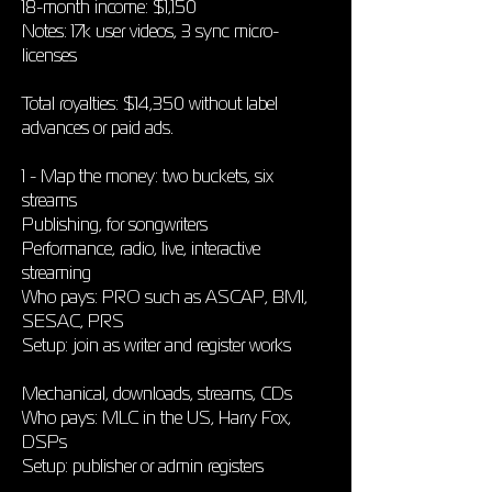
18-month income: $1,150
Notes: 17k user videos, 3 sync micro-
licenses
Total royalties: $14,350 without label
advances or paid ads.
1 - Map the money: two buckets, six
streams
Publishing, for songwriters
Performance, radio, live, interactive
streaming
Who pays: PRO such as ASCAP, BMI,
SESAC, PRS
Setup: join as writer and register works
Mechanical, downloads, streams, CDs
Who pays: MLC in the US, Harry Fox,
DSPs
Setup: publisher or admin registers