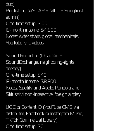
duo)
Publishing (ASCAP + MLC + Songtrust
admin)
One-time setup: $100
18-month income: $4,900
Notes: writer share, global mechanicals,
YouTube lyric videos
Sound Recording (DistroKid +
SoundExchange, neighboring-rights
agency)
One-time setup: $40
18-month income: $8,300
Notes: Spotify and Apple, Pandora and
SiriusXM non-interactive, foreign airplay
UGC or Content ID (YouTube CMS via
distributor, Facebook or Instagram Music,
TikTok Commercial Library)
One-time setup: $0