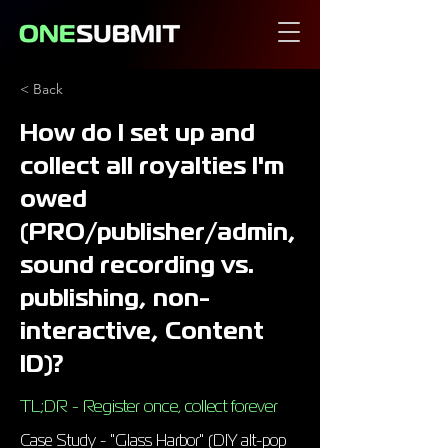
< Back
How do I set up and
collect all royalties I'm
owed
(PRO/publisher/admin,
sound recording vs.
publishing, non-
interactive, Content
ID)?
TL;DR - Register once, collect forever
Case Study - "Glass Harbor" (DIY alt-pop