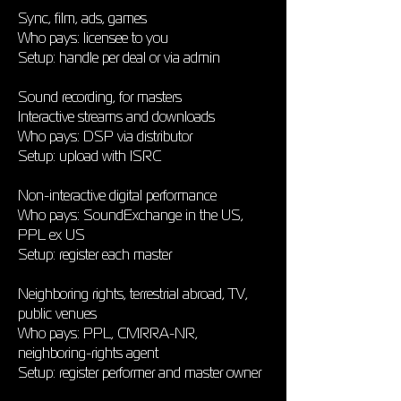
Sync, film, ads, games
Who pays: licensee to you
Setup: handle per deal or via admin
Sound recording, for masters
Interactive streams and downloads
Who pays: DSP via distributor
Setup: upload with ISRC
Non-interactive digital performance
Who pays: SoundExchange in the US,
PPL ex US
Setup: register each master
Neighboring rights, terrestrial abroad, TV,
public venues
Who pays: PPL, CMRRA-NR,
neighboring-rights agent
Setup: register performer and master owner