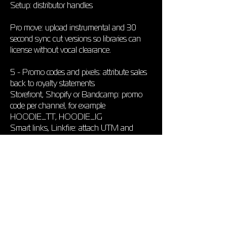
Setup: distributor handles
Pro move: upload instrumental and 30
second sync cut versions so libraries can
license without vocal clearance.
5 - Promo codes and pixels: attribute sales
back to royalty statements
Storefront, Shopify or Bandcamp: promo
code per channel, for example
HOODIE_TT, HOODIE_IG
Smart links, Linkfire: attach UTM and
Meta or TikTok pixel; match traffic to
streaming spikes
Spreadsheet columns: Date, Channel,
Streams, Saves, Merch Sales, Publishing,
Master, CPM on YouTube, to see which
promo generates high margin royalties
6 - Quarterly audit checklist