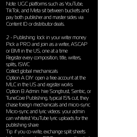
Note: UGC platforms such as YouTube,
TikTok, and Meta sit between buckets and
pay both publisher and master sides via
Content ID or distributor deals.
2 - Publishing: lock in your writer money
Pick a PRO and join as a writer, ASCAP
or BMI in the US, one at a time
Register every composition, title, writers,
splits, ISWC
Collect global mechanicals
Option A DIY: open a free account at the
MLC in the US and register works
Option B Admin: hire Songtrust, Sentric, or
TuneCore Publishing, typical 15% cut, they
chase foreign mechanicals and micro-sync
Micro-sync and lyric videos: your admin
can whitelist YouTube lyric uploads for the
publishing share
Tip: if you co-write, exchange split sheets