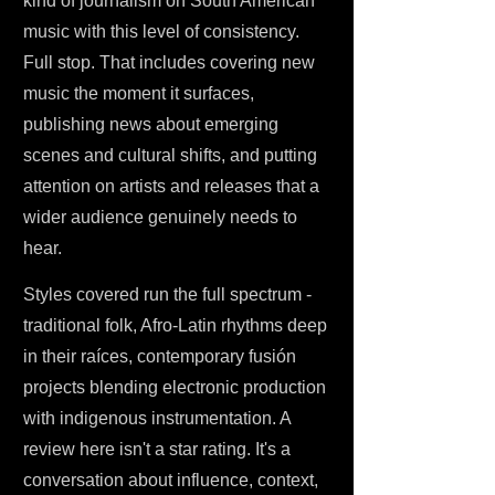
kind of journalism on South American
music with this level of consistency.
Full stop. That includes covering new
music the moment it surfaces,
publishing news about emerging
scenes and cultural shifts, and putting
attention on artists and releases that a
wider audience genuinely needs to
hear.
Styles covered run the full spectrum -
traditional folk, Afro-Latin rhythms deep
in their raíces, contemporary fusión
projects blending electronic production
with indigenous instrumentation. A
review here isn't a star rating. It's a
conversation about influence, context,