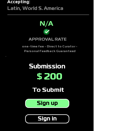
Accepting:
Latin, World S. America
N/A
APPROVAL RATE
one-time fee - Direct to Curator -
Personal Feedback Guaranteed
Submission
200
$
To Submit
Sign up
Sign in