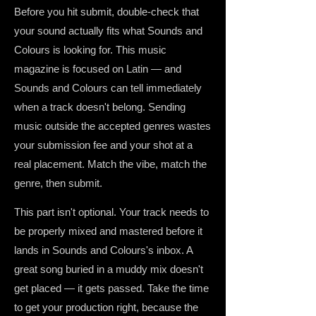
Before you hit submit, double-check that
your sound actually fits what Sounds and
Colours is looking for. This music
magazine is focused on Latin — and
Sounds and Colours can tell immediately
when a track doesn't belong. Sending
music outside the accepted genres wastes
your submission fee and your shot at a
real placement. Match the vibe, match the
genre, then submit.
This part isn't optional. Your track needs to
be properly mixed and mastered before it
lands in Sounds and Colours's inbox. A
great song buried in a muddy mix doesn't
get placed — it gets passed. Take the time
to get your production right, because the