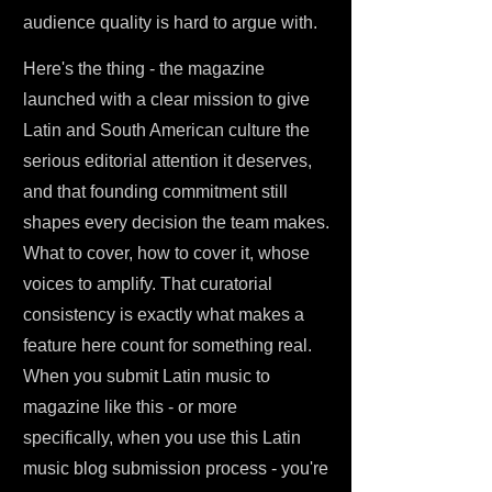
audience quality is hard to argue with.
Here's the thing - the magazine
launched with a clear mission to give
Latin and South American culture the
serious editorial attention it deserves,
and that founding commitment still
shapes every decision the team makes.
What to cover, how to cover it, whose
voices to amplify. That curatorial
consistency is exactly what makes a
feature here count for something real.
When you submit Latin music to
magazine like this - or more
specifically, when you use this Latin
music blog submission process - you're