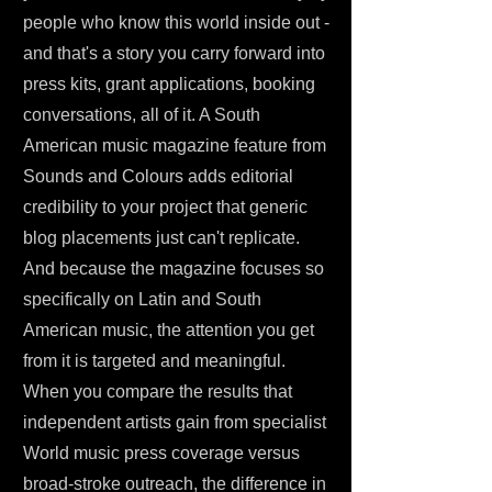
people who know this world inside out -
and that's a story you carry forward into
press kits, grant applications, booking
conversations, all of it. A South
American music magazine feature from
Sounds and Colours adds editorial
credibility to your project that generic
blog placements just can't replicate.
And because the magazine focuses so
specifically on Latin and South
American music, the attention you get
from it is targeted and meaningful.
When you compare the results that
independent artists gain from specialist
World music press coverage versus
broad-stroke outreach, the difference in