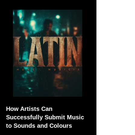
How Artists Can
Successfully Submit Music
to Sounds and Colours