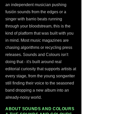
an independent musician pushing
fusión sounds from the edges or a
singer with barrio beats running
through your bloodstream, this is the
kind of platform that was built with you
in mind. Most music magazines are
chasing algorithms or recycling press
releases. Sounds and Colours isn't
doing that - it's built around real
editorial curiosity that supports artists at
every stage, from the young songwriter
still finding their voice to the seasoned
band dropping a new album into an
already-noisy world.
ABOUT SOUNDS AND COLOURS