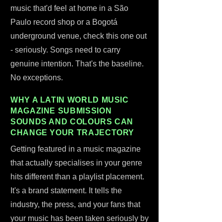
music that'd feel at home in a São
Paulo record shop or a Bogotá
underground venue, check this one out
- seriously. Songs need to carry
genuine intention. That's the baseline.
No exceptions.
WHY A LATIN WORLD MUSIC
MAGAZINE SUBMISSION
SOUNDS AND COLOURS CAN
CHANGE YOUR TRAJECTORY
Getting featured in a music magazine
that actually specialises in your genre
hits different than a playlist placement.
It's a brand statement. It tells the
industry, the press, and your fans that
your music has been taken seriously by