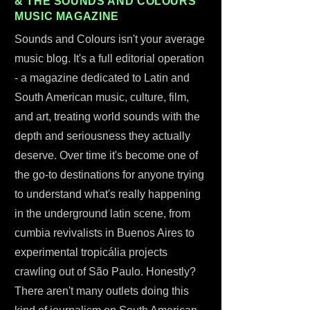
& THE SOUNDS AND COLOURS
MUSIC MAGAZINE
Sounds and Colours isn't your average
music blog. It's a full editorial operation
- a magazine dedicated to Latin and
South American music, culture, film,
and art, treating world sounds with the
depth and seriousness they actually
deserve. Over time it's become one of
the go-to destinations for anyone trying
to understand what's really happening
in the underground latin scene, from
cumbia revivalists in Buenos Aires to
experimental tropicália projects
crawling out of São Paulo. Honestly?
There aren't many outlets doing this