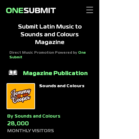
Submit Latin Music to
Sounds and Colours
Magazine
Direct Music Promotion Powered by
One
Submit
Magazine Publication
Sounds and Colours
By
Sounds and Colours
28,000
MONTHLY VISITORS