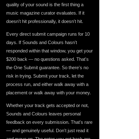
quality of your sound is the first thing a
music magazine curator evaluates. If it
doesn't hit professionally, it doesn't hit.
Every direct submit campaign runs for 10
days. If Sounds and Colours hasn't
responded within that window, you get your
$200 back — no questions asked. That's
the One Submit guarantee. So there's no
risk in trying. Submit your track, let the
process run, and either walk away with a
placement or walk away with your money.
Whether your track gets accepted or not,
Sounds and Colours leaves personal
feedback on every submission. That's rare
— and genuinely useful. Don't just read it
and move on. The notes you get back are