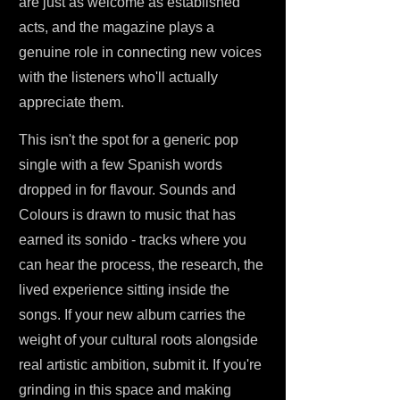
are just as welcome as established
acts, and the magazine plays a
genuine role in connecting new voices
with the listeners who'll actually
appreciate them.
This isn't the spot for a generic pop
single with a few Spanish words
dropped in for flavour. Sounds and
Colours is drawn to music that has
earned its sonido - tracks where you
can hear the process, the research, the
lived experience sitting inside the
songs. If your new album carries the
weight of your cultural roots alongside
real artistic ambition, submit it. If you're
grinding in this space and making