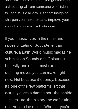
a direct signal from someone who listens
to Latin music all day. Use that insight to
sharpen your next release, improve your
sound, and come back stronger.
If your music lives in the ritmo and
raíces of Latin or South American
culture, a Latin World music magazine
submission Sounds and Colours is
honestly one of the most career-
defining moves you can make right
now. Not because it's trendy. Because
it's one of the few platforms left that
actually gives a damn about the sonido
- the texture, the history, the craft sitting
underneath the music. Whether you're