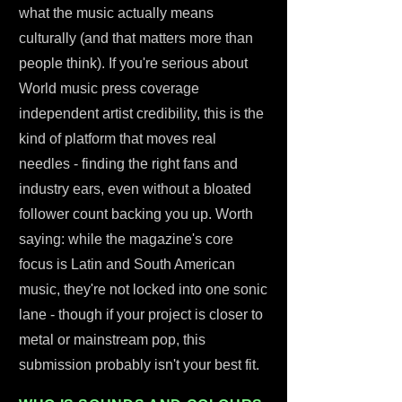
what the music actually means
culturally (and that matters more than
people think). If you're serious about
World music press coverage
independent artist credibility, this is the
kind of platform that moves real
needles - finding the right fans and
industry ears, even without a bloated
follower count backing you up. Worth
saying: while the magazine's core
focus is Latin and South American
music, they're not locked into one sonic
lane - though if your project is closer to
metal or mainstream pop, this
submission probably isn't your best fit.