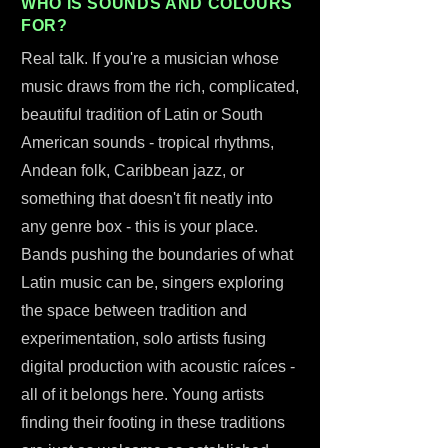
WHO IS SOUNDS AND COLOURS
FOR?
Real talk. If you're a musician whose
music draws from the rich, complicated,
beautiful tradition of Latin or South
American sounds - tropical rhythms,
Andean folk, Caribbean jazz, or
something that doesn't fit neatly into
any genre box - this is your place.
Bands pushing the boundaries of what
Latin music can be, singers exploring
the space between tradition and
experimentation, solo artists fusing
digital production with acoustic raíces -
all of it belongs here. Young artists
finding their footing in these traditions