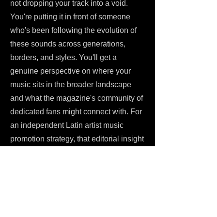
not dropping your track into a void.
You're putting it in front of someone
who's been following the evolution of
these sounds across generations,
borders, and styles. You'll get a
genuine perspective on where your
music sits in the broader landscape
and what the magazine's community of
dedicated fans might connect with. For
an independent Latin artist music
promotion strategy, that editorial insight
is genuinely hard to put a price on.
HOW TO PITCH YOUR MUSIC
Submitting your music through One
Submit is straightforward. You pay a