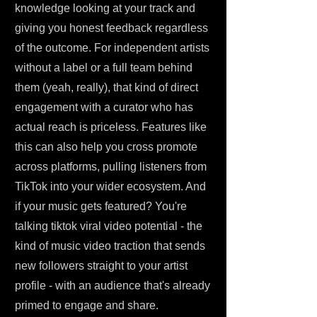
knowledge looking at your track and
giving you honest feedback regardless
of the outcome. For independent artists
without a label or a full team behind
them (yeah, really), that kind of direct
engagement with a curator who has
actual reach is priceless. Features like
this can also help you cross promote
across platforms, pulling listeners from
TikTok into your wider ecosystem. And
if your music gets featured? You're
talking tiktok viral video potential - the
kind of music video traction that sends
new followers straight to your artist
profile - with an audience that's already
primed to engage and share.