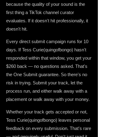
because the quality of your sound is the
first thing a TikTok channel curator
evaluates. If it doesn't hit professionally, it
doesn't hit.
Every direct submit campaign runs for 10
days. If Tess Curie(quingofbongo) hasn't
responded within that window, you get your
$260 back — no questions asked. That's
the One Submit guarantee. So there's no
risk in trying. Submit your track, let the
process run, and either walk away with a
placement or walk away with your money.
Whether your track gets accepted or not,
Tess Curie(quingofbongo) leaves personal
feedback on every submission. That's rare
— and genuinely useful. Don't just read it