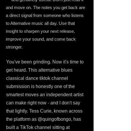
and move on. The notes you get back are
a direct signal from someone who listens
to Alternative music all day. Use that
insight to sharpen your next release,
improve your sound, and come back
stronger.
You've been grinding. Now it's time to
get heard. This alternative blues
classical dance tiktok channel
submission is honestly one of the
smartest moves an independent artist
can make right now - and I don't say
that lightly. Tess Curie, known across
the platform as @quingofbongo, has
built a TikTok channel sitting at