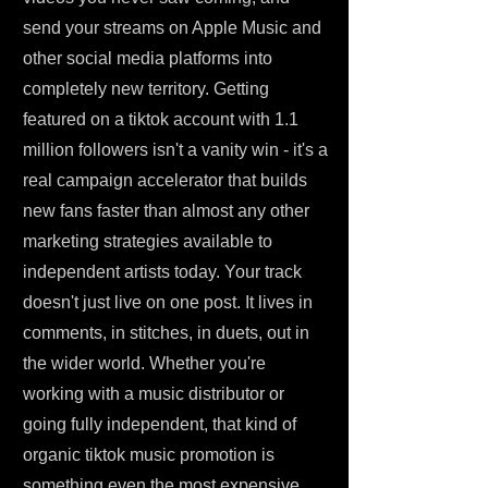
send your streams on Apple Music and
other social media platforms into
completely new territory. Getting
featured on a tiktok account with 1.1
million followers isn't a vanity win - it's a
real campaign accelerator that builds
new fans faster than almost any other
marketing strategies available to
independent artists today. Your track
doesn't just live on one post. It lives in
comments, in stitches, in duets, out in
the wider world. Whether you're
working with a music distributor or
going fully independent, that kind of
organic tiktok music promotion is
something even the most expensive