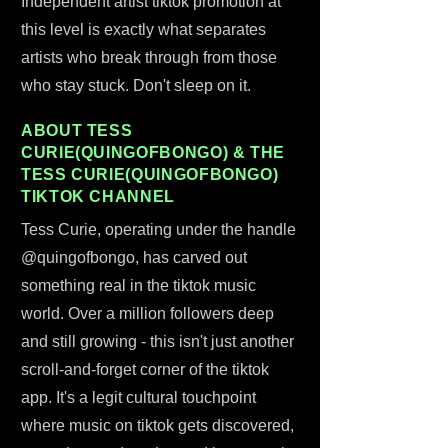
Independent artist tiktok promotion at
this level is exactly what separates
artists who break through from those
who stay stuck. Don't sleep on it.
ABOUT TESS
CURIE(QUINGOFBONGO) & THE
TESS CURIE(QUINGOFBONGO)
TIKTOK CHANNEL
Tess Curie, operating under the handle
@quingofbongo, has carved out
something real in the tiktok music
world. Over a million followers deep
and still growing - this isn't just another
scroll-and-forget corner of the tiktok
app. It's a legit cultural touchpoint
where music on tiktok gets discovered,