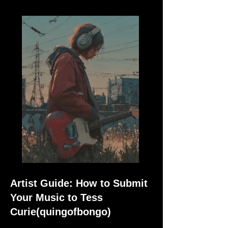
Artist Guide: How to Submit
Your Music to Tess
Curie(quingofbongo)