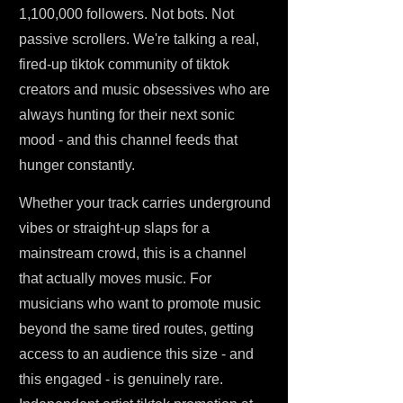
1,100,000 followers. Not bots. Not
passive scrollers. We're talking a real,
fired-up tiktok community of tiktok
creators and music obsessives who are
always hunting for their next sonic
mood - and this channel feeds that
hunger constantly.
Whether your track carries underground
vibes or straight-up slaps for a
mainstream crowd, this is a channel
that actually moves music. For
musicians who want to promote music
beyond the same tired routes, getting
access to an audience this size - and
this engaged - is genuinely rare.