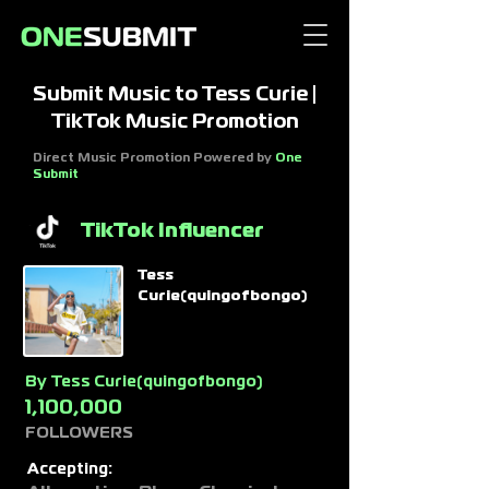
Submit Music to Tess Curie |
TikTok Music Promotion
Direct Music Promotion Powered by
One
Submit
TikTok Influencer
Tess
Curie(quingofbongo)
By
Tess Curie(quingofbongo)
1,100,000
FOLLOWERS
Accepting: