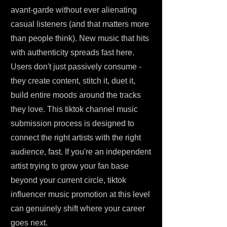
avant-garde without ever alienating
casual listeners (and that matters more
than people think). New music that hits
with authenticity spreads fast here.
Users don't just passively consume -
they create content, stitch it, duet it,
build entire moods around the tracks
they love. This tiktok channel music
submission process is designed to
connect the right artists with the right
audience, fast. If you're an independent
artist trying to grow your fan base
beyond your current circle, tiktok
influencer music promotion at this level
can genuinely shift where your career
goes next.