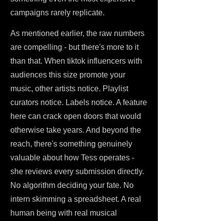
campaigns rarely replicate.
As mentioned earlier, the raw numbers
are compelling - but there's more to it
than that. When tiktok influencers with
audiences this size promote your
music, other artists notice. Playlist
curators notice. Labels notice. A feature
here can crack open doors that would
otherwise take years. And beyond the
reach, there's something genuinely
valuable about how Tess operates -
she reviews every submission directly.
No algorithm deciding your fate. No
intern skimming a spreadsheet. A real
human being with real musical