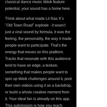
classical dance music tiktok feature
potential, your sound has a home here.
Think about what made Lil Nas X's
"Old Town Road" explode - it wasn't
just a viral sound by formula, it was the
feeling, the personality, the way it made
people want to participate. That's the
energy that moves on this platform.
Tracks that resonate with this audience
tend to have an edge, a texture,
something that makes people want to
spin up tiktok challenges around it, post
their own videos using it as a backdrop,
or build a whole creative moment from
it. Your ideal fan is already on this app.
This submission is how you reach