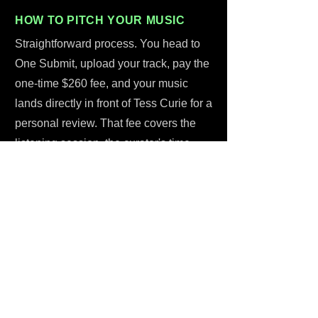
HOW TO PITCH YOUR MUSIC
Straightforward process. You head to
One Submit, upload your track, pay the
one-time $260 fee, and your music
lands directly in front of Tess Curie for a
personal review. That fee covers the
listening session, the curator's time,
and the written feedback you'll get back
- it's not a placement guarantee, but it is
a guarantee of a real, thoughtful
response from someone with 1.1
million followers and a track record of
actually moving music on tiktok. No
middlemen. No black holes. Just a
submit music to tiktok curator process