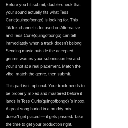
Before you hit submit, double-check that
your sound actually fits what Tess
Curie(quingofbongo) is looking for. This
TikTok channel is focused on Alternative —
and Tess Curie(quingofbongo) can tell
immediately when a track doesn't belong.
Sending music outside the accepted
genres wastes your submission fee and
your shot at a real placement. Match the
vibe, match the genre, then submit.
This part isn't optional. Your track needs to
be properly mixed and mastered before it
lands in Tess Curie(quingofbongo) 's inbox.
A great song buried in a muddy mix
doesn't get placed — it gets passed. Take
the time to get your production right,