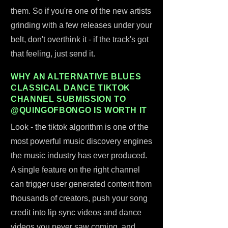
them. So if you're one of the new artists
grinding with a few releases under your
belt, don't overthink it - if the track's got
that feeling, just send it.
WHY AN ALTERNATIVE BLUES
CLASSICAL DANCE TIKTOK
CHANNEL SUBMISSION TO
@QUINGOFBONGO IS WORTH IT
Look - the tiktok algorithm is one of the
most powerful music discovery engines
the music industry has ever produced.
A single feature on the right channel
can trigger user generated content from
thousands of creators, push your song
credit into lip sync videos and dance
videos you never saw coming, and