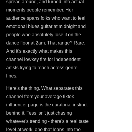
spread around, and turned into actual
moments people remember. Her
audience spans folks who want to feel
emotional blues guitar at midnight and
people who absolutely lose it on the
dance floor at 2am. That range? Rare.
And it's exactly what makes this
channel lowkey fire for independent
artists trying to reach across genre
lines.
Here's the thing. What separates this
channel from your average tiktok
influencer page is the curatorial instinct
behind it. Tess isn't just chasing
whatever's trending - there's a real taste
level at work, one that leans into the