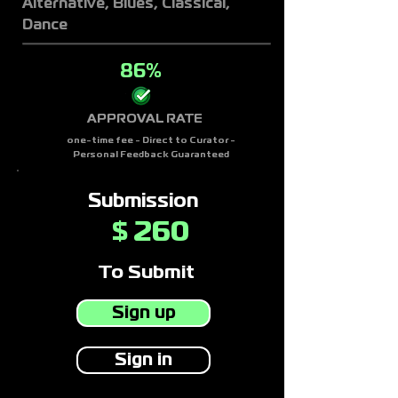
Alternative, Blues, Classical,
Dance
86%
APPROVAL RATE
one-time fee - Direct to Curator -
Personal Feedback Guaranteed
Submission
260
$
To Submit
Sign up
Sign in