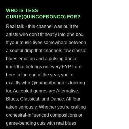
WHO IS TESS
CURIE(QUINGOFBONGO) FOR?
Real talk - this channel was built for
artists who don't fit neatly into one box.
If your music lives somewhere between
a soulful drop that channels raw classic
blues emotion and a pulsing dance
track that belongs on every FYP from
here to the end of the year, you're
exactly who @quingofbongo is looking
for. Accepted genres are Alternative,
Blues, Classical, and Dance. All four
taken seriously. Whether you're crafting
orchestral-influenced compositions or
genre-bending cuts with real blues