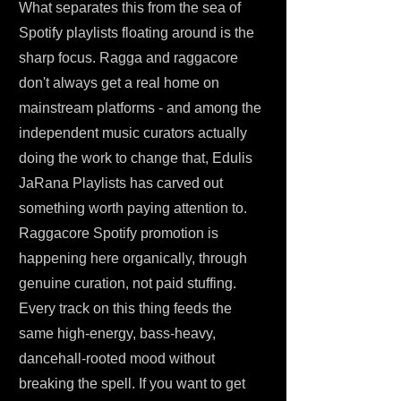
What separates this from the sea of
Spotify playlists floating around is the
sharp focus. Ragga and raggacore
don't always get a real home on
mainstream platforms - and among the
independent music curators actually
doing the work to change that, Edulis
JaRana Playlists has carved out
something worth paying attention to.
Raggacore Spotify promotion is
happening here organically, through
genuine curation, not paid stuffing.
Every track on this thing feeds the
same high-energy, bass-heavy,
dancehall-rooted mood without
breaking the spell. If you want to get