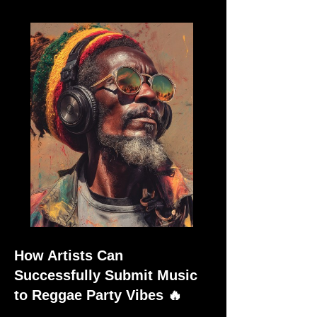
How Artists Can
Successfully Submit Music
to Reggae Party Vibes 🔥