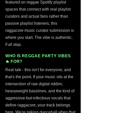
featured on reggae Spotify playlist
spaces that connect with real playlist
curators and actual fans rather than
passive playlist listeners, this
raggacore music curator submission is
where you start. The vibe is authentic.
Full stop.
WHO IS REGGAE PARTY VIBES
🔥 FOR?
Real talk - this isn't for everyone, and
that's the point. If your music sits at the
intersection of raw digital riddim,
heavyweight basslines, and the kind of
aggressive-but-infectious vocals that
define raggacore, your track belongs
here. We're talking dancehall vibes that