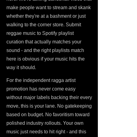
make people want to stream and skank
whether they're at a bashment or just
walking to the corner store. Submit
reggae music to Spotify playlist
curation that actually matches your
sound - and the right playlists match
here is obvious if your music hits the
way it should.
For the independent ragga artist
promotion has never come easy
without major labels backing their every
move, this is your lane. No gatekeeping
based on budget. No favoritism toward
polished industry rollouts. Your own
music just needs to hit right - and this