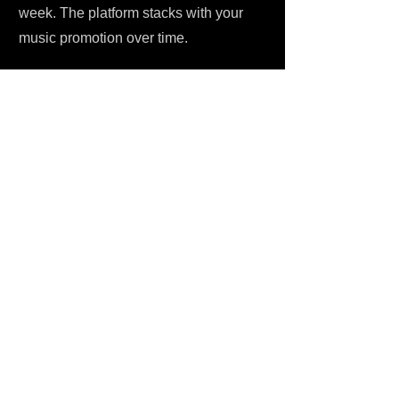
week. The platform stacks with your
music promotion over time.
HOW TO SUBMIT YOUR MUSIC
Simple process. No hoops. Head to
One Submit, create your free account if
you haven't already, and start
submitting your track directly to Edulis
JaRana Playlists for Reggae Party
Vibes 🔥. It's a Spotify playlist
submission service reggae artists can
actually use without a PR team - $6 flat,
one-time, no subscription traps or
hidden costs. That fee covers the
curator's time, their personal listen-
through of your music on Spotify, and