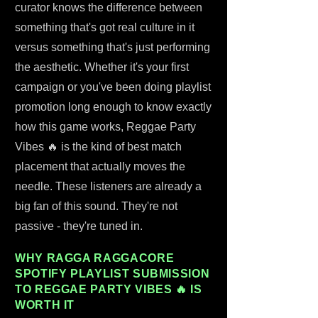
curator knows the difference between
something that's got real culture in it
versus something that's just performing
the aesthetic. Whether it's your first
campaign or you've been doing playlist
promotion long enough to know exactly
how this game works, Reggae Party
Vibes 🔥 is the kind of best match
placement that actually moves the
needle. These listeners are already a
big fan of this sound. They're not
passive - they're tuned in.
WHY RAGGA RAGGACORE
SPOTIFY PLAYLIST SUBMISSION
TO REGGAE PARTY VIBES 🔥 IS
WORTH IT