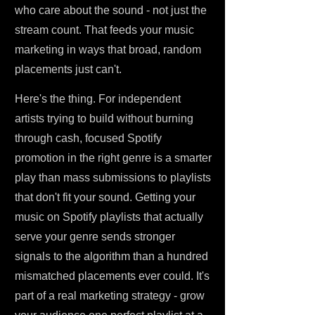
who care about the sound - not just the
stream count. That feeds your music
marketing in ways that broad, random
placements just can't.
Here's the thing. For independent
artists trying to build without burning
through cash, focused Spotify
promotion in the right genre is a smarter
play than mass submissions to playlists
that don't fit your sound. Getting your
music on Spotify playlists that actually
serve your genre sends stronger
signals to the algorithm than a hundred
mismatched placements ever could. It's
part of a real marketing strategy - grow