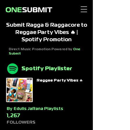
Submit Ragga & Raggacore to
Reggae Party Vibes 🔥 |
Spotify Promotion
Direct Music Promotion Powered by
One
Submit
Spotify Playlister
Reggae Party Vibes 🔥
By
Edulis JaRana Playlists
1,267
FOLLOWERS