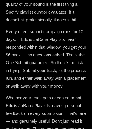
quality of your sound is the first thing a
Spotify playlist curator evaluates. If it
doesn't hit professionally, it doesn't hit.
Every direct submit campaign runs for 10
days. If Edulis JaRana Playlists hasn't
responded within that window, you get your
$6 back — no questions asked. That's the
One Submit guarantee. So there's no risk
in trying. Submit your track, let the process
run, and either walk away with a placement
or walk away with your money.
Whether your track gets accepted or not,
Edulis JaRana Playlists leaves personal
feedback on every submission. That's rare
— and genuinely useful. Don't just read it
and move on. The notes you get back are