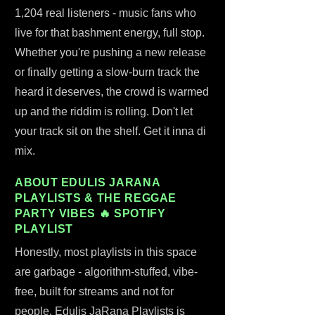
1,204 real listeners - music fans who
live for that bashment energy, full stop.
Whether you're pushing a new release
or finally getting a slow-burn track the
heard it deserves, the crowd is warmed
up and the riddim is rolling. Don't let
your track sit on the shelf. Get it inna di
mix.
ABOUT EDULIS JARANA
PLAYLISTS & THE REGGAE
PARTY VIBES 🔥 SPOTIFY
PLAYLIST
Honestly, most playlists in this space
are garbage - algorithm-stuffed, vibe-
free, built for streams and not for
people. Edulis JaRana Playlists is