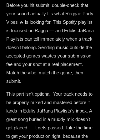
Before you hit submit, double-check that
your sound actually fits what Reggae Party
Vibes 🔥 is looking for. This Spotify playlist
is focused on Ragga — and Edulis JaRana
Playlists can tell immediately when a track
doesn't belong. Sending music outside the
accepted genres wastes your submission
fee and your shot at a real placement.
Match the vibe, match the genre, then
submit.
This part isn't optional. Your track needs to
be properly mixed and mastered before it
lands in Edulis JaRana Playlists's inbox. A
great song buried in a muddy mix doesn't
get placed — it gets passed. Take the time
to get your production right, because the