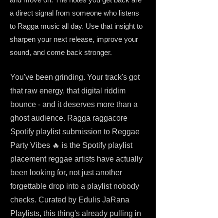
a direct signal from someone who listens
to Ragga music all day. Use that insight to
sharpen your next release, improve your
sound, and come back stronger.
You've been grinding. Your track's got
that raw energy, that digital riddim
bounce - and it deserves more than a
ghost audience. Ragga raggacore
Spotify playlist submission to Reggae
Party Vibes 🔥 is the Spotify playlist
placement reggae artists have actually
been looking for, not just another
forgettable drop into a playlist nobody
checks. Curated by Edulis JaRana
Playlists, this thing's already pulling in