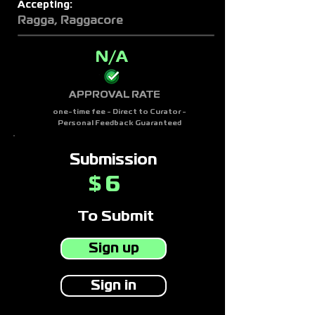
Accepting:
Ragga, Raggacore
N/A
APPROVAL RATE
one-time fee - Direct to Curator -
Personal Feedback Guaranteed
Submission
6
$
To Submit
Sign up
Sign in