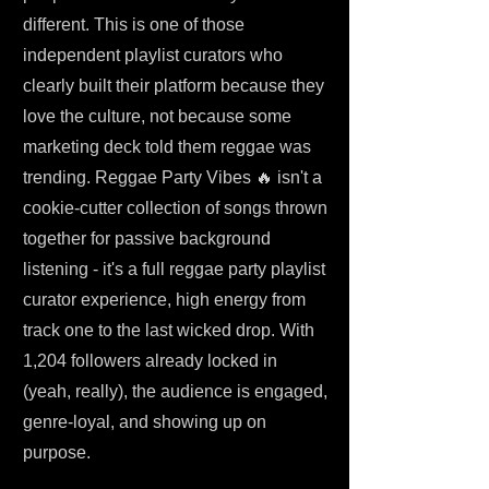
different. This is one of those
independent playlist curators who
clearly built their platform because they
love the culture, not because some
marketing deck told them reggae was
trending. Reggae Party Vibes 🔥 isn't a
cookie-cutter collection of songs thrown
together for passive background
listening - it's a full reggae party playlist
curator experience, high energy from
track one to the last wicked drop. With
1,204 followers already locked in
(yeah, really), the audience is engaged,
genre-loyal, and showing up on
purpose.