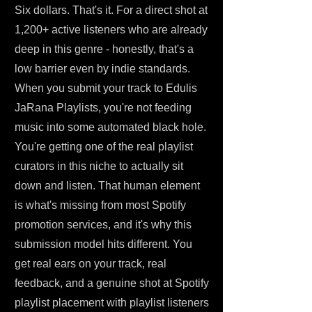
Six dollars. That's it. For a direct shot at
1,200+ active listeners who are already
deep in this genre - honestly, that's a
low barrier even by indie standards.
When you submit your track to Edulis
JaRana Playlists, you're not feeding
music into some automated black hole.
You're getting one of the real playlist
curators in this niche to actually sit
down and listen. That human element
is what's missing from most Spotify
promotion services, and it's why this
submission model hits different. You
get real ears on your track, real
feedback, and a genuine shot at Spotify
playlist placement with playlist listeners