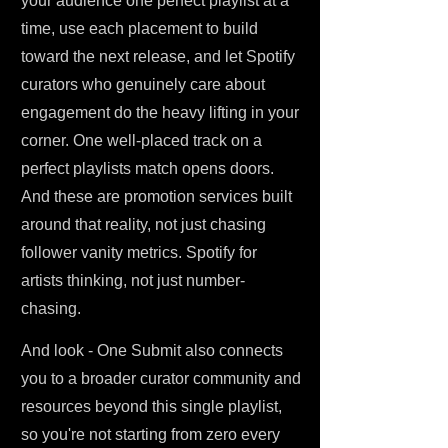
your audience one perfect playlist at a
time, use each placement to build
toward the next release, and let Spotify
curators who genuinely care about
engagement do the heavy lifting in your
corner. One well-placed track on a
perfect playlists match opens doors.
And these are promotion services built
around that reality, not just chasing
follower vanity metrics. Spotify for
artists thinking, not just number-
chasing.
And look - One Submit also connects
you to a broader curator community and
resources beyond this single playlist,
so you're not starting from zero every