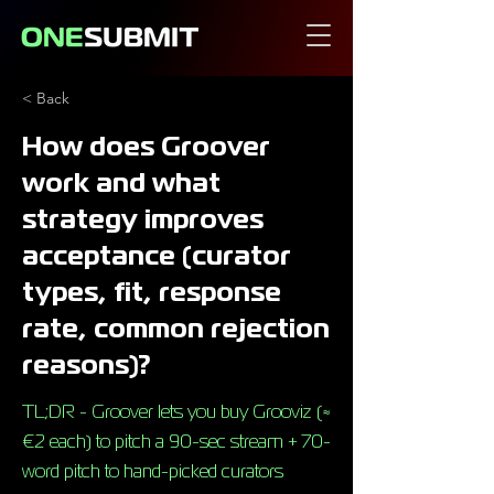
< Back
How does Groover
work and what
strategy improves
acceptance (curator
types, fit, response
rate, common rejection
reasons)?
TL;DR - Groover lets you buy Grooviz (≈
€2 each) to pitch a 90-sec stream + 70-
word pitch to hand-picked curators