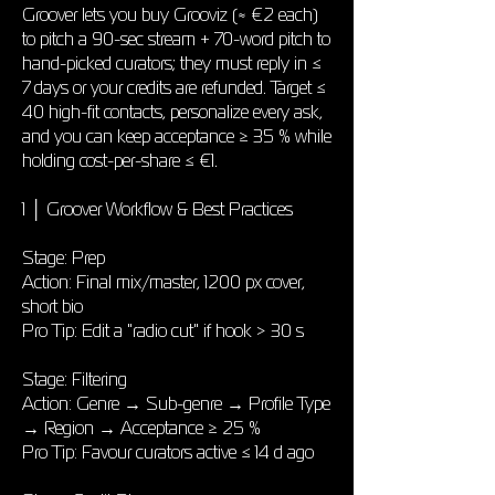
Groover lets you buy Grooviz (≈ €2 each)
to pitch a 90-sec stream + 70-word pitch to
hand-picked curators; they must reply in ≤
7 days or your credits are refunded. Target ≤
40 high-fit contacts, personalize every ask,
and you can keep acceptance ≥ 35 % while
holding cost-per-share ≤ €1.
1 │ Groover Workflow & Best Practices
Stage: Prep
Action: Final mix/master, 1200 px cover,
short bio
Pro Tip: Edit a "radio cut" if hook > 30 s
Stage: Filtering
Action: Genre → Sub-genre → Profile Type
→ Region → Acceptance ≥ 25 %
Pro Tip: Favour curators active ≤ 14 d ago