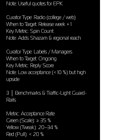
Note: Useful quotes for EPK
Curator Type: Radio (college / web)
When to Target: Release week + 1
Key Metric: Spin Count
Note: Adds Shazam & regional reach
Curator Type: Labels / Managers
When to Target: Ongoing
Key Metric: Reply Score
Note: Low acceptance (< 10 %) but high
upside
3 │ Benchmarks & Traffic-Light Guard-
Rails
Metric: Acceptance Rate
Green (Scale): ≥ 35 %
Yellow (Tweak): 20–34 %
Red (Pull): < 20 %