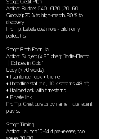
Stage: Credit Plan
Action: Budget €40–€120 (20–60
Grooviz); 70 % to high-match, 30 % to
discovery
Pro Tip: Labels cost more - pitch only
perfect fits
Stage: Pitch Formula
Action: Subject (≤ 35 char): "Indie-Electro
│ Echoes in Gold"
Body (≤ 70 words):
• 1-sentence hook + theme
• 1 headline stat (e.g., "10 k streams 48 h")
• 1 tailored ask with timestamp
• Private link
Pro Tip: Greet curator by name + cite recent
playlist
Stage: Timing
Action: Launch 10–14 d pre-release; two
waves 70/30