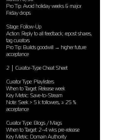
Pro Tip: Avoid holiday weeks & major
Friday drops
Stage: Follow-Up
Action: Reply to all feedback; repost shares,
tag curators
Pro Tip: Builds goodwill → higher future
acceptance
2 │ Curator-Type Cheat Sheet
Curator Type: Playlisters
When to Target: Release week
Key Metric: Save-to-Stream
Note: Seek > 5 k followers, ≥ 25 %
acceptance
Curator Type: Blogs / Mags
When to Target: 2–4 wks pre-release
Key Metric: Domain Authority