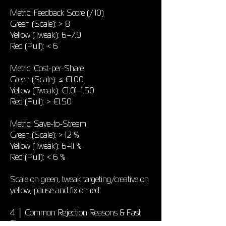
Metric: Feedback Score (/ 10)
Green (Scale): ≥ 8
Yellow (Tweak): 6–7.9
Red (Pull): < 6
Metric: Cost-per-Share
Green (Scale): ≤ €1.00
Yellow (Tweak): €1.01–1.50
Red (Pull): > €1.50
Metric: Save-to-Stream
Green (Scale): ≥ 12 %
Yellow (Tweak): 6–11 %
Red (Pull): < 6 %
Scale on green, tweak targeting/creative on
yellow, pause and fix on red.
4 │ Common Rejection Reasons & Fast
Fixes