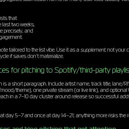
ists that
e last two weeks,
te precisely, and
ngagement.
te tailored to the list vibe. Use it as a
supplement
, not your 
ycle if saves don’t materialize.
es for pitching to Spotify/third-party playlis
h is a short paragraph. Include artist name, track title, lane/RI
ood/theme), one private stream (or live link), and optional
ach in a 7–10 day cluster around release so successful ad
at day 5–7 and once at day 14–21; anything more risks the re