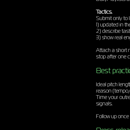
Tactics.
Submit only to l
1) updated in th
2) describe tas
3) show real e
Attach a short no
stop after one c
Best practic
Ideal pitch lengt
reason (tempo/m
Time your outre
signals.
Follow up once 