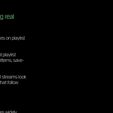
g real
s on playlist
 playlist
tterns, save-
l streams look
hat follow
es widely.