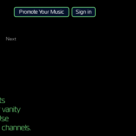
Promote Your Music
Sign in
Next
ts
 vanity
Use
 channels.