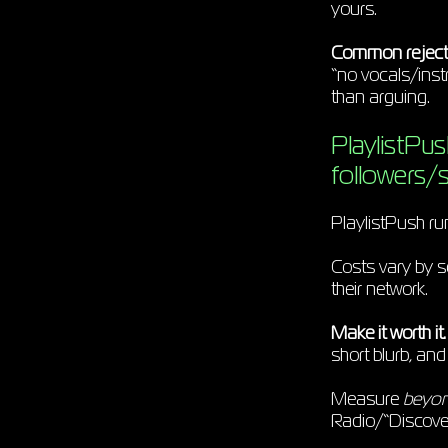
yours.
Common reject
“no vocals/instr
than arguing.
PlaylistPus
followers/
PlaylistPush ru
Costs vary by s
their network.
Make it worth it.
short blurb, an
Measure
beyo
Radio/“Discov