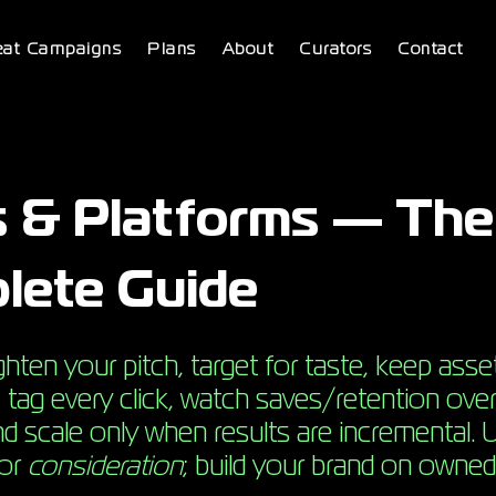
eat Campaigns
Plans
About
Curators
Contact
s & Platforms — The
lete Guide
hten your pitch, target for taste, keep asse
s, tag every click, watch saves/retention over
d scale only when results are incremental. 
for
consideration
; build your brand on owned