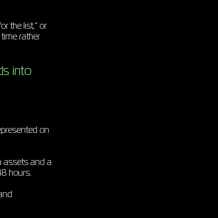
 the list,” or
 time rather
ds into
represented on
ean assets and a
 48 hours.
 and