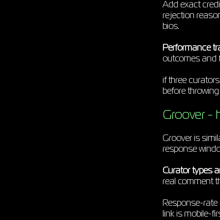
Add exact credi
rejection reaso
bios.
Performance tr
outcomes and 
if three curator
before throwing
Groover - h
Groover is sim
response windows
Curator types an
real comment t
Response-rate i
link is mobile-f