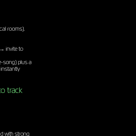
cal rooms).
 invite to
-song) plus a
instantly
o track
d with strong