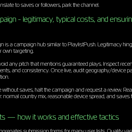
anslate to saves or followers, park the channel.
gn - legitimacy, typical costs, and ensurin
s a campaign hub similar to PlaylistPush. Legitimacy hinge
r own targeting.
oid any pitch that mentions guaranteed plays. Inspect recent
ts, and consistency. Once live, audit geography/device pa
tion.
e without saves, halt the campaign and request a review. Rea
ior: normal country mix, reasonable device spread, and saves t
sts — how it works and effective tactics
aggregates submission forms for many user lists. Quality vari