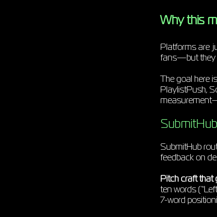
Why this m
Platforms are j
fans—but they do
The goal here i
PlaylistPush, S
measurement—so 
SubmitHub 
SubmitHub route
feedback on decl
Pitch craft that 
ten words (“Left
7-word positioni