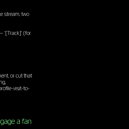
te stream, two
 ‘[Track]’ (for
ent, or cut that
ng,
ofile-visit-to-
ngage a fan