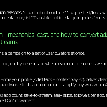
ion reasons.
“Good but not our lane,” “too polished/too raw for
umental-only list.” Translate that into targeting rules for next
h - mechanics, cost, and how to convert ad
streams
ns a campaign to a set of user curators at once.
cope; quality depends on whether your micro-scene is well 
Prime your profile (Artist Pick + context playlist), deliver cl
d plan two verticals and one email to amplify any wins within
nd
add count: save-to-stream, early skips, followers per add,
ered On” movement.