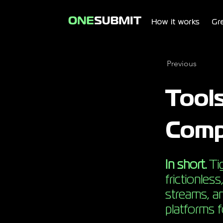
How it works
Gr
Previous
Tool
Comp
In short.
Tig
frictionles
streams, an
platforms 