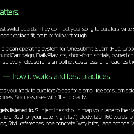
atters.
ust switchboards. They connect your song to curators, writer
n’t replace fit, craft, or follow-through.
s a clean operating system for OneSubmit, SubmitHub, Groo
oundCampaign, DailyPlaylists, short-form socials, owned c
every release runs smoother, costs less, and reaches the 
— how it works and best practices
s your track to curators/blogs for a small fee per submissi
ines. Success rises with fit and clarity.
gets listened to.
Subject lines should map your lane to their l
-field R&B for your Late-Night list”). Body: 120–160 words, one
ng, RIYL references, one concrete “why it fits,” and optional 