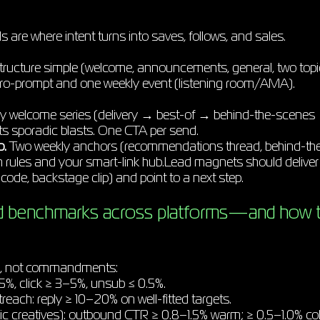
are where intent turns into saves, follows, and sales.
ructure simple (welcome, announcements, general, two topi
cro-prompt and one weekly event (listening room/AMA).
y welcome series (delivery → best-of → behind-the-scenes →
ats sporadic blasts. One CTA per send.
p.
Two weekly anchors (recommendations thread, behind-the
h rules and your smart-link hub.Lead magnets should deliver 
code, backstage clip) and point to a next step.
d benchmarks across platforms—and how t
s, not commandments:
5%, click ≥ 3–5%, unsub ≤ 0.5%.
each: reply ≥ 10–20% on well-fitted targets.
 creatives): outbound CTR ≥ 0.8–1.5% warm; ≥ 0.5–1.0% col