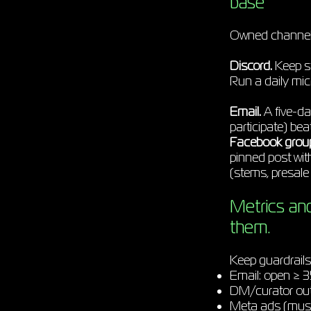
base
Owned channels 
Discord.
Keep st
Run a daily mi
Email.
A five-da
participate) be
Facebook grou
pinned post wit
(stems, presale 
Metrics an
them.
Keep guardrail
Email: open ≥ 3
DM/curator outr
Meta ads (music