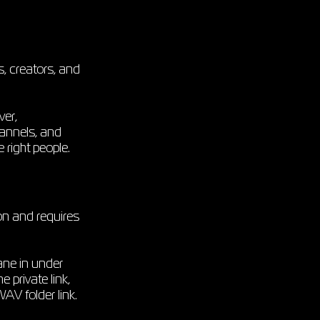
s, creators, and
ver,
hannels, and
right people.
on and requires
ane in under
 private link,
WAV folder link.