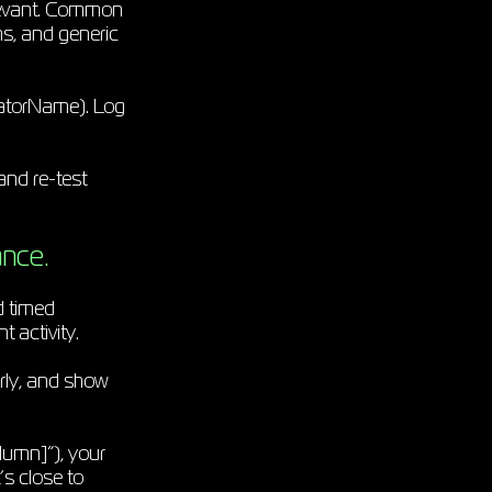
relevant. Common
s, and generic
atorName). Log
 and re-test
ance.
d timed
t activity.
rly, and show
lumn]”), your
’s close to