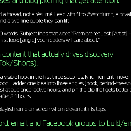
ses and blog pitching that get attention.
 a thread, not a résumé. Lead with fit to
their
column, a priva
nd a two-line quote they can lift.
0 words. Subject lines that work: “Premiere request: [Artist] —
irst look: [angle] your readers will care about.”
content that actually drives discovery
Tok/Shorts).
 visible hook in the first three seconds: lyric moment, movem
od. Ladder one idea into three angles (hook, behind-the-so
t at audience-active hours, and pin the clip that gets better pr
after 24 hours.
laylist name on screen when relevant; it lifts taps.
ord, email, and Facebook groups to build/e