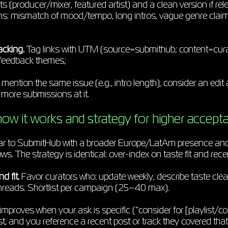
ts (producer/mixer, featured artist) and a clean version if 
ns: mismatch of mood/tempo, long intros, vague genre claim
acking.
Tag links with UTM (source=submithub; content=cur
feedback themes;
s mention the same issue (e.g., intro length), consider an edit
 more submissions at it.
ow it works and strategy for higher accept
ilar to SubmitHub with a broader Europe/LatAm presence an
. The strategy is identical: over-index on taste fit and recen
d fit.
Favor curators who: update weekly, describe taste clea
hreads. Shortlist per campaign (25–40 max).
mproves when your ask is specific (“consider for [playlist/co
irst, and you reference a recent post or track they covered that