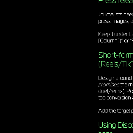
Press relea
Journalists need
press images, a
Keep it under 15
[Column])” or “F
Short-form 
(Reels/Tik
Design around a
promises
the mo
duet/remix). Pos
tap conversion 
Add the target p
Using Disc