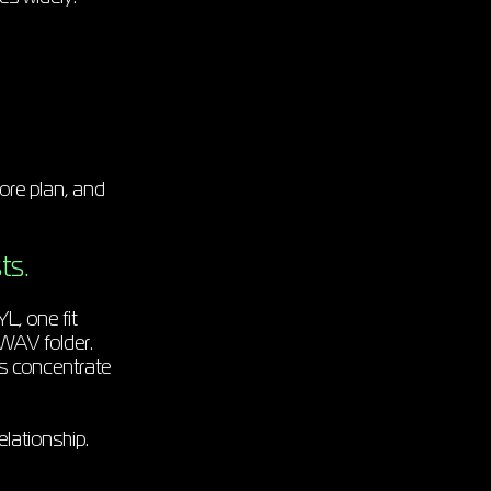
core plan, and
ts.
YL, one fit
 WAV folder.
ds concentrate
lationship.