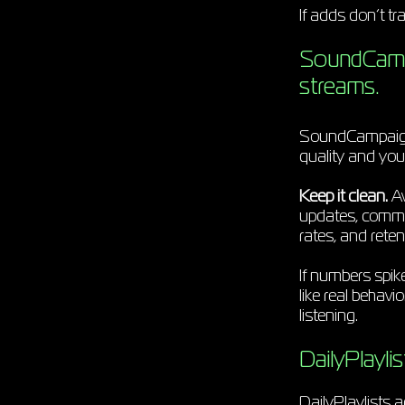
If adds don’t tr
SoundCampai
streams.
SoundCampaign i
quality and you
Keep it clean.
Av
updates, commen
rates, and reten
If numbers spik
like real behav
listening.
DailyPlayli
DailyPlaylists 