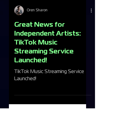
Oren Sharon
Great News for
Independent Artists:
TikTok Music
Streaming Service
Launched!
TikTok Music Streaming Service
Launched!