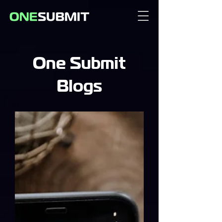
One Submit
Blogs