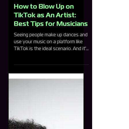
One Submit Team
How to Blow Up on
TikTok as An Artist:
Best Tips for Musicians
Seeing people make up dances and
use your music on a platform like
TikTok is the ideal scenario. And it's
something that isn't out of...