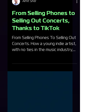
Amit Sher
From Selling Phones to
Selling Out Concerts,
Thanks to TikTok
From Selling Phones To Selling Out
Concerts. How a young indie artist,
with no ties in the music industry,
made it big time.