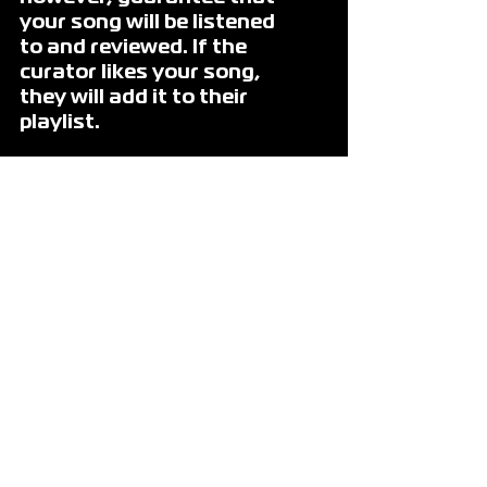
your song will be listened 
to and reviewed. If the 
curator likes your song, 
they will add it to their 
playlist. 
When we created One 
Submit, our goal was to 
make things easier for 
the artist.
We wanted to minimize 
the time it takes to 
promote music and to 
maximize the time the 
artist spends in the 
studio making their music.
On One Submit, artists 
choose their budget, how 