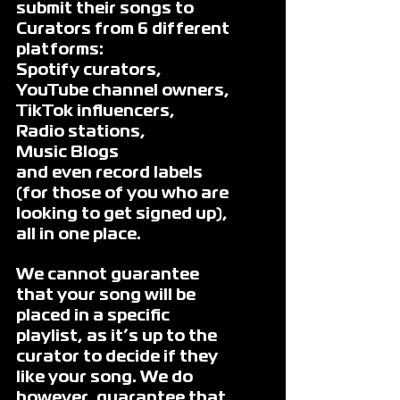
submit their songs to 
Curators from 6 different 
platforms: 
Spotify curators, 
YouTube channel owners, 
TikTok influencers, 
Radio stations, 
Music Blogs 
and even record labels 
(for those of you who are 
looking to get signed up), 
all in one place.
We cannot guarantee 
that your song will be 
placed in a specific 
playlist, as it’s up to the 
curator to decide if they 
like your song. We do 
however, guarantee that 