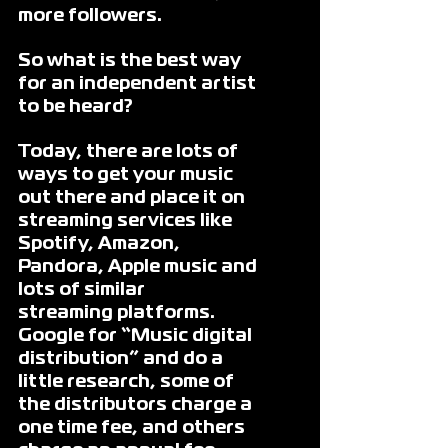
more followers. 
So what is the best way 
for an independent artist 
to be heard?
Today, there are lots of 
ways to get your music 
out there and place it on 
streaming services like 
Spotify, Amazon, 
Pandora, Apple music and 
lots of similar
streaming platforms. 
Google for “Music digital 
distribution” and do a 
little research, some of 
the distributors charge a 
one time fee, and others 