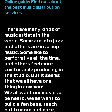
Online guide: Find out about 
the 
best music distribution 
services
There are many kinds of 
music artists in the 
world. Some are into jazz 
and others are into pop 
music. Some like to 
perform live all the time, 
and others feel more 
comfortable producing in 
the studio. But it seems 
that we all have one 
thing in common: 
We all want our music to 
be heard, we all want to 
build a fan base, reach 
out to more audience, 