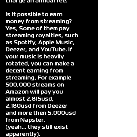
charge an annual fee. 
Is it possible to earn 
money from streaming?
Yes, Some of them pay 
streaming royalties, such 
as Spotify, Apple Music, 
Deezer, and YouTube. If 
your music is heavily 
rotated, you can make a 
decent earning from 
streaming, For example 
500,000 streams on 
Amazon will pay you 
almost 2,815usd, 
2,180usd from Deezer 
and more then 5,000usd 
from Napster.
(yeah… they still exist 
apparently).