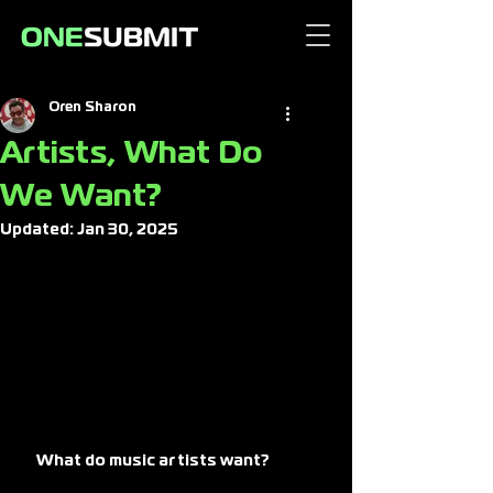
Oren Sharon
Artists, What Do
We Want?
Updated:
Jan 30, 2025
What do music artists want? 