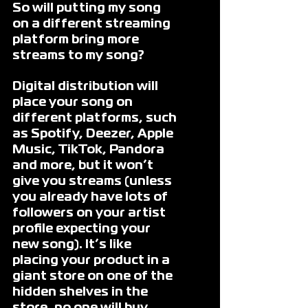
So will putting my song 
on a different streaming 
platform bring more 
streams to my song?
Digital distribution will 
place your song on 
different platforms, such 
as Spotify, Deezer, Apple 
Music, TikTok, Pandora 
and more, but it won’t 
give you streams (unless 
you already have lots of 
followers on your artist 
profile expecting your 
new song). It’s like 
placing your product in a 
giant store on one of the 
hidden shelves in the 