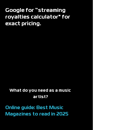
Google for “streaming 
royalties calculator" for 
exact pricing. 
What do you need as a music 
artist?
Online guide: 
Best Music 
Magazines
 to read in 2025