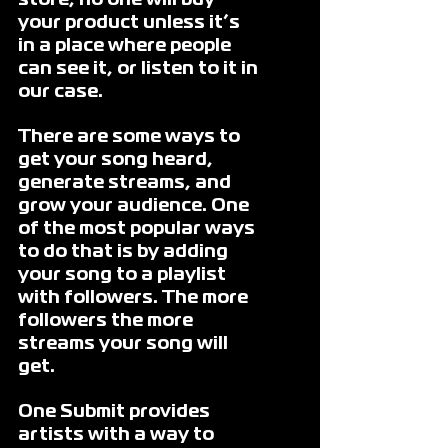
store, no one will buy 
your product unless it’s 
in a place where people 
can see it, or listen to it in 
our case. 
There are some ways to 
get your song heard, 
generate streams, and 
grow your audience. One 
of the most popular ways 
to do that is by adding 
your song to a playlist 
with followers. The more 
followers the more 
streams your song will 
get. 
One Submit provides 
artists with a way to 