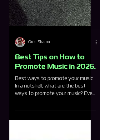
Oren Sharon
Best Tips on How to
Promote Music in 2026.
Best ways to promote your music
In a nutshell, what are the best
ways to promote your music? Ever
asked yourself how to promote
music? Here's quickest answer is:
use social media platforms, set up
your profiles on streaming