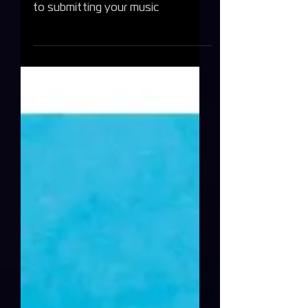
Find out below the 6 ways you can
identify a fake Spotify playlist prior
to submitting your music