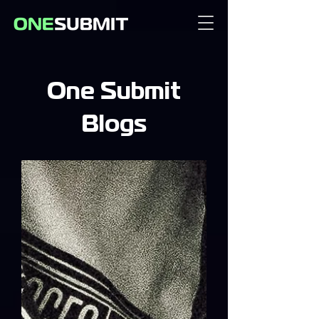
One Submit
Blogs