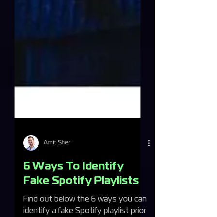
Amit Sher
6 Ways To Identify
Fake Spotify Playlists