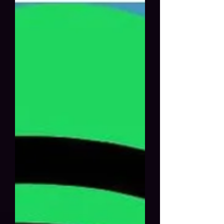
platforms, create a Spotify ad
campaign, submit your music to
playlists, build an artist website,
email marketing and newsletters,
network and promote music videos,
Meta ads, Spotify ads, and live
online performances. Table of
content: Social media marke